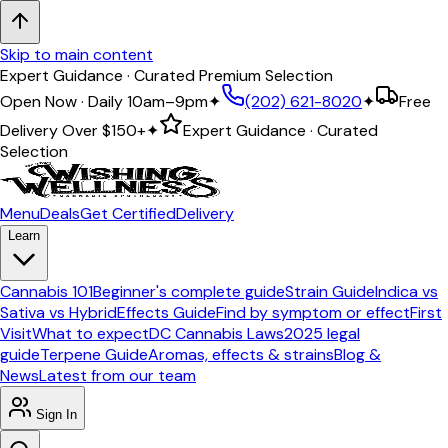
Skip to main content
Expert Guidance · Curated Premium Selection
Open Now · Daily 10am–9pm
✦
(202) 621-8020
✦
Free
Delivery Over
$150+
✦
Expert Guidance · Curated
Selection
Menu
Deals
Get Certified
Delivery
Learn
Cannabis 101
Beginner's complete guide
Strain Guide
Indica vs
Sativa vs Hybrid
Effects Guide
Find by symptom or effect
First
Visit
What to expect
DC Cannabis Laws
2025 legal
guide
Terpene Guide
Aromas, effects & strains
Blog &
News
Latest from our team
Sign In