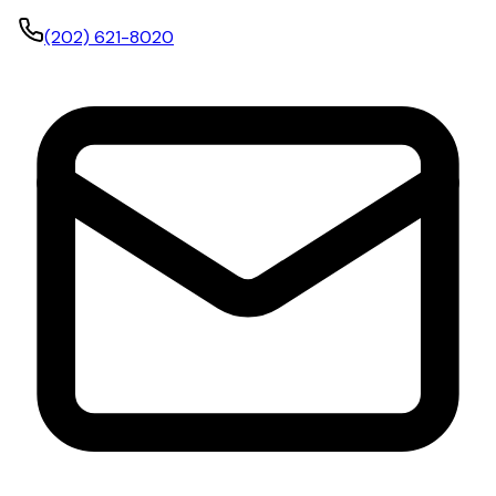
(202) 621-8020