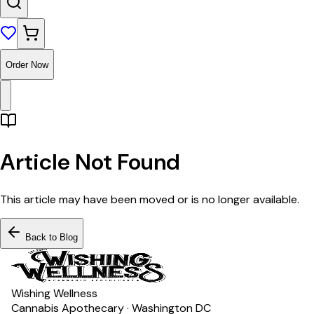
Order Now
Article Not Found
This article may have been moved or is no longer available.
Back to Blog
Wishing Wellness
Cannabis Apothecary · Washington DC