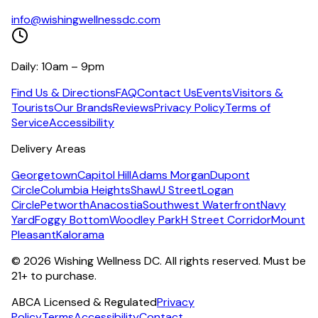
info@wishingwellnessdc.com
Daily: 10am – 9pm
Find Us & Directions
FAQ
Contact Us
Events
Visitors &
Tourists
Our Brands
Reviews
Privacy Policy
Terms of
Service
Accessibility
Delivery Areas
Georgetown
Capitol Hill
Adams Morgan
Dupont
Circle
Columbia Heights
Shaw
U Street
Logan
Circle
Petworth
Anacostia
Southwest Waterfront
Navy
Yard
Foggy Bottom
Woodley Park
H Street Corridor
Mount
Pleasant
Kalorama
©
2026
Wishing Wellness DC. All rights reserved. Must be
21+ to purchase.
ABCA Licensed & Regulated
Privacy
Policy
Terms
Accessibility
Contact