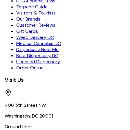
DC Cannabis Laws
Terpene Guide
Visitors & Tourists
Our Brands
Customer Reviews
Gift Cards
Weed Delivery DC
Medical Cannabis DC
Dispensary Near Me
Best Dispensary DC
Licensed Dispensary
Order Online
Visit Us
406 5th Street NW
Washington, DC 20001
Ground floor