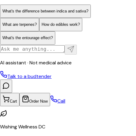
What's the difference between indica and sativa?
What are terpenes?
How do edibles work?
What's the entourage effect?
AI assistant · Not medical advice
Talk to a budtender
Call
Cart
Order Now
Wishing Wellness DC