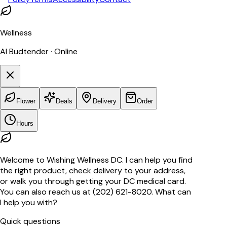
Wellness
AI Budtender · Online
Flower
Deals
Delivery
Order
Hours
Welcome to Wishing Wellness DC. I can help you find
the right product, check delivery to your address,
or walk you through getting your DC medical card.
You can also reach us at (202) 621-8020. What can
I help you with?
Quick questions