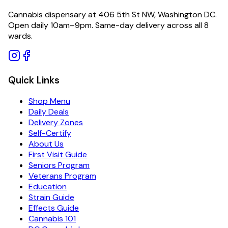
Cannabis dispensary at 406 5th St NW, Washington DC.
Open daily 10am–9pm. Same-day delivery across all 8
wards.
Quick Links
Shop Menu
Daily Deals
Delivery Zones
Self-Certify
About Us
First Visit Guide
Seniors Program
Veterans Program
Education
Strain Guide
Effects Guide
Cannabis 101