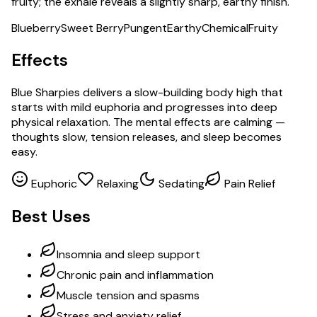
fruity; the exhale reveals a slightly sharp, earthy finish.
Blueberry
Sweet Berry
Pungent
Earthy
Chemical
Fruity
Effects
Blue Sharpies delivers a slow-building body high that
starts with mild euphoria and progresses into deep
physical relaxation. The mental effects are calming —
thoughts slow, tension releases, and sleep becomes
easy.
Euphoric
Relaxing
Sedating
Pain Relief
Best Uses
Insomnia and sleep support
Chronic pain and inflammation
Muscle tension and spasms
Stress and anxiety relief