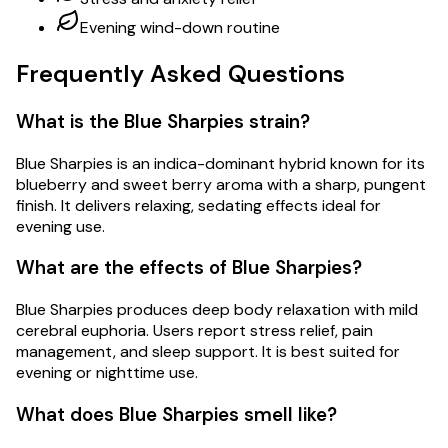
Evening wind-down routine
Frequently Asked Questions
What is the Blue Sharpies strain?
Blue Sharpies is an indica-dominant hybrid known for its
blueberry and sweet berry aroma with a sharp, pungent
finish. It delivers relaxing, sedating effects ideal for
evening use.
What are the effects of Blue Sharpies?
Blue Sharpies produces deep body relaxation with mild
cerebral euphoria. Users report stress relief, pain
management, and sleep support. It is best suited for
evening or nighttime use.
What does Blue Sharpies smell like?