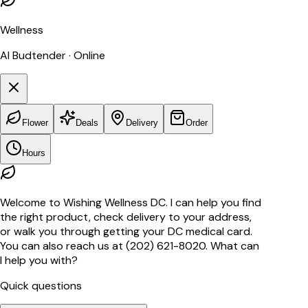
Wellness
AI Budtender · Online
Flower
Deals
Delivery
Order
Hours
Welcome to Wishing Wellness DC. I can help you find
the right product, check delivery to your address,
or walk you through getting your DC medical card.
You can also reach us at (202) 621-8020. What can
I help you with?
Quick questions