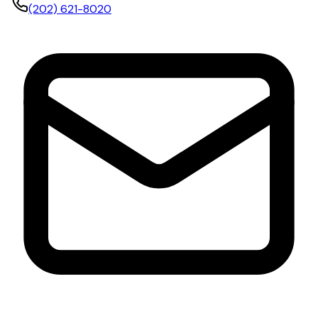
(202) 621-8020