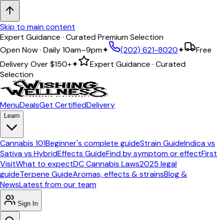
Skip to main content
Expert Guidance · Curated Premium Selection
Open Now · Daily 10am–9pm
✦
(202) 621-8020
✦
Free
Delivery Over
$150+
✦
Expert Guidance · Curated
Selection
Menu
Deals
Get Certified
Delivery
Learn
Cannabis 101
Beginner's complete guide
Strain Guide
Indica vs
Sativa vs Hybrid
Effects Guide
Find by symptom or effect
First
Visit
What to expect
DC Cannabis Laws
2025 legal
guide
Terpene Guide
Aromas, effects & strains
Blog &
News
Latest from our team
Sign In