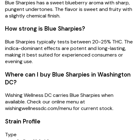
Blue Sharpies has a sweet blueberry aroma with sharp,
pungent undertones. The flavor is sweet and fruity with
a slightly chemical finish.
How strong is Blue Sharpies?
Blue Sharpies typically tests between 20-25% THC. The
indica-dominant effects are potent and long-lasting,
making it best suited for experienced consumers or
evening use.
Where can I buy Blue Sharpies in Washington
DC?
Wishing Wellness DC carries Blue Sharpies when
available. Check our online menu at
wishingwellnessdc.com/menu for current stock.
Strain Profile
Type