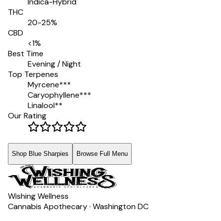
Indica-Hybrid
THC
20-25%
CBD
<1%
Best Time
Evening / Night
Top Terpenes
Myrcene
***
Caryophyllene
***
Linalool
**
Our Rating
Shop Blue Sharpies
Browse Full Menu
Wishing Wellness
Cannabis Apothecary · Washington DC