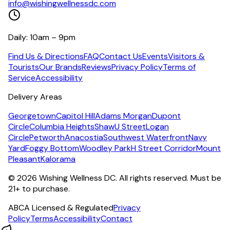
info@wishingwellnessdc.com
Daily: 10am – 9pm
Find Us & Directions
FAQ
Contact Us
Events
Visitors &
Tourists
Our Brands
Reviews
Privacy Policy
Terms of
Service
Accessibility
Delivery Areas
Georgetown
Capitol Hill
Adams Morgan
Dupont
Circle
Columbia Heights
Shaw
U Street
Logan
Circle
Petworth
Anacostia
Southwest Waterfront
Navy
Yard
Foggy Bottom
Woodley Park
H Street Corridor
Mount
Pleasant
Kalorama
©
2026
Wishing Wellness DC. All rights reserved. Must be
21+ to purchase.
ABCA Licensed & Regulated
Privacy
Policy
Terms
Accessibility
Contact