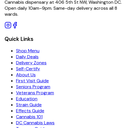
Cannabis dispensary at 406 5th St NW, Washington DC.
Open daily 10am–9pm. Same-day delivery across all 8
wards.
Quick Links
Shop Menu
Daily Deals
Delivery Zones
Self-Certify
About Us
First Visit Guide
Seniors Program
Veterans Program
Education
Strain Guide
Effects Guide
Cannabis 101
DC Cannabis Laws