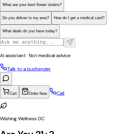
What are your best flower strains?
Do you deliver to my area?
How do I get a medical card?
What deals do you have today?
AI assistant · Not medical advice
Talk to a budtender
Call
Cart
Order Now
Wishing Wellness DC