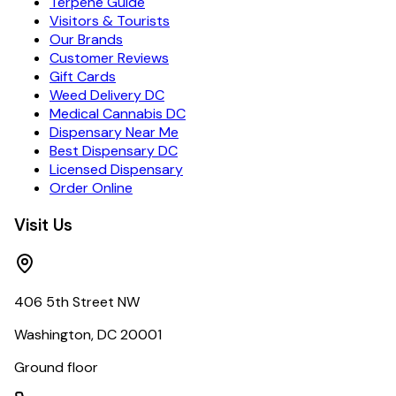
Terpene Guide
Visitors & Tourists
Our Brands
Customer Reviews
Gift Cards
Weed Delivery DC
Medical Cannabis DC
Dispensary Near Me
Best Dispensary DC
Licensed Dispensary
Order Online
Visit Us
406 5th Street NW
Washington, DC 20001
Ground floor