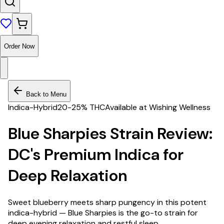
Order Now
Back to Menu
Indica-Hybrid
20-25% THC
Available at Wishing Wellness
Blue Sharpies Strain Review:
DC's Premium Indica for
Deep Relaxation
Sweet blueberry meets sharp pungency in this potent
indica-hybrid — Blue Sharpies is the go-to strain for
deep evening relaxation and restful sleep.