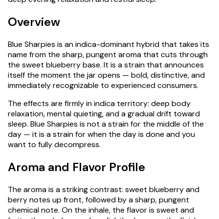
Overview
Blue Sharpies is an indica-dominant hybrid that takes its
name from the sharp, pungent aroma that cuts through
the sweet blueberry base. It is a strain that announces
itself the moment the jar opens — bold, distinctive, and
immediately recognizable to experienced consumers.
The effects are firmly in indica territory: deep body
relaxation, mental quieting, and a gradual drift toward
sleep. Blue Sharpies is not a strain for the middle of the
day — it is a strain for when the day is done and you
want to fully decompress.
Aroma and Flavor Profile
The aroma is a striking contrast: sweet blueberry and
berry notes up front, followed by a sharp, pungent
chemical note. On the inhale, the flavor is sweet and