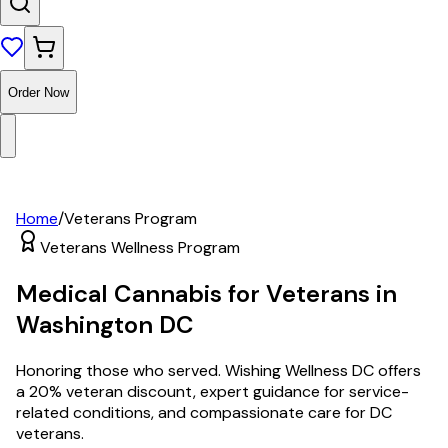
Order Now
Home
/
Veterans Program
Veterans Wellness Program
Medical Cannabis for Veterans in
Washington DC
Honoring those who served. Wishing Wellness DC offers
a 20% veteran discount, expert guidance for service-
related conditions, and compassionate care for DC
veterans.