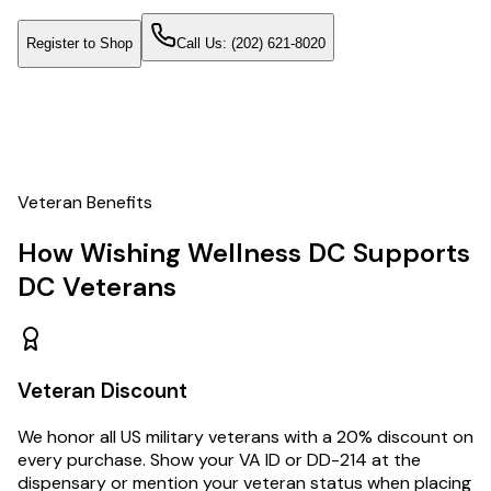
Register to Shop
Call Us:
(202) 621-8020
Veteran Benefits
How Wishing Wellness DC Supports
DC Veterans
Veteran Discount
We honor all US military veterans with a 20% discount on
every purchase. Show your VA ID or DD-214 at the
dispensary or mention your veteran status when placing