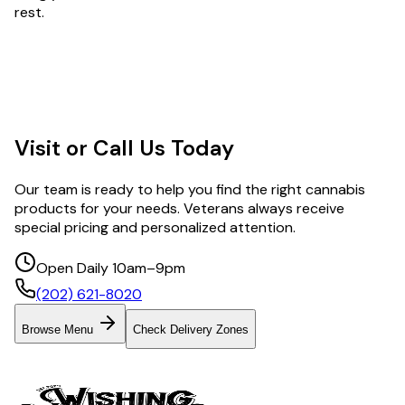
rest.
Visit or Call Us Today
Our team is ready to help you find the right cannabis
products for your needs. Veterans always receive
special pricing and personalized attention.
Open Daily 10am–9pm
(202) 621-8020
Browse Menu
Check Delivery Zones