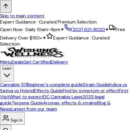
Skip to main content
Expert Guidance · Curated Premium Selection
Open Now · Daily 10am–9pm
✦
(202) 621-8020
✦
Free
Delivery Over
$150+
✦
Expert Guidance · Curated
Selection
Menu
Deals
Get Certified
Delivery
Learn
Cannabis 101
Beginner's complete guide
Strain Guide
Indica vs
Sativa vs Hybrid
Effects Guide
Find by symptom or effect
First
Visit
What to expect
DC Cannabis Laws
2025 legal
guide
Terpene Guide
Aromas, effects & strains
Blog &
News
Latest from our team
Sign In