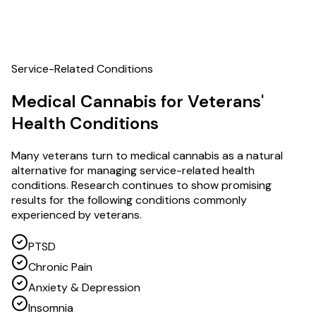
Service-Related Conditions
Medical Cannabis for Veterans'
Health Conditions
Many veterans turn to medical cannabis as a natural
alternative for managing service-related health
conditions. Research continues to show promising
results for the following conditions commonly
experienced by veterans.
PTSD
Chronic Pain
Anxiety & Depression
Insomnia