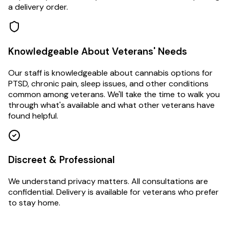
a delivery order.
Knowledgeable About Veterans' Needs
Our staff is knowledgeable about cannabis options for
PTSD, chronic pain, sleep issues, and other conditions
common among veterans. We'll take the time to walk you
through what's available and what other veterans have
found helpful.
Discreet & Professional
We understand privacy matters. All consultations are
confidential. Delivery is available for veterans who prefer
to stay home.