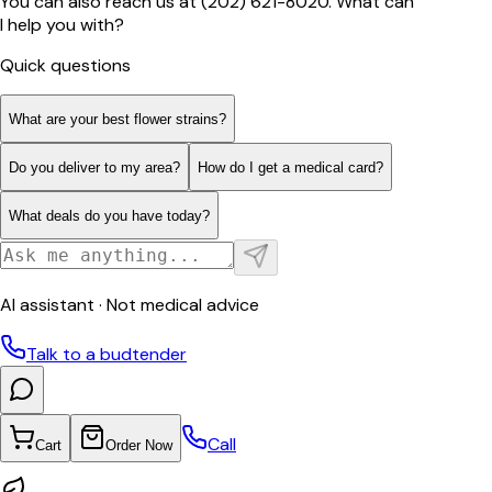
You can also reach us at (202) 621-8020. What can
I help you with?
Quick questions
What are your best flower strains?
Do you deliver to my area?
How do I get a medical card?
What deals do you have today?
AI assistant · Not medical advice
Talk to a budtender
Call
Cart
Order Now