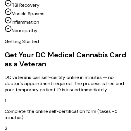
TBI Recovery
Muscle Spasms
Inflammation
Neuropathy
Getting Started
Get Your DC Medical Cannabis Card
as a Veteran
DC veterans can self-certify online in minutes — no
doctor's appointment required. The process is free and
your temporary patient ID is issued immediately.
1
Complete the online self-certification form (takes ~5
minutes)
2