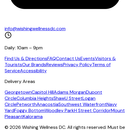
info@wishingwellnessdc.com
Daily: 10am – 9pm
Find Us & Directions
FAQ
Contact Us
Events
Visitors &
Tourists
Our Brands
Reviews
Privacy Policy
Terms of
Service
Accessibility
Delivery Areas
Georgetown
Capitol Hill
Adams Morgan
Dupont
Circle
Columbia Heights
Shaw
U Street
Logan
Circle
Petworth
Anacostia
Southwest Waterfront
Navy
Yard
Foggy Bottom
Woodley Park
H Street Corridor
Mount
Pleasant
Kalorama
©
2026
Wishing Wellness DC. All rights reserved. Must be