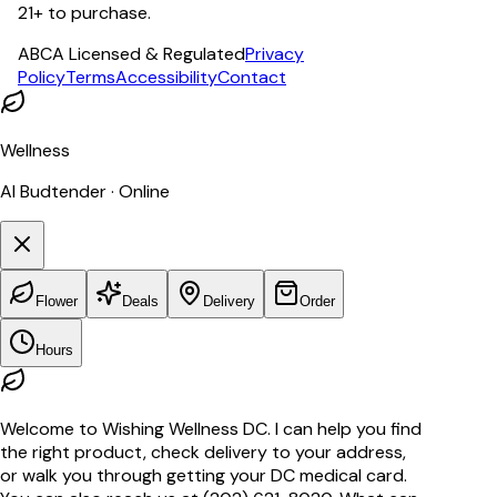
21+ to purchase.
ABCA Licensed & Regulated
Privacy
Policy
Terms
Accessibility
Contact
Wellness
AI Budtender · Online
Flower
Deals
Delivery
Order
Hours
Welcome to Wishing Wellness DC. I can help you find
the right product, check delivery to your address,
or walk you through getting your DC medical card.