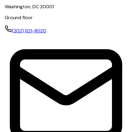
Washington, DC 20001
Ground floor
(202) 621-8020