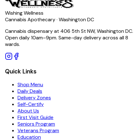
Wishing Wellness
Cannabis Apothecary · Washington DC
Cannabis dispensary at 406 5th St NW, Washington DC.
Open daily 10am–9pm. Same-day delivery across all 8
wards.
Quick Links
Shop Menu
Daily Deals
Delivery Zones
Self-Certify
About Us
First Visit Guide
Seniors Program
Veterans Program
Education