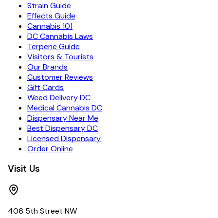
Strain Guide
Effects Guide
Cannabis 101
DC Cannabis Laws
Terpene Guide
Visitors & Tourists
Our Brands
Customer Reviews
Gift Cards
Weed Delivery DC
Medical Cannabis DC
Dispensary Near Me
Best Dispensary DC
Licensed Dispensary
Order Online
Visit Us
406 5th Street NW