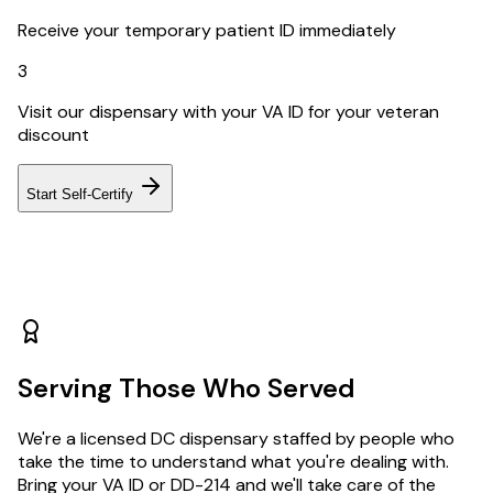
Receive your temporary patient ID immediately
3
Visit our dispensary with your VA ID for your veteran
discount
Start Self-Certify
Serving Those Who Served
We're a licensed DC dispensary staffed by people who
take the time to understand what you're dealing with.
Bring your VA ID or DD-214 and we'll take care of the