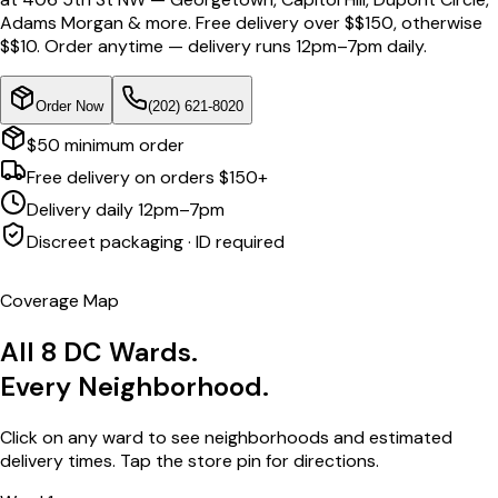
Adams Morgan & more. Free delivery over $
$150
, otherwise
$
$10
. Order anytime — delivery runs 12pm–7pm daily.
Order Now
(202) 621-8020
$50 minimum order
Free delivery on orders $150+
Delivery daily 12pm–7pm
Discreet packaging · ID required
Coverage Map
All 8 DC Wards.
Every Neighborhood.
Click on any ward to see neighborhoods and estimated
delivery times. Tap the store pin for directions.