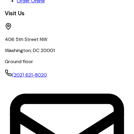
Order Online
Visit Us
406 5th Street NW
Washington, DC 20001
Ground floor
(202) 621-8020