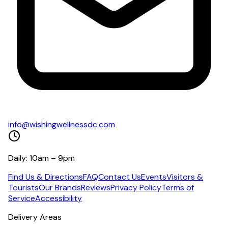
info@wishingwellnessdc.com
Daily: 10am – 9pm
Find Us & Directions
FAQ
Contact Us
Events
Visitors &
Tourists
Our Brands
Reviews
Privacy Policy
Terms of
Service
Accessibility
Delivery Areas