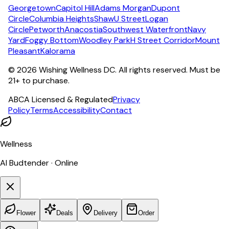
Georgetown
Capitol Hill
Adams Morgan
Dupont
Circle
Columbia Heights
Shaw
U Street
Logan
Circle
Petworth
Anacostia
Southwest Waterfront
Navy
Yard
Foggy Bottom
Woodley Park
H Street Corridor
Mount
Pleasant
Kalorama
©
2026
Wishing Wellness DC. All rights reserved. Must be
21+ to purchase.
ABCA Licensed & Regulated
Privacy
Policy
Terms
Accessibility
Contact
Wellness
AI Budtender · Online
Flower
Deals
Delivery
Order