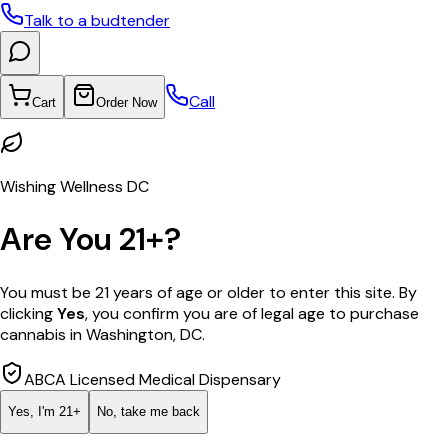
Talk to a budtender
Call
Cart
Order Now
Wishing Wellness DC
Are You 21+?
You must be 21 years of age or older to enter this site. By
clicking
Yes
, you confirm you are of legal age to purchase
cannabis in Washington, DC.
ABCA Licensed Medical Dispensary
Yes, I'm 21+
No, take me back