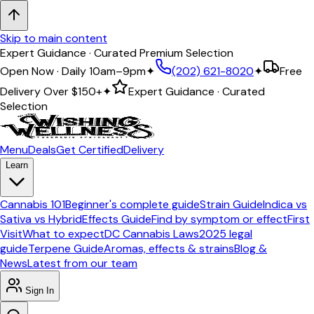
Skip to main content
Free Delivery on orders $150+
Open Now · Daily 10am–9pm
✦
(202) 621-8020
✦
Free
Delivery Over
$150+
✦
Expert Guidance · Curated
Selection
Menu
Deals
Get Certified
Delivery
Learn
Cannabis 101
Beginner's complete guide
Strain Guide
Indica vs
Sativa vs Hybrid
Effects Guide
Find by symptom or effect
First
Visit
What to expect
DC Cannabis Laws
2025 legal
guide
Terpene Guide
Aromas, effects & strains
Blog &
News
Latest from our team
Sign In