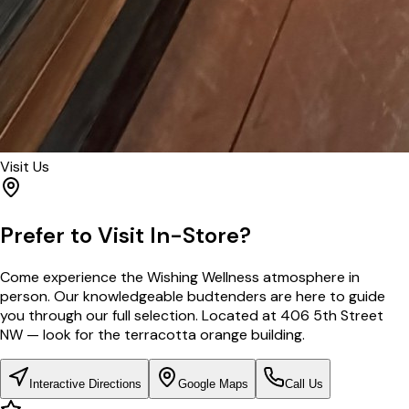
Visit Us
Prefer to Visit In-Store?
Come experience the Wishing Wellness atmosphere in
person. Our knowledgeable budtenders are here to guide
you through our full selection. Located at 406 5th Street
NW — look for the terracotta orange building.
Interactive Directions
Google Maps
Call Us