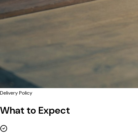
Delivery Policy
What to Expect