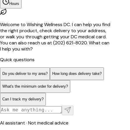
Hours
Welcome to Wishing Wellness DC. I can help you find
the right product, check delivery to your address,
or walk you through getting your DC medical card.
You can also reach us at (202) 621-8020. What can
I help you with?
Quick questions
Do you deliver to my area?
How long does delivery take?
What's the minimum order for delivery?
Can I track my delivery?
AI assistant · Not medical advice