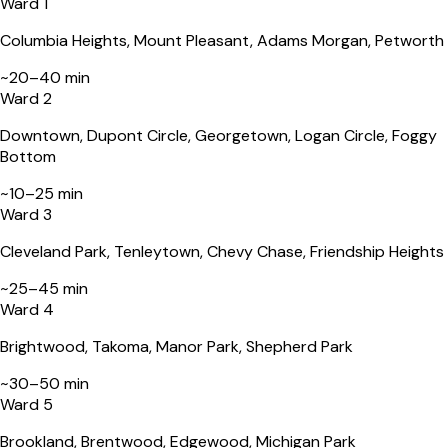
Ward 1
Error
Columbia Heights, Mount Pleasant, Adams Morgan, Petworth
~
20–40 min
This page can't load Google Maps correctly.
Ward 2
Do you own this website?
Downtown, Dupont Circle, Georgetown, Logan Circle, Foggy
Bottom
~
10–25 min
Ward 3
Cleveland Park, Tenleytown, Chevy Chase, Friendship Heights
~
25–45 min
Ward 4
Brightwood, Takoma, Manor Park, Shepherd Park
~
30–50 min
Ward 5
Brookland, Brentwood, Edgewood, Michigan Park