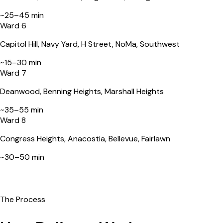
~
25–45 min
Ward 6
Capitol Hill, Navy Yard, H Street, NoMa, Southwest
~
15–30 min
Ward 7
Deanwood, Benning Heights, Marshall Heights
~
35–55 min
Ward 8
Congress Heights, Anacostia, Bellevue, Fairlawn
~
30–50 min
The Process