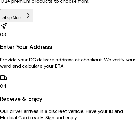
172+ premium products to choose from.
Shop Menu
03
Enter Your Address
Provide your DC delivery address at checkout. We verify your
ward and calculate your ETA.
04
Receive & Enjoy
Our driver arrives in a discreet vehicle. Have your ID and
Medical Card ready. Sign and enjoy.