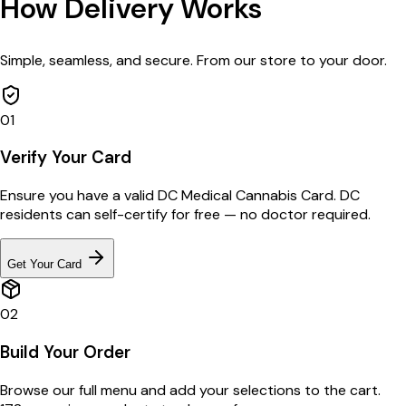
How Delivery Works
Simple, seamless, and secure. From our store to your door.
01
Verify Your Card
Ensure you have a valid DC Medical Cannabis Card. DC
residents can self-certify for free — no doctor required.
Get Your Card
02
Build Your Order
Browse our full menu and add your selections to the cart.