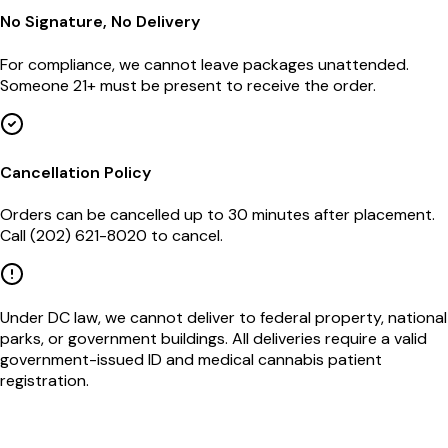
No Signature, No Delivery
For compliance, we cannot leave packages unattended.
Someone 21+ must be present to receive the order.
Cancellation Policy
Orders can be cancelled up to 30 minutes after placement.
Call (202) 621-8020 to cancel.
Under DC law, we cannot deliver to federal property, national
parks, or government buildings. All deliveries require a valid
government-issued ID and medical cannabis patient
registration.