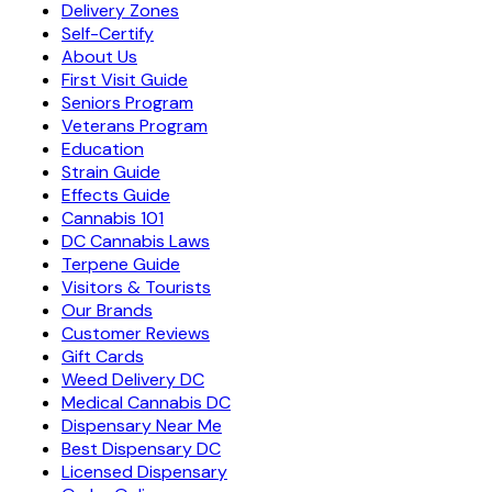
Delivery Zones
Self-Certify
About Us
First Visit Guide
Seniors Program
Veterans Program
Education
Strain Guide
Effects Guide
Cannabis 101
DC Cannabis Laws
Terpene Guide
Visitors & Tourists
Our Brands
Customer Reviews
Gift Cards
Weed Delivery DC
Medical Cannabis DC
Dispensary Near Me
Best Dispensary DC
Licensed Dispensary