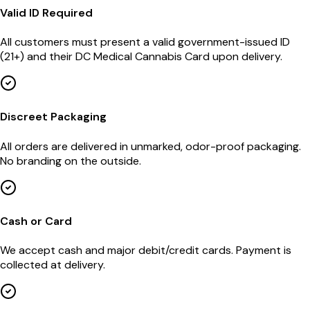
Valid ID Required
All customers must present a valid government-issued ID
(21+) and their DC Medical Cannabis Card upon delivery.
Discreet Packaging
All orders are delivered in unmarked, odor-proof packaging.
No branding on the outside.
Cash or Card
We accept cash and major debit/credit cards. Payment is
collected at delivery.