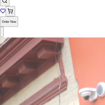
Order Now