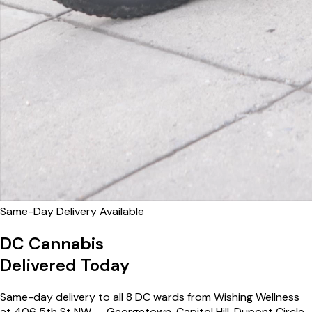
Same-Day Delivery Available
DC Cannabis
Delivered Today
Same-day delivery to all 8 DC wards from Wishing Wellness
at 406 5th St NW — Georgetown, Capitol Hill, Dupont Circle,