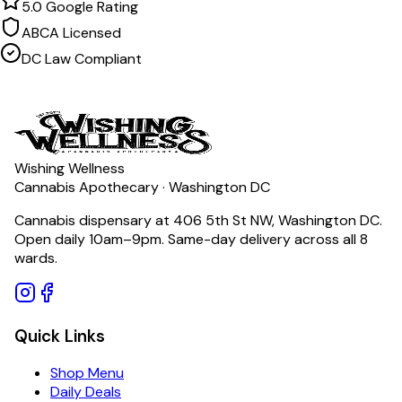
5.0 Google Rating
ABCA Licensed
DC Law Compliant
Wishing Wellness
Cannabis Apothecary · Washington DC
Cannabis dispensary at 406 5th St NW, Washington DC.
Open daily 10am–9pm. Same-day delivery across all 8
wards.
Quick Links
Shop Menu
Daily Deals