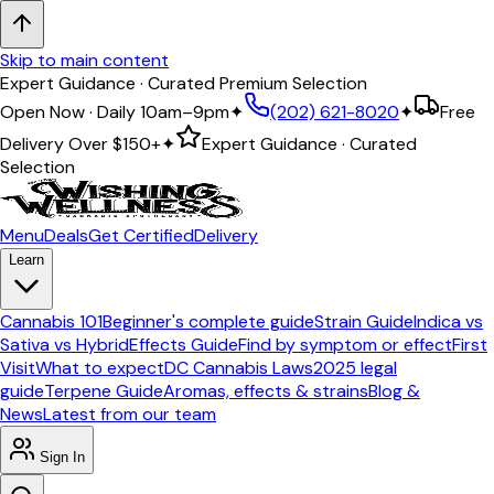
Skip to main content
Expert Guidance · Curated Premium Selection
Open Now · Daily 10am–9pm
✦
(202) 621-8020
✦
Free
Delivery Over
$150+
✦
Expert Guidance · Curated
Selection
Menu
Deals
Get Certified
Delivery
Learn
Cannabis 101
Beginner's complete guide
Strain Guide
Indica vs
Sativa vs Hybrid
Effects Guide
Find by symptom or effect
First
Visit
What to expect
DC Cannabis Laws
2025 legal
guide
Terpene Guide
Aromas, effects & strains
Blog &
News
Latest from our team
Sign In