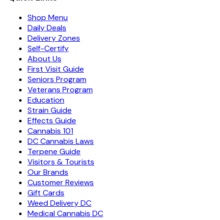
Shop Menu
Daily Deals
Delivery Zones
Self-Certify
About Us
First Visit Guide
Seniors Program
Veterans Program
Education
Strain Guide
Effects Guide
Cannabis 101
DC Cannabis Laws
Terpene Guide
Visitors & Tourists
Our Brands
Customer Reviews
Gift Cards
Weed Delivery DC
Medical Cannabis DC