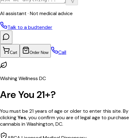
AI assistant · Not medical advice
Talk to a budtender
Call
Cart
Order Now
Wishing Wellness DC
Are You 21+?
You must be 21 years of age or older to enter this site. By
clicking
Yes
, you confirm you are of legal age to purchase
cannabis in Washington, DC.
ABCA Licensed Medical Dispensary