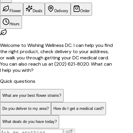
Flower
Deals
Delivery
Order
Hours
Welcome to Wishing Wellness DC. I can help you find
the right product, check delivery to your address,
or walk you through getting your DC medical card.
You can also reach us at (202) 621-8020. What can
I help you with?
Quick questions
What are your best flower strains?
Do you deliver to my area?
How do I get a medical card?
What deals do you have today?