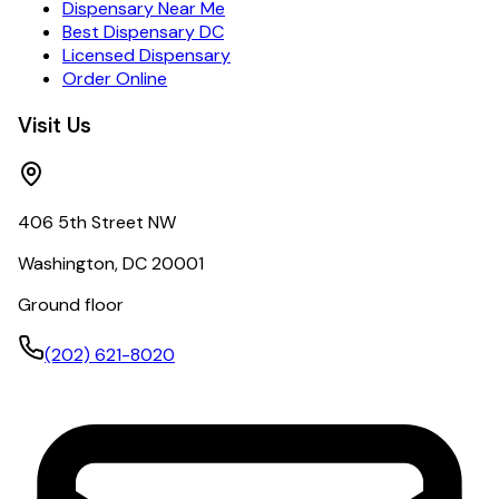
Dispensary Near Me
Best Dispensary DC
Licensed Dispensary
Order Online
Visit Us
406 5th Street NW
Washington, DC 20001
Ground floor
(202) 621-8020