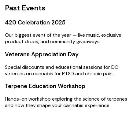
Past Events
420 Celebration 2025
Our biggest event of the year — live music, exclusive
product drops, and community giveaways.
Veterans Appreciation Day
Special discounts and educational sessions for DC
veterans on cannabis for PTSD and chronic pain.
Terpene Education Workshop
Hands-on workshop exploring the science of terpenes
and how they shape your cannabis experience.