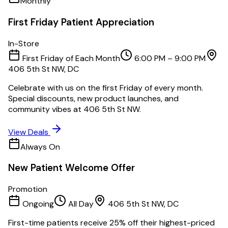
Monthly
First Friday Patient Appreciation
In-Store
First Friday of Each Month
6:00 PM – 9:00 PM
406 5th St NW, DC
Celebrate with us on the first Friday of every month.
Special discounts, new product launches, and
community vibes at 406 5th St NW.
View Deals
Always On
New Patient Welcome Offer
Promotion
Ongoing
All Day
406 5th St NW, DC
First-time patients receive 25% off their highest-priced