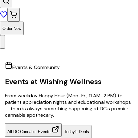
Order Now
Events & Community
Events at Wishing Wellness
From weekday Happy Hour (Mon–Fri, 11 AM–2 PM) to
patient appreciation nights and educational workshops
— there's always something happening at DC's premier
cannabis apothecary.
All DC Cannabis Events
Today's Deals