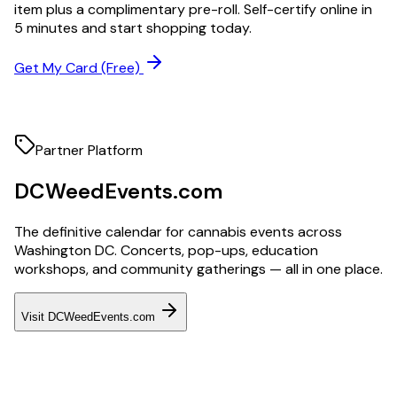
item plus a complimentary pre-roll. Self-certify online in
5 minutes and start shopping today.
Get My Card (Free)
Partner Platform
DCWeedEvents.com
The definitive calendar for cannabis events across
Washington DC. Concerts, pop-ups, education
workshops, and community gatherings — all in one place.
Visit DCWeedEvents.com