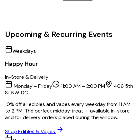
Upcoming & Recurring Events
Weekdays
Happy Hour
In-Store & Delivery
Monday – Friday
11:00 AM – 2:00 PM
406 5th
St NW, DC
10% off all edibles and vapes every weekday from 11 AM
to 2 PM. The perfect midday treat — available in-store
and for delivery orders placed during the window.
Shop Edibles & Vapes