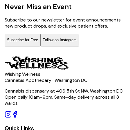
Never Miss an Event
Subscribe to our newsletter for event announcements,
new product drops, and exclusive patient offers.
Subscribe for Free
Follow on Instagram
Wishing Wellness
Cannabis Apothecary · Washington DC
Cannabis dispensary at 406 5th St NW, Washington DC.
Open daily 10am–9pm. Same-day delivery across all 8
wards.
Quick Links