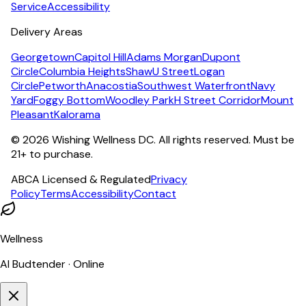
Service
Accessibility
Delivery Areas
Georgetown
Capitol Hill
Adams Morgan
Dupont
Circle
Columbia Heights
Shaw
U Street
Logan
Circle
Petworth
Anacostia
Southwest Waterfront
Navy
Yard
Foggy Bottom
Woodley Park
H Street Corridor
Mount
Pleasant
Kalorama
©
2026
Wishing Wellness DC. All rights reserved. Must be
21+ to purchase.
ABCA Licensed & Regulated
Privacy
Policy
Terms
Accessibility
Contact
Wellness
AI Budtender · Online