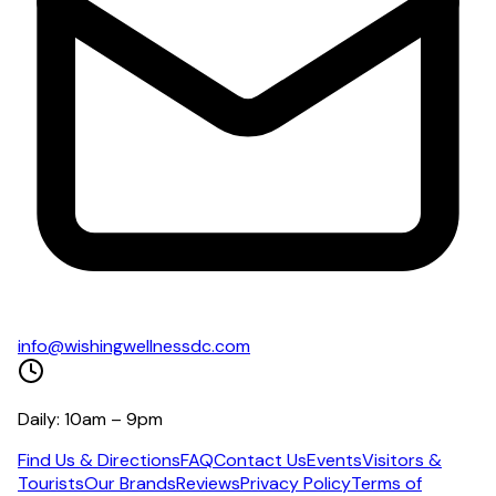
info@wishingwellnessdc.com
Daily: 10am – 9pm
Find Us & Directions
FAQ
Contact Us
Events
Visitors &
Tourists
Our Brands
Reviews
Privacy Policy
Terms of