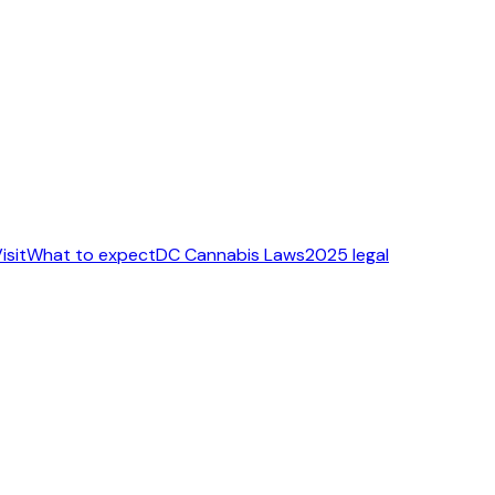
isit
What to expect
DC Cannabis Laws
2025 legal