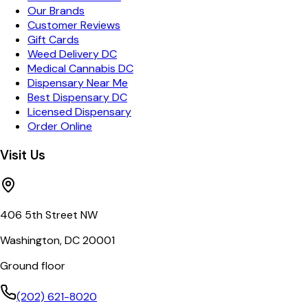
Our Brands
Customer Reviews
Gift Cards
Weed Delivery DC
Medical Cannabis DC
Dispensary Near Me
Best Dispensary DC
Licensed Dispensary
Order Online
Visit Us
406 5th Street NW
Washington, DC 20001
Ground floor
(202) 621-8020