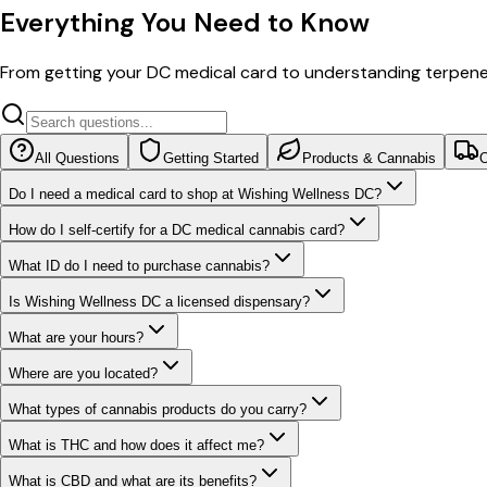
Everything You Need to Know
From getting your DC medical card to understanding terpe
All Questions
Getting Started
Products & Cannabis
O
Do I need a medical card to shop at Wishing Wellness DC?
How do I self-certify for a DC medical cannabis card?
What ID do I need to purchase cannabis?
Is Wishing Wellness DC a licensed dispensary?
What are your hours?
Where are you located?
What types of cannabis products do you carry?
What is THC and how does it affect me?
What is CBD and what are its benefits?