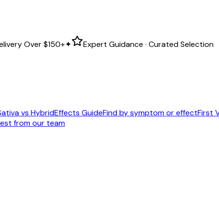
elivery Over
$150+
✦
Expert Guidance · Curated Selection
Sativa vs Hybrid
Effects Guide
Find by symptom or effect
First V
est from our team