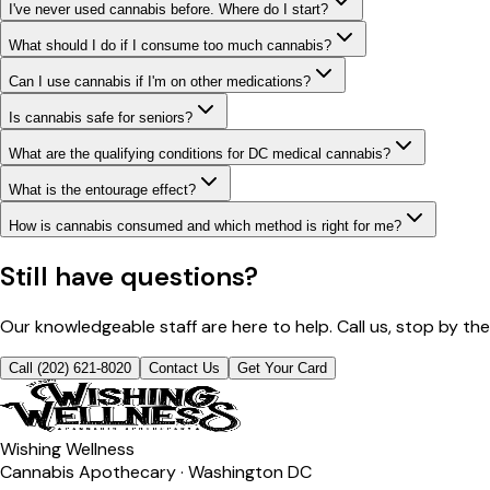
I've never used cannabis before. Where do I start?
What should I do if I consume too much cannabis?
Can I use cannabis if I'm on other medications?
Is cannabis safe for seniors?
What are the qualifying conditions for DC medical cannabis?
What is the entourage effect?
How is cannabis consumed and which method is right for me?
Still have questions?
Our knowledgeable staff are here to help. Call us, stop by th
Call (202) 621-8020
Contact Us
Get Your Card
Wishing Wellness
Cannabis Apothecary · Washington DC