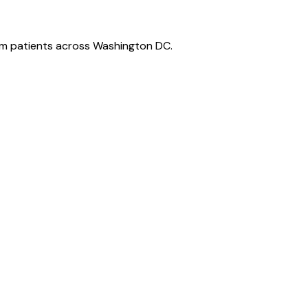
m patients across Washington DC.