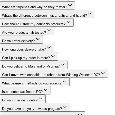
What are terpenes and why do they matter?
What's the difference between indica, sativa, and hybrid?
How should I store my cannabis products?
Are your products lab tested?
Do you offer delivery?
How long does delivery take?
Can I pick up my order in store?
Do you deliver to Maryland or Virginia?
Can I travel with cannabis I purchase from Wishing Wellness DC?
What payment methods do you accept?
Is cannabis tax-free in DC?
Do you offer discounts?
Do you have a loyalty rewards program?