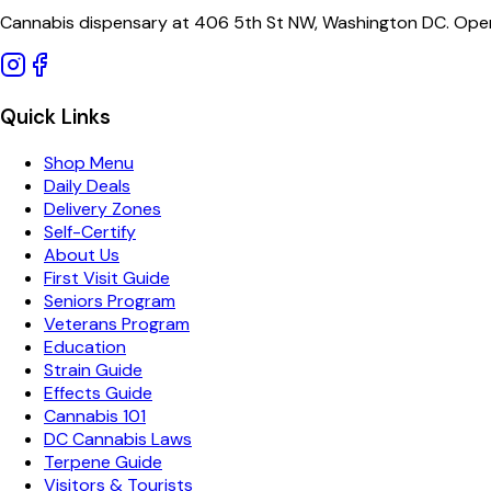
Cannabis dispensary at 406 5th St NW, Washington DC. Open
Quick Links
Shop Menu
Daily Deals
Delivery Zones
Self-Certify
About Us
First Visit Guide
Seniors Program
Veterans Program
Education
Strain Guide
Effects Guide
Cannabis 101
DC Cannabis Laws
Terpene Guide
Visitors & Tourists