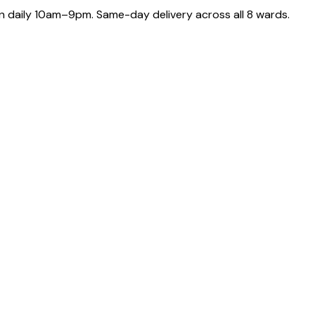
 daily 10am–9pm. Same-day delivery across all 8 wards.