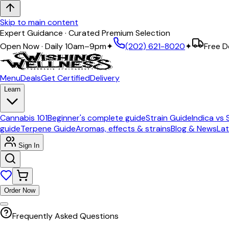
Skip to main content
Expert Guidance · Curated Premium Selection
Open Now · Daily 10am–9pm
✦
(202) 621-8020
✦
Free D
Menu
Deals
Get Certified
Delivery
Learn
Cannabis 101
Beginner's complete guide
Strain Guide
Indica vs 
guide
Terpene Guide
Aromas, effects & strains
Blog & News
Lat
Sign In
Order Now
Frequently Asked Questions