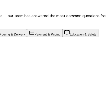
nes — our team has answered the most common questions fro
rdering & Delivery
Payment & Pricing
Education & Safety