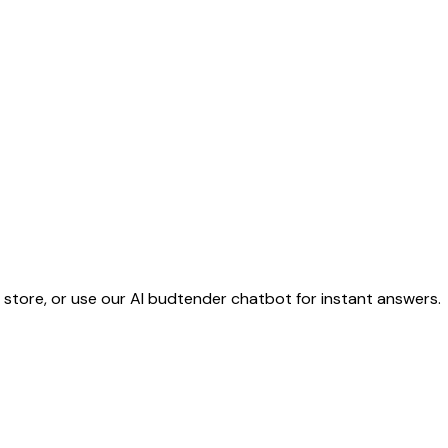
e store, or use our AI budtender chatbot for instant answers.