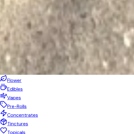
Flower
Edibles
Vapes
Pre-Rolls
Concentrates
Tinctures
Topicals