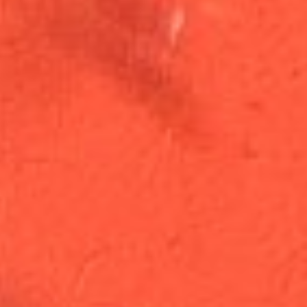
Open Now · Same-Day Delivery
Wishing
Wellness
Cannabis Apothecary · Washington DC
Order Now
Browse Menu
Staff Picks
This Week
See all
Staff picks coming soon
Scroll to explore