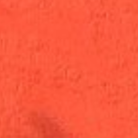
Wishing
Wellness
Cannabis Apothecary · Washington DC
Order Now
Browse Menu
Register to Shop
406 5th St NW, DC
Daily 10am–9pm
(202) 621-8020
Staff Picks
This Week
See all
Staff picks coming soon
View Full Menu — Curated Products