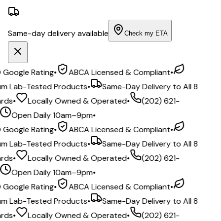
Same-day delivery available
Check my ETA
ogle Rating
•
ABCA Licensed & Compliant
•
Lab-Tested Products
•
Same-Day Delivery to All 8
s
•
Locally Owned & Operated
•
(202) 621-
Open Daily 10am–9pm
•
ogle Rating
•
ABCA Licensed & Compliant
•
Lab-Tested Products
•
Same-Day Delivery to All 8
s
•
Locally Owned & Operated
•
(202) 621-
Open Daily 10am–9pm
•
ogle Rating
•
ABCA Licensed & Compliant
•
Lab-Tested Products
•
Same-Day Delivery to All 8
s
•
Locally Owned & Operated
•
(202) 621-