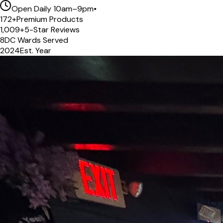
Open Daily 10am–9pm
•
172
+
Premium Products
1,009
+
5-Star Reviews
8
DC Wards Served
2024
Est. Year