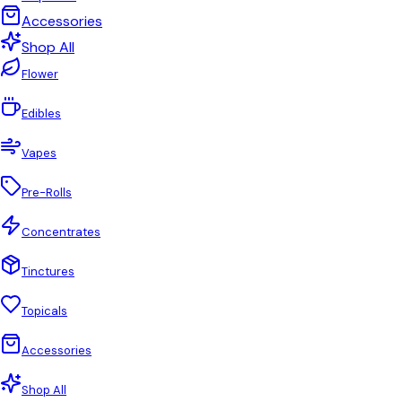
Accessories
Shop All
Flower
Edibles
Vapes
Pre-Rolls
Concentrates
Tinctures
Topicals
Accessories
Shop All