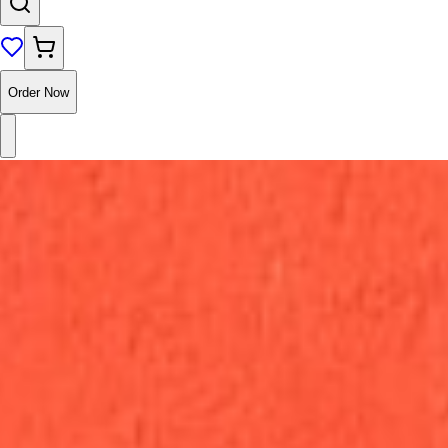
Order Now