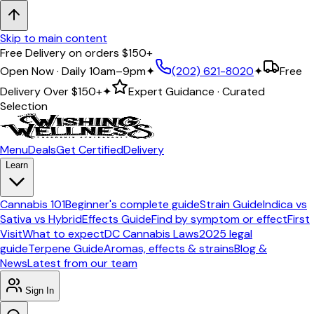
Skip to main content
5.0 ★ Google Rating · ABCA Licensed & Compliant
Open Now · Daily 10am–9pm
✦
(202) 621-8020
✦
Free
Delivery Over
$150+
✦
Expert Guidance · Curated
Selection
Menu
Deals
Get Certified
Delivery
Learn
Cannabis 101
Beginner's complete guide
Strain Guide
Indica vs
Sativa vs Hybrid
Effects Guide
Find by symptom or effect
First
Visit
What to expect
DC Cannabis Laws
2025 legal
guide
Terpene Guide
Aromas, effects & strains
Blog &
News
Latest from our team
Sign In