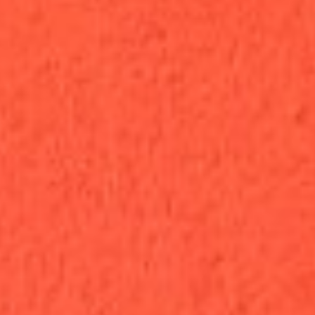
Open Now · Same-Day Delivery