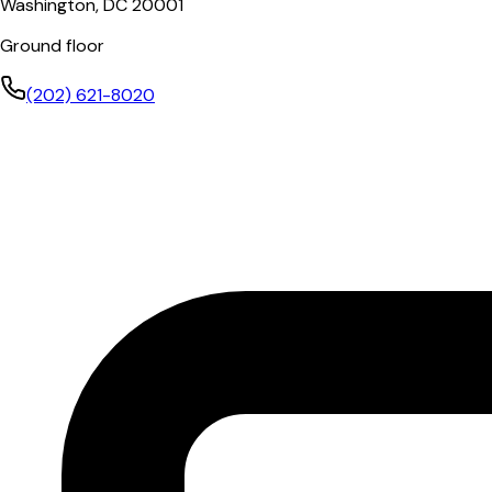
Washington, DC 20001
Ground floor
(202) 621-8020