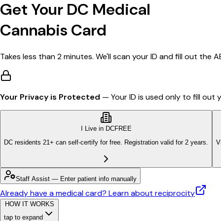
Get Your DC Medical
Cannabis Card
Takes less than 2 minutes. We'll scan your ID and fill out the 
Your Privacy is Protected
— Your ID is used only to fill ou
I Live in DC
FREE
DC residents 21+ can self-certify for free. Registration valid for 2 years.
V
Staff Assist — Enter patient info manually
Already have a medical card?
Learn about reciprocity
HOW IT WORKS
tap to expand