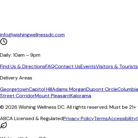
info@wishingwellnessdc.com
Daily: 10am – 9pm
Find Us & Directions
FAQ
Contact Us
Events
Visitors & Tourists
Delivery Areas
Georgetown
Capitol Hill
Adams Morgan
Dupont Circle
Columbia
Street Corridor
Mount Pleasant
Kalorama
©
2026
Wishing Wellness DC. All rights reserved. Must be 21+
ABCA Licensed & Regulated
Privacy Policy
Terms
Accessibility