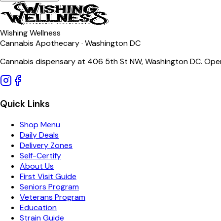
Wishing Wellness
Cannabis Apothecary · Washington DC
Cannabis dispensary at 406 5th St NW, Washington DC. Open
Quick Links
Shop Menu
Daily Deals
Delivery Zones
Self-Certify
About Us
First Visit Guide
Seniors Program
Veterans Program
Education
Strain Guide