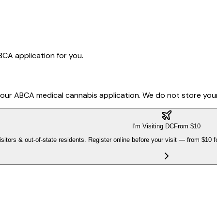
ABCA application for you.
t your ABCA medical cannabis application. We do not store your
I'm Visiting DC
From $10
isitors & out-of-state residents. Register online before your visit — from $10