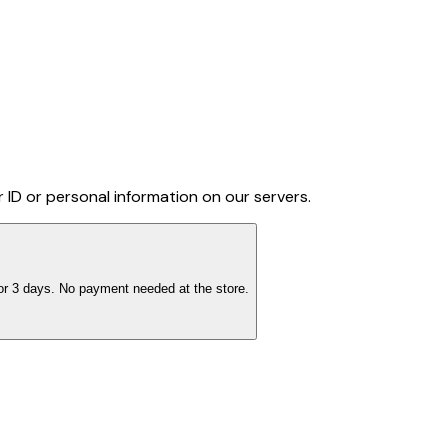
 ID or personal information on our servers.
 for 3 days. No payment needed at the store.