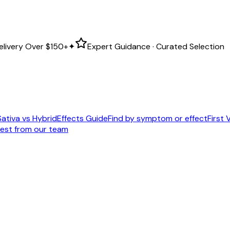
elivery Over
$150+
✦
Expert Guidance · Curated Selection
Sativa vs Hybrid
Effects Guide
Find by symptom or effect
First V
est from our team