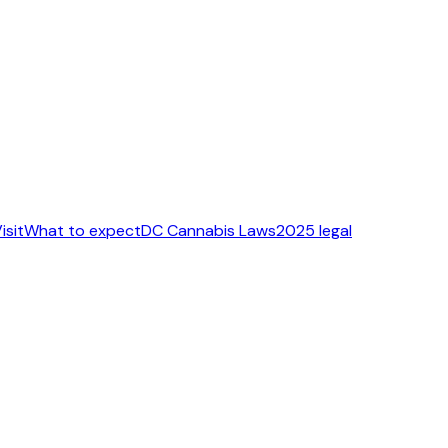
isit
What to expect
DC Cannabis Laws
2025 legal