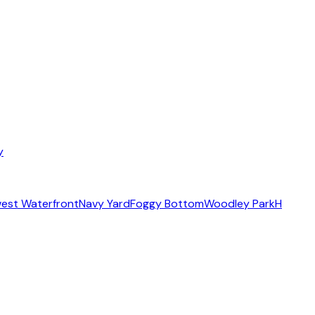
y
est Waterfront
Navy Yard
Foggy Bottom
Woodley Park
H