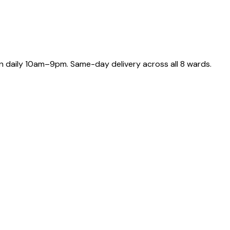
 daily 10am–9pm. Same-day delivery across all 8 wards.