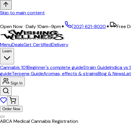
Skip to main content
Expert Guidance · Curated Premium Selection
Open Now · Daily 10am–9pm
✦
(202) 621-8020
✦
Free D
Menu
Deals
Get Certified
Delivery
Learn
Cannabis 101
Beginner's complete guide
Strain Guide
Indica vs 
guide
Terpene Guide
Aromas, effects & strains
Blog & News
Lat
Sign In
Order Now
ABCA Medical Cannabis Registration