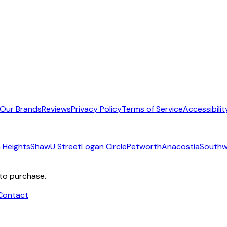
Our Brands
Reviews
Privacy Policy
Terms of Service
Accessibilit
 Heights
Shaw
U Street
Logan Circle
Petworth
Anacostia
Southw
 to purchase.
Contact