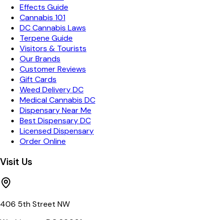
Effects Guide
Cannabis 101
DC Cannabis Laws
Terpene Guide
Visitors & Tourists
Our Brands
Customer Reviews
Gift Cards
Weed Delivery DC
Medical Cannabis DC
Dispensary Near Me
Best Dispensary DC
Licensed Dispensary
Order Online
Visit Us
406 5th Street NW