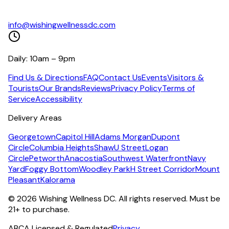
info@wishingwellnessdc.com
Daily: 10am – 9pm
Find Us & Directions
FAQ
Contact Us
Events
Visitors &
Tourists
Our Brands
Reviews
Privacy Policy
Terms of
Service
Accessibility
Delivery Areas
Georgetown
Capitol Hill
Adams Morgan
Dupont
Circle
Columbia Heights
Shaw
U Street
Logan
Circle
Petworth
Anacostia
Southwest Waterfront
Navy
Yard
Foggy Bottom
Woodley Park
H Street Corridor
Mount
Pleasant
Kalorama
©
2026
Wishing Wellness DC. All rights reserved. Must be
21+ to purchase.
ABCA Licensed & Regulated
Privacy