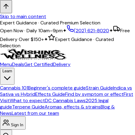
Skip to main content
Expert Guidance · Curated Premium Selection
Open Now · Daily 10am–9pm
✦
(202) 621-8020
✦
Free
Delivery Over
$150+
✦
Expert Guidance · Curated
Selection
Menu
Deals
Get Certified
Delivery
Learn
Cannabis 101
Beginner's complete guide
Strain Guide
Indica vs
Sativa vs Hybrid
Effects Guide
Find by symptom or effect
First
Visit
What to expect
DC Cannabis Laws
2025 legal
guide
Terpene Guide
Aromas, effects & strains
Blog &
News
Latest from our team
Sign In