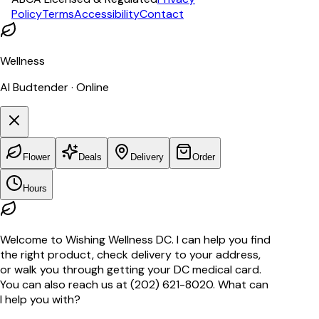
Policy
Terms
Accessibility
Contact
Wellness
AI Budtender · Online
Flower
Deals
Delivery
Order
Hours
Welcome to Wishing Wellness DC. I can help you find
the right product, check delivery to your address,
or walk you through getting your DC medical card.
You can also reach us at (202) 621-8020. What can
I help you with?