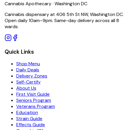
Cannabis Apothecary · Washington DC
Cannabis dispensary at 406 5th St NW, Washington DC.
Open daily 10am–9pm. Same-day delivery across all 8
wards.
Quick Links
Shop Menu
Daily Deals
Delivery Zones
Self-Certify
About Us
First Visit Guide
Seniors Program
Veterans Program
Education
Strain Guide
Effects Guide