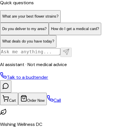
Quick questions
What are your best flower strains?
Do you deliver to my area?
How do I get a medical card?
What deals do you have today?
AI assistant · Not medical advice
Talk to a budtender
Call
Cart
Order Now
Wishing Wellness DC