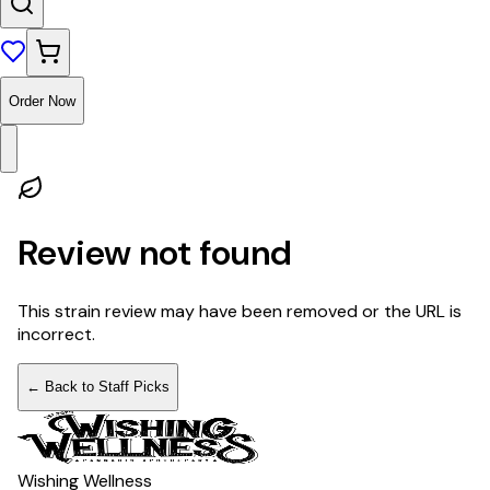
Order Now
Review not found
This strain review may have been removed or the URL is
incorrect.
← Back to Staff Picks
Wishing Wellness