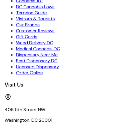
Cannabis 101
DC Cannabis Laws
Terpene Guide
Visitors & Tourists
Our Brands
Customer Reviews
Gift Cards
Weed Delivery DC
Medical Cannabis DC
Dispensary Near Me
Best Dispensary DC
Licensed Dispensary
Order Online
Visit Us
406 5th Street NW
Washington, DC 20001