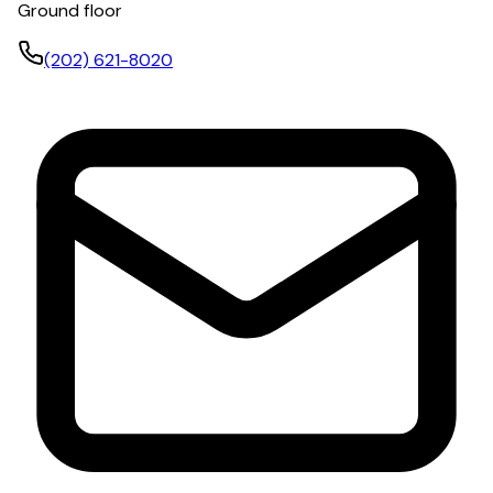
Ground floor
(202) 621-8020