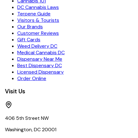
Cannabis 101
DC Cannabis Laws
Terpene Guide
Visitors & Tourists
Our Brands
Customer Reviews
Gift Cards
Weed Delivery DC
Medical Cannabis DC
Dispensary Near Me
Best Dispensary DC
Licensed Dispensary
Order Online
Visit Us
406 5th Street NW
Washington, DC 20001