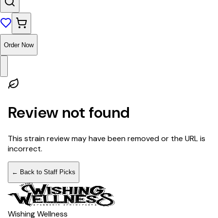
Order Now
Review not found
This strain review may have been removed or the URL is
incorrect.
← Back to Staff Picks
Wishing Wellness