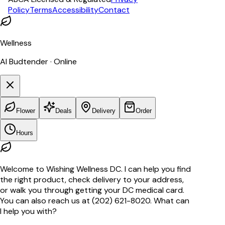
Policy
Terms
Accessibility
Contact
Wellness
AI Budtender · Online
Flower
Deals
Delivery
Order
Hours
Welcome to Wishing Wellness DC. I can help you find
the right product, check delivery to your address,
or walk you through getting your DC medical card.
You can also reach us at (202) 621-8020. What can
I help you with?