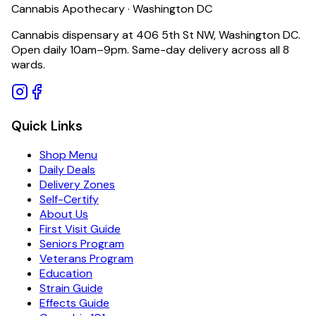
Cannabis Apothecary · Washington DC
Cannabis dispensary at 406 5th St NW, Washington DC.
Open daily 10am–9pm. Same-day delivery across all 8
wards.
Quick Links
Shop Menu
Daily Deals
Delivery Zones
Self-Certify
About Us
First Visit Guide
Seniors Program
Veterans Program
Education
Strain Guide
Effects Guide