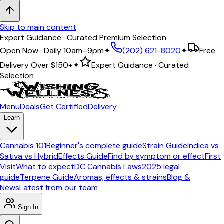
Skip to main content
Expert Guidance · Curated Premium Selection
Open Now · Daily 10am–9pm
✦
(202) 621-8020
✦
Free
Delivery Over
$150+
✦
Expert Guidance · Curated
Selection
Menu
Deals
Get Certified
Delivery
Learn
Cannabis 101
Beginner's complete guide
Strain Guide
Indica vs
Sativa vs Hybrid
Effects Guide
Find by symptom or effect
First
Visit
What to expect
DC Cannabis Laws
2025 legal
guide
Terpene Guide
Aromas, effects & strains
Blog &
News
Latest from our team
Sign In