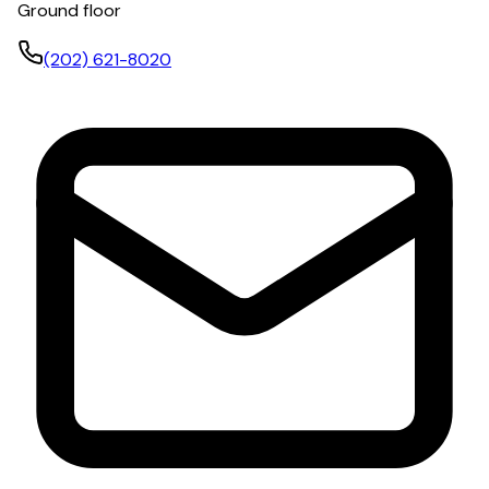
Ground floor
(202) 621-8020