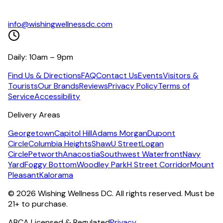
info@wishingwellnessdc.com
Daily: 10am – 9pm
Find Us & Directions
FAQ
Contact Us
Events
Visitors &
Tourists
Our Brands
Reviews
Privacy Policy
Terms of
Service
Accessibility
Delivery Areas
Georgetown
Capitol Hill
Adams Morgan
Dupont
Circle
Columbia Heights
Shaw
U Street
Logan
Circle
Petworth
Anacostia
Southwest Waterfront
Navy
Yard
Foggy Bottom
Woodley Park
H Street Corridor
Mount
Pleasant
Kalorama
©
2026
Wishing Wellness DC. All rights reserved. Must be
21+ to purchase.
ABCA Licensed & Regulated
Privacy