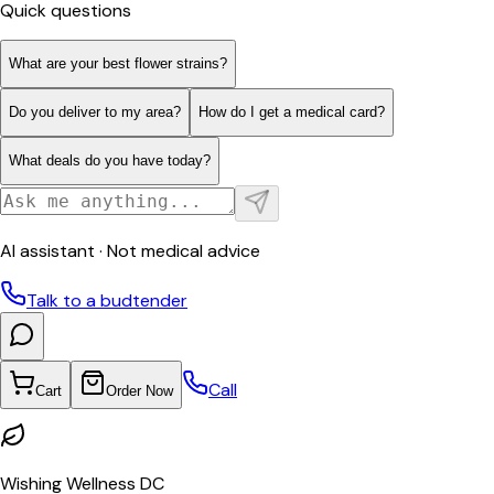
Quick questions
What are your best flower strains?
Do you deliver to my area?
How do I get a medical card?
What deals do you have today?
AI assistant · Not medical advice
Talk to a budtender
Call
Cart
Order Now
Wishing Wellness DC