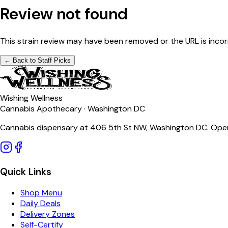
Review not found
This strain review may have been removed or the URL is incor
← Back to Staff Picks
Wishing Wellness
Cannabis Apothecary · Washington DC
Cannabis dispensary at 406 5th St NW, Washington DC. Open
Quick Links
Shop Menu
Daily Deals
Delivery Zones
Self-Certify