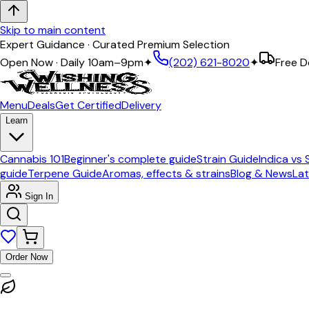
Skip to main content
Expert Guidance · Curated Premium Selection
Open Now · Daily 10am–9pm
✦
(202) 621-8020
✦
Free D
Menu
Deals
Get Certified
Delivery
Learn
Cannabis 101
Beginner's complete guide
Strain Guide
Indica vs 
guide
Terpene Guide
Aromas, effects & strains
Blog & News
Lat
Sign In
Order Now