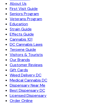
About Us
First Visit Guide
Seniors Program
Veterans Program
Education
Strain Guide
Effects Guide
Cannabis 101
DC Cannabis Laws
Terpene Guide
Visitors & Tourists
Our Brands
Customer Reviews
Gift Cards
Weed Delivery DC
Medical Cannabis DC
Dispensary Near Me
Best Dispensary DC
Licensed Dispensary
Order Online