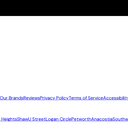
Our Brands
Reviews
Privacy Policy
Terms of Service
Accessibilit
 Heights
Shaw
U Street
Logan Circle
Petworth
Anacostia
Southw