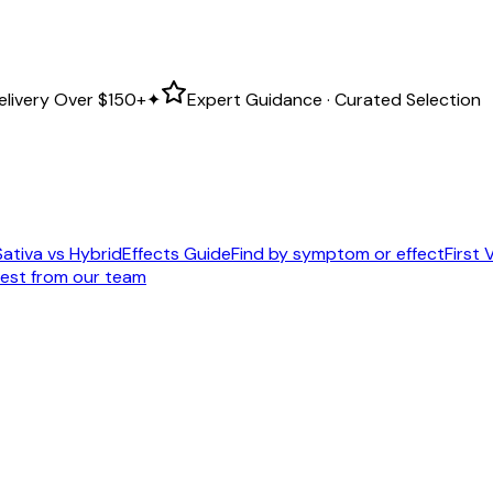
elivery Over
$150+
✦
Expert Guidance · Curated Selection
Sativa vs Hybrid
Effects Guide
Find by symptom or effect
First V
est from our team