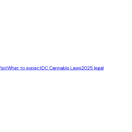
isit
What to expect
DC Cannabis Laws
2025 legal