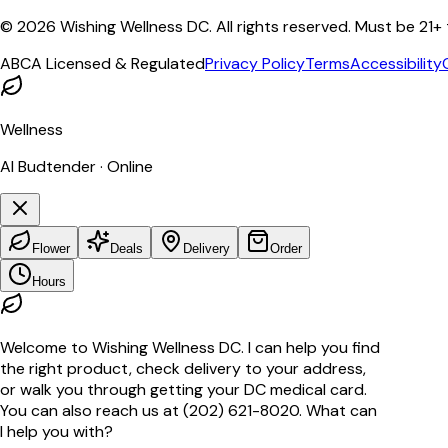
©
2026
Wishing Wellness DC. All rights reserved. Must be 21+
ABCA Licensed & Regulated
Privacy Policy
Terms
Accessibility
Wellness
AI Budtender · Online
Flower
Deals
Delivery
Order
Hours
Welcome to Wishing Wellness DC. I can help you find
the right product, check delivery to your address,
or walk you through getting your DC medical card.
You can also reach us at (202) 621-8020. What can
I help you with?