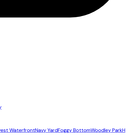
y
est Waterfront
Navy Yard
Foggy Bottom
Woodley Park
H