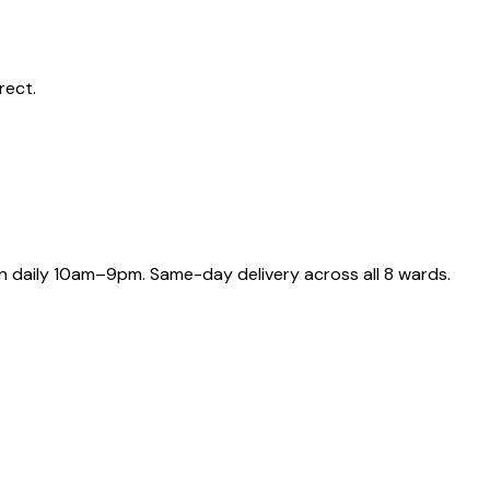
rect.
 daily 10am–9pm. Same-day delivery across all 8 wards.