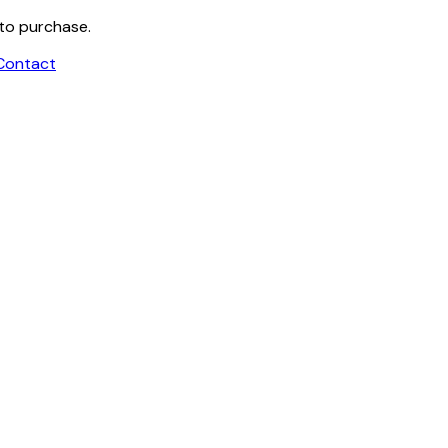
 to purchase.
Contact