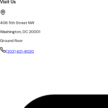
Visit Us
406 5th Street NW
Washington, DC 20001
Ground floor
(202) 621-8020