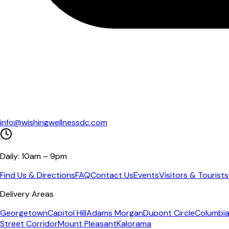
info@wishingwellnessdc.com
Daily: 10am – 9pm
Find Us & Directions
FAQ
Contact Us
Events
Visitors & Tourists
Delivery Areas
Georgetown
Capitol Hill
Adams Morgan
Dupont Circle
Columbia
Street Corridor
Mount Pleasant
Kalorama