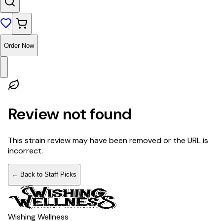
Order Now
Review not found
This strain review may have been removed or the URL is
incorrect.
← Back to Staff Picks
Wishing Wellness