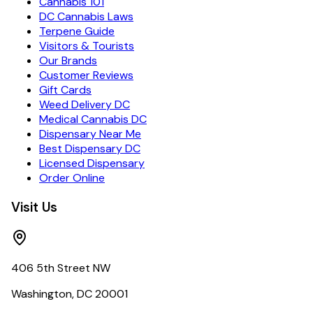
Cannabis 101
DC Cannabis Laws
Terpene Guide
Visitors & Tourists
Our Brands
Customer Reviews
Gift Cards
Weed Delivery DC
Medical Cannabis DC
Dispensary Near Me
Best Dispensary DC
Licensed Dispensary
Order Online
Visit Us
406 5th Street NW
Washington, DC 20001