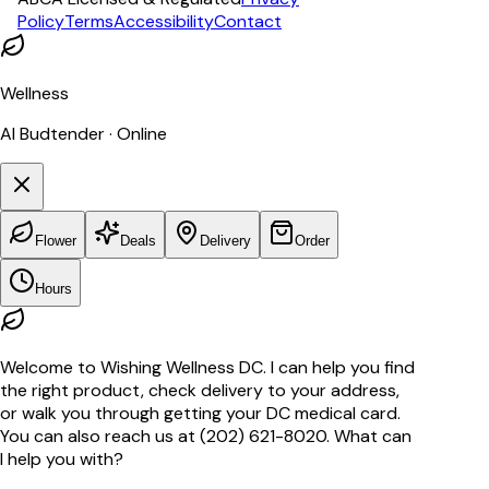
Policy
Terms
Accessibility
Contact
Wellness
AI Budtender · Online
Flower
Deals
Delivery
Order
Hours
Welcome to Wishing Wellness DC. I can help you find
the right product, check delivery to your address,
or walk you through getting your DC medical card.
You can also reach us at (202) 621-8020. What can
I help you with?