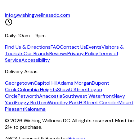
info@wishingwellnessdc.com
Daily: 10am – 9pm
Find Us & Directions
FAQ
Contact Us
Events
Visitors &
Tourists
Our Brands
Reviews
Privacy Policy
Terms of
Service
Accessibility
Delivery Areas
Georgetown
Capitol Hill
Adams Morgan
Dupont
Circle
Columbia Heights
Shaw
U Street
Logan
Circle
Petworth
Anacostia
Southwest Waterfront
Navy
Yard
Foggy Bottom
Woodley Park
H Street Corridor
Mount
Pleasant
Kalorama
©
2026
Wishing Wellness DC. All rights reserved. Must be
21+ to purchase.
ABCA Licensed & Regulated
Privacy