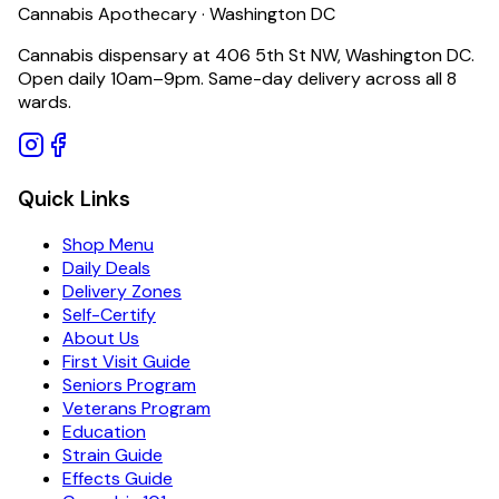
Cannabis Apothecary · Washington DC
Cannabis dispensary at 406 5th St NW, Washington DC.
Open daily 10am–9pm. Same-day delivery across all 8
wards.
Quick Links
Shop Menu
Daily Deals
Delivery Zones
Self-Certify
About Us
First Visit Guide
Seniors Program
Veterans Program
Education
Strain Guide
Effects Guide