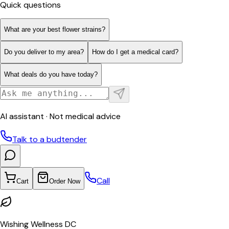
Quick questions
What are your best flower strains?
Do you deliver to my area?
How do I get a medical card?
What deals do you have today?
AI assistant · Not medical advice
Talk to a budtender
Call
Cart
Order Now
Wishing Wellness DC