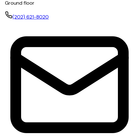
Ground floor
(202) 621-8020