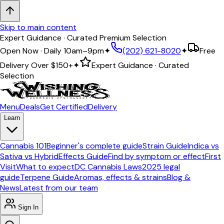
Skip to main content
Expert Guidance · Curated Premium Selection
Open Now · Daily 10am–9pm
✦
(202) 621-8020
✦
Free
Delivery Over
$150+
✦
Expert Guidance · Curated
Selection
Menu
Deals
Get Certified
Delivery
Learn
Cannabis 101
Beginner's complete guide
Strain Guide
Indica vs
Sativa vs Hybrid
Effects Guide
Find by symptom or effect
First
Visit
What to expect
DC Cannabis Laws
2025 legal
guide
Terpene Guide
Aromas, effects & strains
Blog &
News
Latest from our team
Sign In