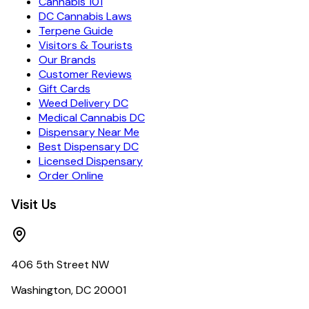
Cannabis 101
DC Cannabis Laws
Terpene Guide
Visitors & Tourists
Our Brands
Customer Reviews
Gift Cards
Weed Delivery DC
Medical Cannabis DC
Dispensary Near Me
Best Dispensary DC
Licensed Dispensary
Order Online
Visit Us
406 5th Street NW
Washington, DC 20001