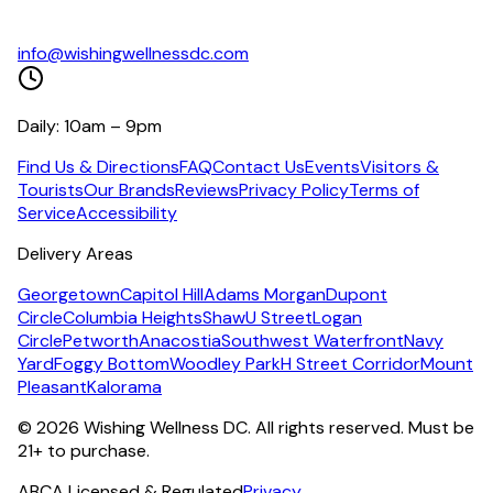
info@wishingwellnessdc.com
Daily: 10am – 9pm
Find Us & Directions
FAQ
Contact Us
Events
Visitors &
Tourists
Our Brands
Reviews
Privacy Policy
Terms of
Service
Accessibility
Delivery Areas
Georgetown
Capitol Hill
Adams Morgan
Dupont
Circle
Columbia Heights
Shaw
U Street
Logan
Circle
Petworth
Anacostia
Southwest Waterfront
Navy
Yard
Foggy Bottom
Woodley Park
H Street Corridor
Mount
Pleasant
Kalorama
©
2026
Wishing Wellness DC. All rights reserved. Must be
21+ to purchase.
ABCA Licensed & Regulated
Privacy