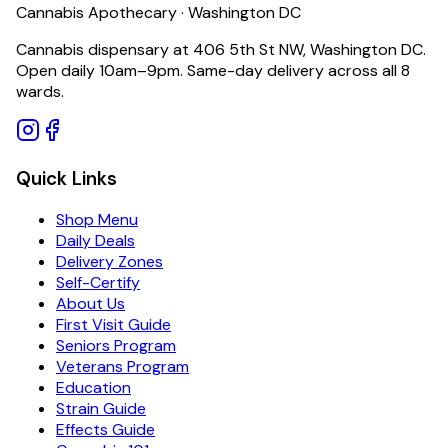
Cannabis Apothecary · Washington DC
Cannabis dispensary at 406 5th St NW, Washington DC.
Open daily 10am–9pm. Same-day delivery across all 8
wards.
Quick Links
Shop Menu
Daily Deals
Delivery Zones
Self-Certify
About Us
First Visit Guide
Seniors Program
Veterans Program
Education
Strain Guide
Effects Guide