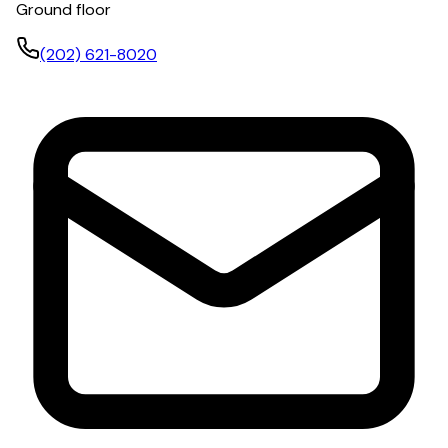
Ground floor
(202) 621-8020