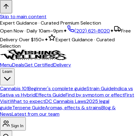
Skip to main content
Expert Guidance · Curated Premium Selection
Open Now · Daily 10am–9pm
✦
(202) 621-8020
✦
Free
Delivery Over
$150+
✦
Expert Guidance · Curated
Selection
Menu
Deals
Get Certified
Delivery
Learn
Cannabis 101
Beginner's complete guide
Strain Guide
Indica vs
Sativa vs Hybrid
Effects Guide
Find by symptom or effect
First
Visit
What to expect
DC Cannabis Laws
2025 legal
guide
Terpene Guide
Aromas, effects & strains
Blog &
News
Latest from our team
Sign In