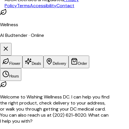
Policy
Terms
Accessibility
Contact
Wellness
AI Budtender · Online
Flower
Deals
Delivery
Order
Hours
Welcome to Wishing Wellness DC. I can help you find
the right product, check delivery to your address,
or walk you through getting your DC medical card.
You can also reach us at (202) 621-8020. What can
I help you with?