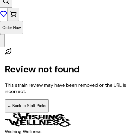
Order Now
Review not found
This strain review may have been removed or the URL is
incorrect.
← Back to Staff Picks
Wishing Wellness