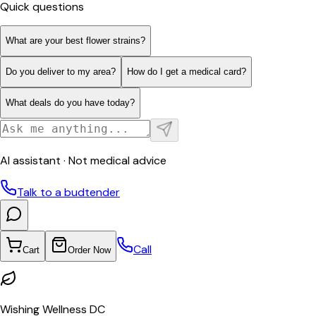
Quick questions
What are your best flower strains?
Do you deliver to my area?
How do I get a medical card?
What deals do you have today?
AI assistant · Not medical advice
Talk to a budtender
Call
Cart
Order Now
Wishing Wellness DC