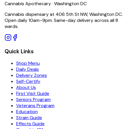
Cannabis Apothecary · Washington DC
Cannabis dispensary at 406 5th St NW, Washington DC.
Open daily 10am–9pm. Same-day delivery across all 8
wards.
Quick Links
Shop Menu
Daily Deals
Delivery Zones
Self-Certify
About Us
First Visit Guide
Seniors Program
Veterans Program
Education
Strain Guide
Effects Guide