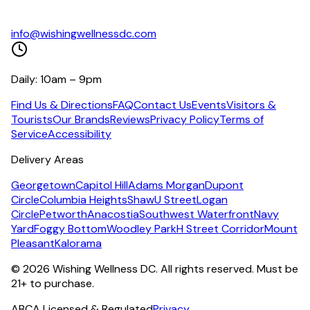
info@wishingwellnessdc.com
Daily: 10am – 9pm
Find Us & Directions
FAQ
Contact Us
Events
Visitors &
Tourists
Our Brands
Reviews
Privacy Policy
Terms of
Service
Accessibility
Delivery Areas
Georgetown
Capitol Hill
Adams Morgan
Dupont
Circle
Columbia Heights
Shaw
U Street
Logan
Circle
Petworth
Anacostia
Southwest Waterfront
Navy
Yard
Foggy Bottom
Woodley Park
H Street Corridor
Mount
Pleasant
Kalorama
©
2026
Wishing Wellness DC. All rights reserved. Must be
21+ to purchase.
ABCA Licensed & Regulated
Privacy