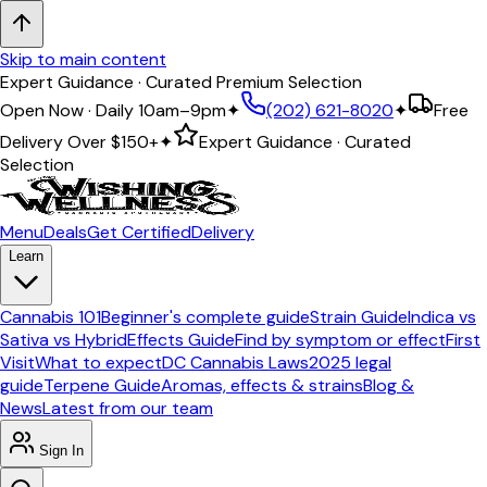
Skip to main content
Expert Guidance · Curated Premium Selection
Open Now · Daily 10am–9pm
✦
(202) 621-8020
✦
Free
Delivery Over
$150+
✦
Expert Guidance · Curated
Selection
Menu
Deals
Get Certified
Delivery
Learn
Cannabis 101
Beginner's complete guide
Strain Guide
Indica vs
Sativa vs Hybrid
Effects Guide
Find by symptom or effect
First
Visit
What to expect
DC Cannabis Laws
2025 legal
guide
Terpene Guide
Aromas, effects & strains
Blog &
News
Latest from our team
Sign In