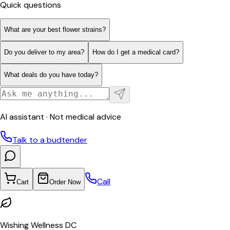
Quick questions
What are your best flower strains?
Do you deliver to my area?
How do I get a medical card?
What deals do you have today?
AI assistant · Not medical advice
Talk to a budtender
Call
Cart
Order Now
Wishing Wellness DC