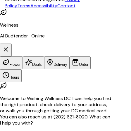
Policy
Terms
Accessibility
Contact
Wellness
AI Budtender · Online
Flower
Deals
Delivery
Order
Hours
Welcome to Wishing Wellness DC. I can help you find
the right product, check delivery to your address,
or walk you through getting your DC medical card.
You can also reach us at (202) 621-8020. What can
I help you with?