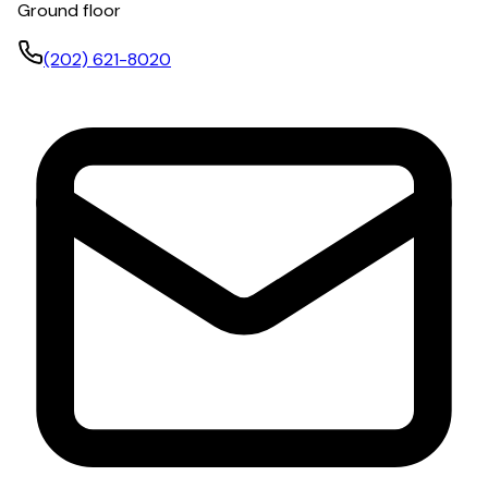
Ground floor
(202) 621-8020