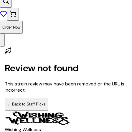
Order Now
Review not found
This strain review may have been removed or the URL is
incorrect.
← Back to Staff Picks
Wishing Wellness