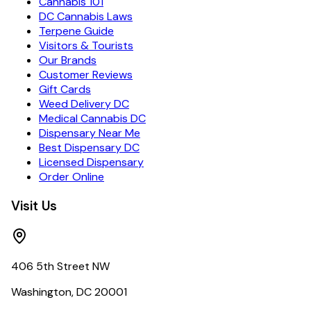
Cannabis 101
DC Cannabis Laws
Terpene Guide
Visitors & Tourists
Our Brands
Customer Reviews
Gift Cards
Weed Delivery DC
Medical Cannabis DC
Dispensary Near Me
Best Dispensary DC
Licensed Dispensary
Order Online
Visit Us
406 5th Street NW
Washington, DC 20001