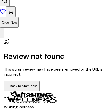
Order Now
Review not found
This strain review may have been removed or the URL is
incorrect.
← Back to Staff Picks
Wishing Wellness