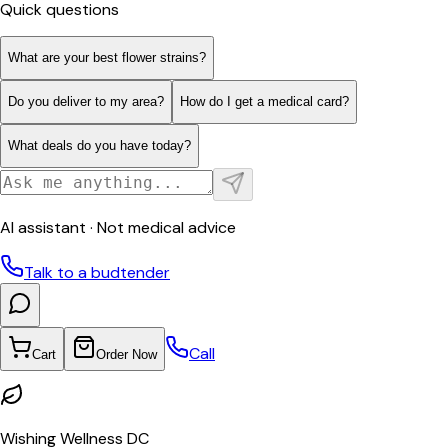
Quick questions
What are your best flower strains?
Do you deliver to my area?
How do I get a medical card?
What deals do you have today?
AI assistant · Not medical advice
Talk to a budtender
Call
Cart
Order Now
Wishing Wellness DC