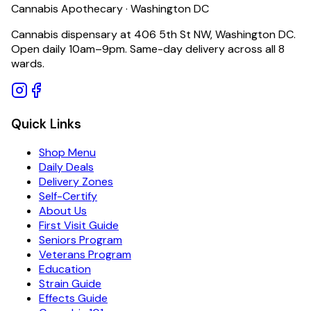
Cannabis Apothecary · Washington DC
Cannabis dispensary at 406 5th St NW, Washington DC.
Open daily 10am–9pm. Same-day delivery across all 8
wards.
Quick Links
Shop Menu
Daily Deals
Delivery Zones
Self-Certify
About Us
First Visit Guide
Seniors Program
Veterans Program
Education
Strain Guide
Effects Guide