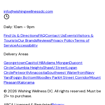
info@wishingwellnessdc.com
Daily: 10am – 9pm
Find Us & Directions
FAQ
Contact Us
Events
Visitors &
Tourists
Our Brands
Reviews
Privacy Policy
Terms of
Service
Accessibility
Delivery Areas
Georgetown
Capitol Hill
Adams Morgan
Dupont
Circle
Columbia Heights
Shaw
U Street
Logan
Circle
Petworth
Anacostia
Southwest Waterfront
Navy
Yard
Foggy Bottom
Woodley Park
H Street Corridor
Mount
Pleasant
Kalorama
©
2026
Wishing Wellness DC. All rights reserved. Must be
21+ to purchase.
ABCA Licensed & Regulated
Privacy