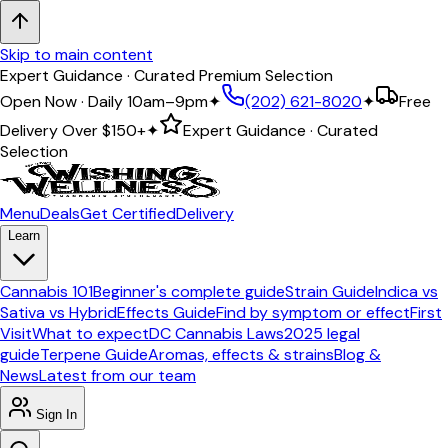
Skip to main content
Expert Guidance · Curated Premium Selection
Open Now · Daily 10am–9pm
✦
(202) 621-8020
✦
Free
Delivery Over
$150+
✦
Expert Guidance · Curated
Selection
Menu
Deals
Get Certified
Delivery
Learn
Cannabis 101
Beginner's complete guide
Strain Guide
Indica vs
Sativa vs Hybrid
Effects Guide
Find by symptom or effect
First
Visit
What to expect
DC Cannabis Laws
2025 legal
guide
Terpene Guide
Aromas, effects & strains
Blog &
News
Latest from our team
Sign In