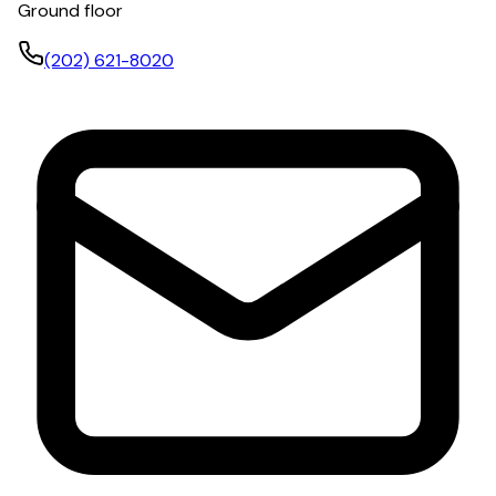
Ground floor
(202) 621-8020