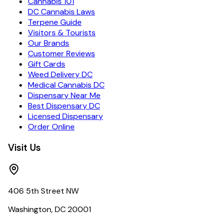
Cannabis 101
DC Cannabis Laws
Terpene Guide
Visitors & Tourists
Our Brands
Customer Reviews
Gift Cards
Weed Delivery DC
Medical Cannabis DC
Dispensary Near Me
Best Dispensary DC
Licensed Dispensary
Order Online
Visit Us
406 5th Street NW
Washington, DC 20001