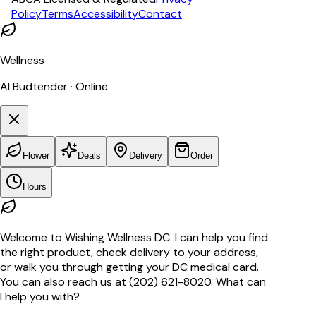
Policy
Terms
Accessibility
Contact
Wellness
AI Budtender · Online
Flower
Deals
Delivery
Order
Hours
Welcome to Wishing Wellness DC. I can help you find
the right product, check delivery to your address,
or walk you through getting your DC medical card.
You can also reach us at (202) 621-8020. What can
I help you with?