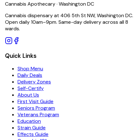
Cannabis Apothecary · Washington DC
Cannabis dispensary at 406 5th St NW, Washington DC.
Open daily 10am–9pm. Same-day delivery across all 8
wards.
Quick Links
Shop Menu
Daily Deals
Delivery Zones
Self-Certify
About Us
First Visit Guide
Seniors Program
Veterans Program
Education
Strain Guide
Effects Guide