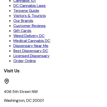
Cannabis 101
DC Cannabis Laws
Terpene Guide
Visitors & Tourists
Our Brands
Customer Reviews
Gift Cards
Weed Delivery DC
Medical Cannabis DC
Dispensary Near Me
Best Dispensary DC
Licensed Dispensary
Order Online
Visit Us
406 5th Street NW
Washington, DC 20001