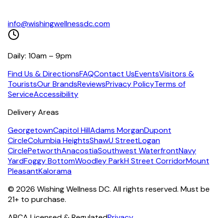
info@wishingwellnessdc.com
Daily: 10am – 9pm
Find Us & Directions
FAQ
Contact Us
Events
Visitors &
Tourists
Our Brands
Reviews
Privacy Policy
Terms of
Service
Accessibility
Delivery Areas
Georgetown
Capitol Hill
Adams Morgan
Dupont
Circle
Columbia Heights
Shaw
U Street
Logan
Circle
Petworth
Anacostia
Southwest Waterfront
Navy
Yard
Foggy Bottom
Woodley Park
H Street Corridor
Mount
Pleasant
Kalorama
©
2026
Wishing Wellness DC. All rights reserved. Must be
21+ to purchase.
ABCA Licensed & Regulated
Privacy