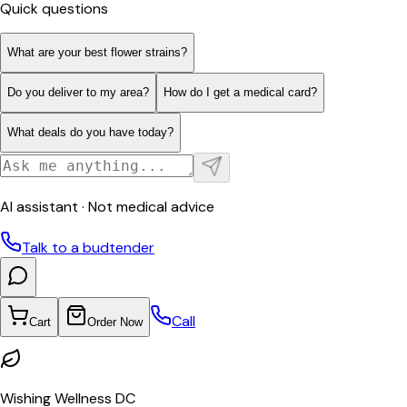
Quick questions
What are your best flower strains?
Do you deliver to my area?
How do I get a medical card?
What deals do you have today?
AI assistant · Not medical advice
Talk to a budtender
Call
Cart
Order Now
Wishing Wellness DC