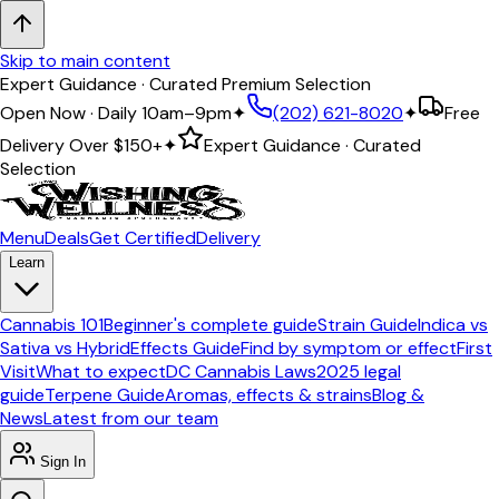
Skip to main content
Expert Guidance · Curated Premium Selection
Open Now · Daily 10am–9pm
✦
(202) 621-8020
✦
Free
Delivery Over
$150+
✦
Expert Guidance · Curated
Selection
Menu
Deals
Get Certified
Delivery
Learn
Cannabis 101
Beginner's complete guide
Strain Guide
Indica vs
Sativa vs Hybrid
Effects Guide
Find by symptom or effect
First
Visit
What to expect
DC Cannabis Laws
2025 legal
guide
Terpene Guide
Aromas, effects & strains
Blog &
News
Latest from our team
Sign In