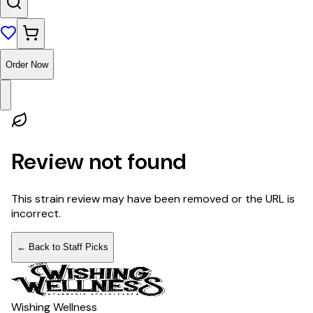
Order Now
Review not found
This strain review may have been removed or the URL is
incorrect.
← Back to Staff Picks
Wishing Wellness