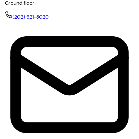
Ground floor
(202) 621-8020