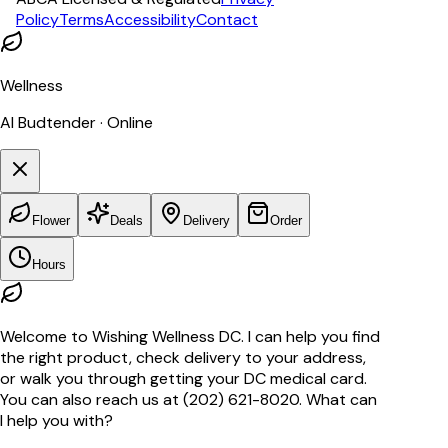
Policy
Terms
Accessibility
Contact
Wellness
AI Budtender · Online
Flower
Deals
Delivery
Order
Hours
Welcome to Wishing Wellness DC. I can help you find
the right product, check delivery to your address,
or walk you through getting your DC medical card.
You can also reach us at (202) 621-8020. What can
I help you with?