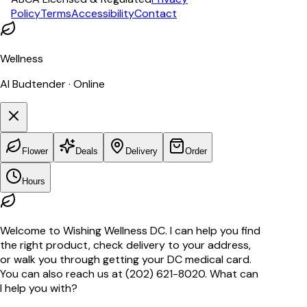
Policy
Terms
Accessibility
Contact
Wellness
AI Budtender · Online
Flower
Deals
Delivery
Order
Hours
Welcome to Wishing Wellness DC. I can help you find
the right product, check delivery to your address,
or walk you through getting your DC medical card.
You can also reach us at (202) 621-8020. What can
I help you with?