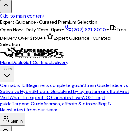
Skip to main content
Expert Guidance · Curated Premium Selection
Open Now · Daily 10am–9pm
✦
(202) 621-8020
✦
Free
Delivery Over
$150+
✦
Expert Guidance · Curated
Selection
Menu
Deals
Get Certified
Delivery
Learn
Cannabis 101
Beginner's complete guide
Strain Guide
Indica vs
Sativa vs Hybrid
Effects Guide
Find by symptom or effect
First
Visit
What to expect
DC Cannabis Laws
2025 legal
guide
Terpene Guide
Aromas, effects & strains
Blog &
News
Latest from our team
Sign In