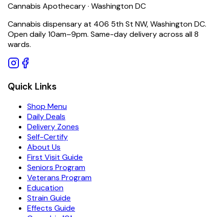
Cannabis Apothecary · Washington DC
Cannabis dispensary at 406 5th St NW, Washington DC.
Open daily 10am–9pm. Same-day delivery across all 8
wards.
Quick Links
Shop Menu
Daily Deals
Delivery Zones
Self-Certify
About Us
First Visit Guide
Seniors Program
Veterans Program
Education
Strain Guide
Effects Guide