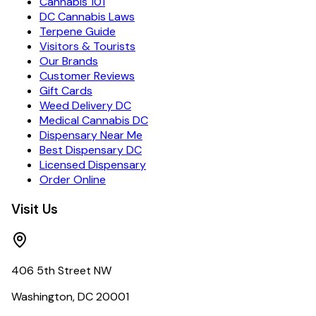
Cannabis 101
DC Cannabis Laws
Terpene Guide
Visitors & Tourists
Our Brands
Customer Reviews
Gift Cards
Weed Delivery DC
Medical Cannabis DC
Dispensary Near Me
Best Dispensary DC
Licensed Dispensary
Order Online
Visit Us
406 5th Street NW
Washington, DC 20001