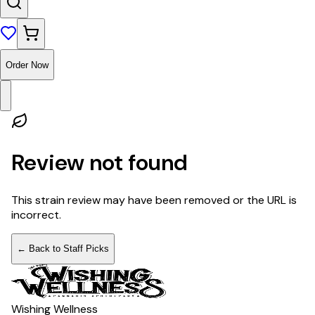
Order Now
Review not found
This strain review may have been removed or the URL is
incorrect.
← Back to Staff Picks
Wishing Wellness