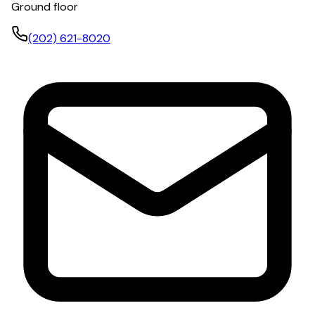
Ground floor
(202) 621-8020