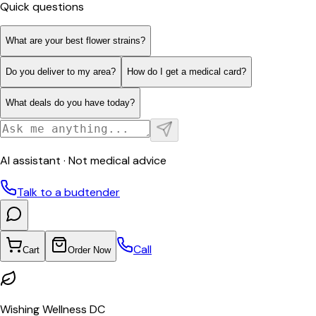
Quick questions
What are your best flower strains?
Do you deliver to my area?
How do I get a medical card?
What deals do you have today?
AI assistant · Not medical advice
Talk to a budtender
Call
Cart
Order Now
Wishing Wellness DC