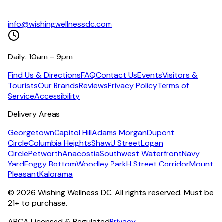
info@wishingwellnessdc.com
Daily: 10am – 9pm
Find Us & Directions
FAQ
Contact Us
Events
Visitors &
Tourists
Our Brands
Reviews
Privacy Policy
Terms of
Service
Accessibility
Delivery Areas
Georgetown
Capitol Hill
Adams Morgan
Dupont
Circle
Columbia Heights
Shaw
U Street
Logan
Circle
Petworth
Anacostia
Southwest Waterfront
Navy
Yard
Foggy Bottom
Woodley Park
H Street Corridor
Mount
Pleasant
Kalorama
©
2026
Wishing Wellness DC. All rights reserved. Must be
21+ to purchase.
ABCA Licensed & Regulated
Privacy