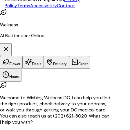
Policy
Terms
Accessibility
Contact
Wellness
AI Budtender · Online
Flower
Deals
Delivery
Order
Hours
Welcome to Wishing Wellness DC. I can help you find
the right product, check delivery to your address,
or walk you through getting your DC medical card.
You can also reach us at (202) 621-8020. What can
I help you with?