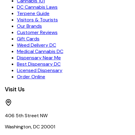
Cannabis 101
DC Cannabis Laws
Terpene Guide
Visitors & Tourists
Our Brands
Customer Reviews
Gift Cards
Weed Delivery DC
Medical Cannabis DC
Dispensary Near Me
Best Dispensary DC
Licensed Dispensary
Order Online
Visit Us
406 5th Street NW
Washington, DC 20001