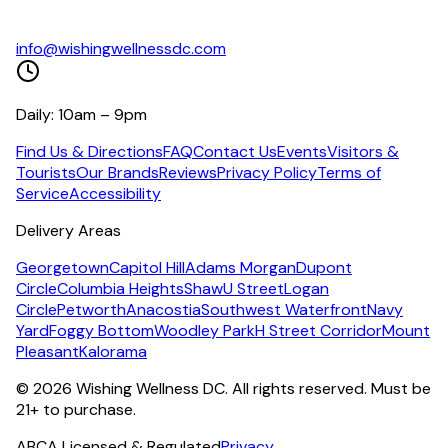
info@wishingwellnessdc.com
Daily: 10am – 9pm
Find Us & Directions
FAQ
Contact Us
Events
Visitors &
Tourists
Our Brands
Reviews
Privacy Policy
Terms of
Service
Accessibility
Delivery Areas
Georgetown
Capitol Hill
Adams Morgan
Dupont
Circle
Columbia Heights
Shaw
U Street
Logan
Circle
Petworth
Anacostia
Southwest Waterfront
Navy
Yard
Foggy Bottom
Woodley Park
H Street Corridor
Mount
Pleasant
Kalorama
©
2026
Wishing Wellness DC. All rights reserved. Must be
21+ to purchase.
ABCA Licensed & Regulated
Privacy