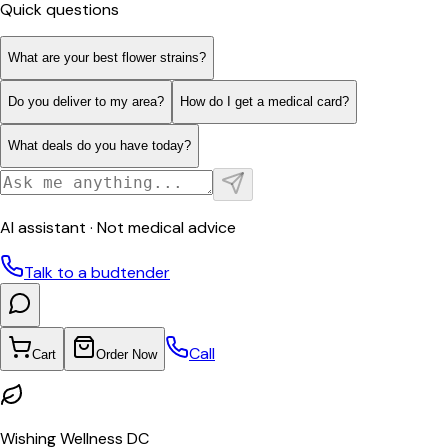
Quick questions
What are your best flower strains?
Do you deliver to my area?
How do I get a medical card?
What deals do you have today?
AI assistant · Not medical advice
Talk to a budtender
Call
Cart
Order Now
Wishing Wellness DC