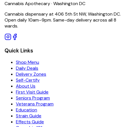
Cannabis Apothecary · Washington DC
Cannabis dispensary at 406 5th St NW, Washington DC.
Open daily 10am–9pm. Same-day delivery across all 8
wards.
Quick Links
Shop Menu
Daily Deals
Delivery Zones
Self-Certify
About Us
First Visit Guide
Seniors Program
Veterans Program
Education
Strain Guide
Effects Guide