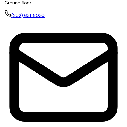
Ground floor
(202) 621-8020