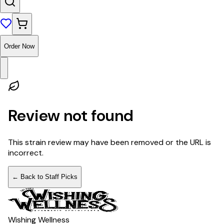
Order Now
Review not found
This strain review may have been removed or the URL is
incorrect.
← Back to Staff Picks
Wishing Wellness