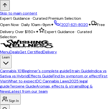
Skip to main content
Expert Guidance · Curated Premium Selection
Open Now · Daily 10am–9pm
✦
(202) 621-8020
✦
Free
Delivery Over
$150+
✦
Expert Guidance · Curated
Selection
Menu
Deals
Get Certified
Delivery
Learn
Cannabis 101
Beginner's complete guide
Strain Guide
Indica vs
Sativa vs Hybrid
Effects Guide
Find by symptom or effect
First
Visit
What to expect
DC Cannabis Laws
2025 legal
guide
Terpene Guide
Aromas, effects & strains
Blog &
News
Latest from our team
Sign In