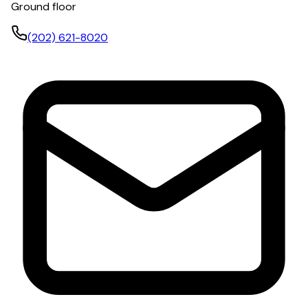
Ground floor
(202) 621-8020