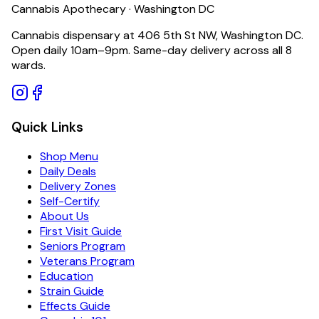
Cannabis Apothecary · Washington DC
Cannabis dispensary at 406 5th St NW, Washington DC.
Open daily 10am–9pm. Same-day delivery across all 8
wards.
Quick Links
Shop Menu
Daily Deals
Delivery Zones
Self-Certify
About Us
First Visit Guide
Seniors Program
Veterans Program
Education
Strain Guide
Effects Guide