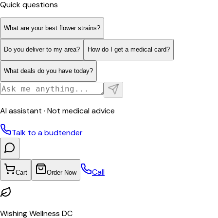
Quick questions
What are your best flower strains?
Do you deliver to my area?
How do I get a medical card?
What deals do you have today?
AI assistant · Not medical advice
Talk to a budtender
Call
Cart
Order Now
Wishing Wellness DC