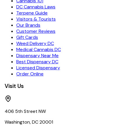
Cannabis 101
DC Cannabis Laws
Terpene Guide
Visitors & Tourists
Our Brands
Customer Reviews
Gift Cards
Weed Delivery DC
Medical Cannabis DC
Dispensary Near Me
Best Dispensary DC
Licensed Dispensary
Order Online
Visit Us
406 5th Street NW
Washington, DC 20001