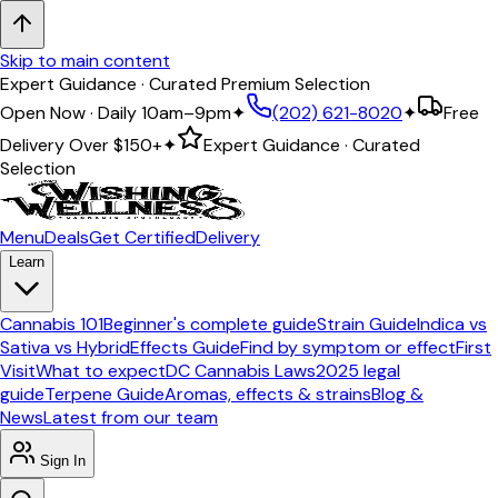
Skip to main content
Expert Guidance · Curated Premium Selection
Open Now · Daily 10am–9pm
✦
(202) 621-8020
✦
Free
Delivery Over
$150+
✦
Expert Guidance · Curated
Selection
Menu
Deals
Get Certified
Delivery
Learn
Cannabis 101
Beginner's complete guide
Strain Guide
Indica vs
Sativa vs Hybrid
Effects Guide
Find by symptom or effect
First
Visit
What to expect
DC Cannabis Laws
2025 legal
guide
Terpene Guide
Aromas, effects & strains
Blog &
News
Latest from our team
Sign In