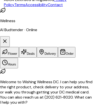
Policy
Terms
Accessibility
Contact
Wellness
AI Budtender · Online
Flower
Deals
Delivery
Order
Hours
Welcome to Wishing Wellness DC. I can help you find
the right product, check delivery to your address,
or walk you through getting your DC medical card.
You can also reach us at (202) 621-8020. What can
I help you with?