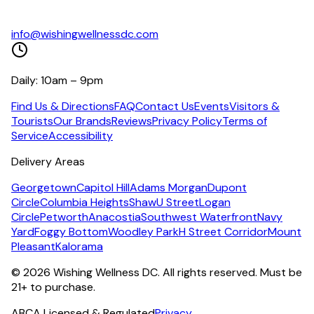
info@wishingwellnessdc.com
Daily: 10am – 9pm
Find Us & Directions
FAQ
Contact Us
Events
Visitors &
Tourists
Our Brands
Reviews
Privacy Policy
Terms of
Service
Accessibility
Delivery Areas
Georgetown
Capitol Hill
Adams Morgan
Dupont
Circle
Columbia Heights
Shaw
U Street
Logan
Circle
Petworth
Anacostia
Southwest Waterfront
Navy
Yard
Foggy Bottom
Woodley Park
H Street Corridor
Mount
Pleasant
Kalorama
©
2026
Wishing Wellness DC. All rights reserved. Must be
21+ to purchase.
ABCA Licensed & Regulated
Privacy