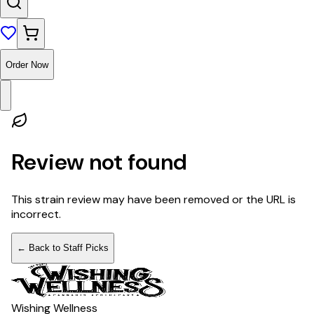
Order Now
Review not found
This strain review may have been removed or the URL is
incorrect.
← Back to Staff Picks
Wishing Wellness