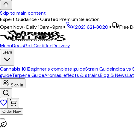
Skip to main content
Expert Guidance · Curated Premium Selection
Open Now · Daily 10am–9pm
✦
(202) 621-8020
✦
Free D
Menu
Deals
Get Certified
Delivery
Learn
Cannabis 101
Beginner's complete guide
Strain Guide
Indica vs 
guide
Terpene Guide
Aromas, effects & strains
Blog & News
Lat
Sign In
Order Now