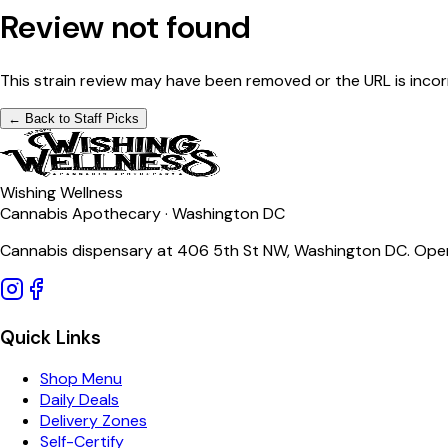
Review not found
This strain review may have been removed or the URL is incor
← Back to Staff Picks
Wishing Wellness
Cannabis Apothecary · Washington DC
Cannabis dispensary at 406 5th St NW, Washington DC. Open
Quick Links
Shop Menu
Daily Deals
Delivery Zones
Self-Certify