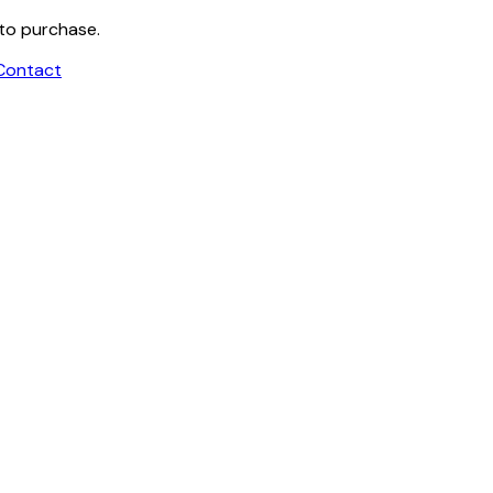
 to purchase.
Contact