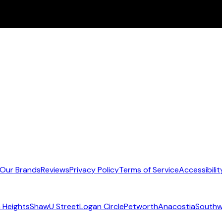
Our Brands
Reviews
Privacy Policy
Terms of Service
Accessibilit
 Heights
Shaw
U Street
Logan Circle
Petworth
Anacostia
Southw