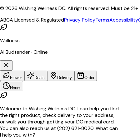
©
2026
Wishing Wellness DC. All rights reserved. Must be 21+
ABCA Licensed & Regulated
Privacy Policy
Terms
Accessibility
Wellness
AI Budtender · Online
Flower
Deals
Delivery
Order
Hours
Welcome to Wishing Wellness DC. I can help you find
the right product, check delivery to your address,
or walk you through getting your DC medical card.
You can also reach us at (202) 621-8020. What can
I help you with?