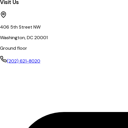
Visit Us
406 5th Street NW
Washington, DC 20001
Ground floor
(202) 621-8020