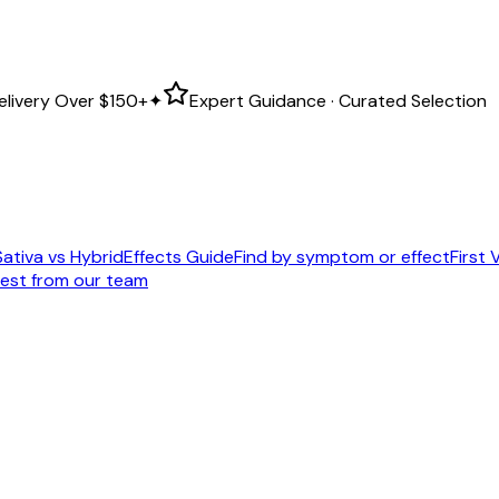
elivery Over
$150+
✦
Expert Guidance · Curated Selection
Sativa vs Hybrid
Effects Guide
Find by symptom or effect
First V
est from our team