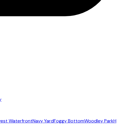
y
est Waterfront
Navy Yard
Foggy Bottom
Woodley Park
H