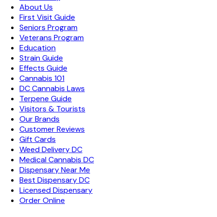
About Us
First Visit Guide
Seniors Program
Veterans Program
Education
Strain Guide
Effects Guide
Cannabis 101
DC Cannabis Laws
Terpene Guide
Visitors & Tourists
Our Brands
Customer Reviews
Gift Cards
Weed Delivery DC
Medical Cannabis DC
Dispensary Near Me
Best Dispensary DC
Licensed Dispensary
Order Online