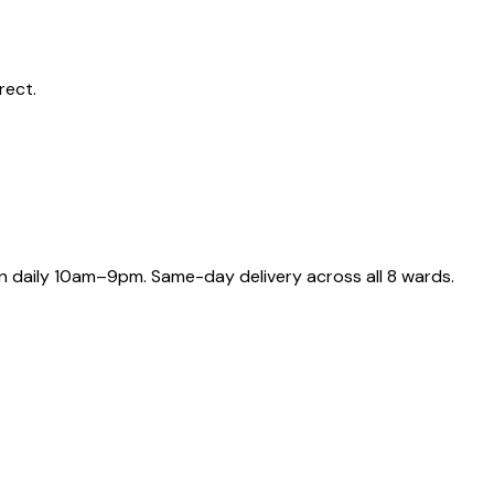
rect.
 daily 10am–9pm. Same-day delivery across all 8 wards.