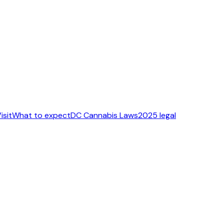
isit
What to expect
DC Cannabis Laws
2025 legal