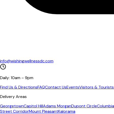
info@wishingwellnessdc.com
Daily: 10am – 9pm
Find Us & Directions
FAQ
Contact Us
Events
Visitors & Tourists
Delivery Areas
Georgetown
Capitol Hill
Adams Morgan
Dupont Circle
Columbia
Street Corridor
Mount Pleasant
Kalorama