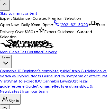
Skip to main content
Expert Guidance · Curated Premium Selection
Open Now · Daily 10am–9pm
✦
(202) 621-8020
✦
Free
Delivery Over
$150+
✦
Expert Guidance · Curated
Selection
Menu
Deals
Get Certified
Delivery
Learn
Cannabis 101
Beginner's complete guide
Strain Guide
Indica vs
Sativa vs Hybrid
Effects Guide
Find by symptom or effect
First
Visit
What to expect
DC Cannabis Laws
2025 legal
guide
Terpene Guide
Aromas, effects & strains
Blog &
News
Latest from our team
Sign In