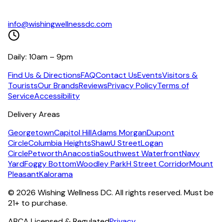
info@wishingwellnessdc.com
Daily: 10am – 9pm
Find Us & Directions
FAQ
Contact Us
Events
Visitors &
Tourists
Our Brands
Reviews
Privacy Policy
Terms of
Service
Accessibility
Delivery Areas
Georgetown
Capitol Hill
Adams Morgan
Dupont
Circle
Columbia Heights
Shaw
U Street
Logan
Circle
Petworth
Anacostia
Southwest Waterfront
Navy
Yard
Foggy Bottom
Woodley Park
H Street Corridor
Mount
Pleasant
Kalorama
©
2026
Wishing Wellness DC. All rights reserved. Must be
21+ to purchase.
ABCA Licensed & Regulated
Privacy