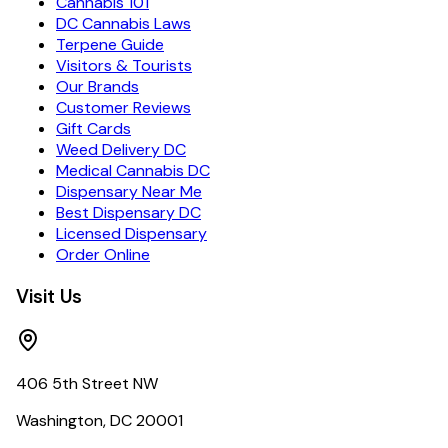
Cannabis 101
DC Cannabis Laws
Terpene Guide
Visitors & Tourists
Our Brands
Customer Reviews
Gift Cards
Weed Delivery DC
Medical Cannabis DC
Dispensary Near Me
Best Dispensary DC
Licensed Dispensary
Order Online
Visit Us
406 5th Street NW
Washington, DC 20001