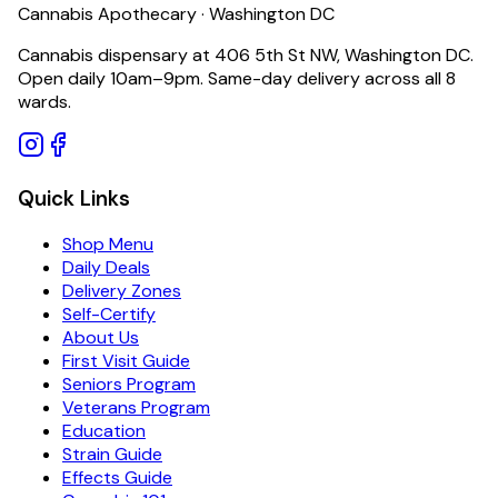
Cannabis Apothecary · Washington DC
Cannabis dispensary at 406 5th St NW, Washington DC.
Open daily 10am–9pm. Same-day delivery across all 8
wards.
Quick Links
Shop Menu
Daily Deals
Delivery Zones
Self-Certify
About Us
First Visit Guide
Seniors Program
Veterans Program
Education
Strain Guide
Effects Guide