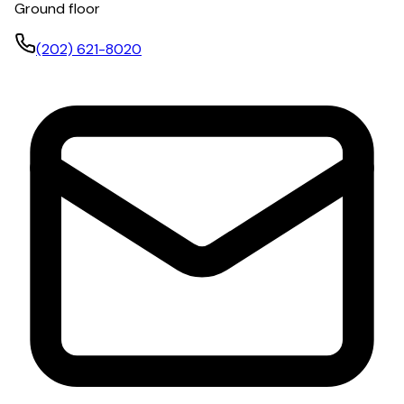
Ground floor
(202) 621-8020