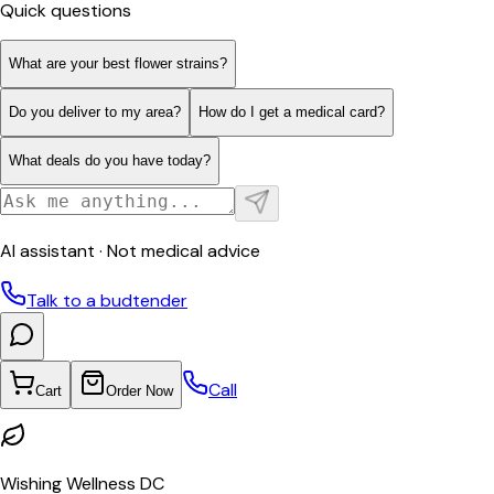
Quick questions
What are your best flower strains?
Do you deliver to my area?
How do I get a medical card?
What deals do you have today?
AI assistant · Not medical advice
Talk to a budtender
Call
Cart
Order Now
Wishing Wellness DC