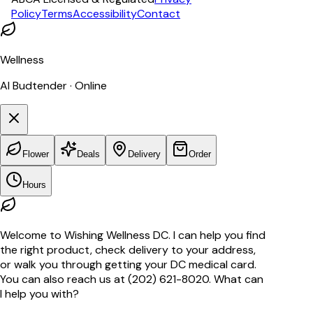
Policy
Terms
Accessibility
Contact
Wellness
AI Budtender · Online
Flower
Deals
Delivery
Order
Hours
Welcome to Wishing Wellness DC. I can help you find
the right product, check delivery to your address,
or walk you through getting your DC medical card.
You can also reach us at (202) 621-8020. What can
I help you with?