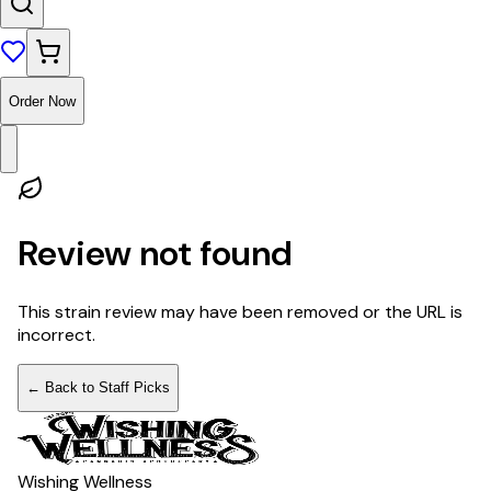
Order Now
Review not found
This strain review may have been removed or the URL is
incorrect.
← Back to Staff Picks
Wishing Wellness