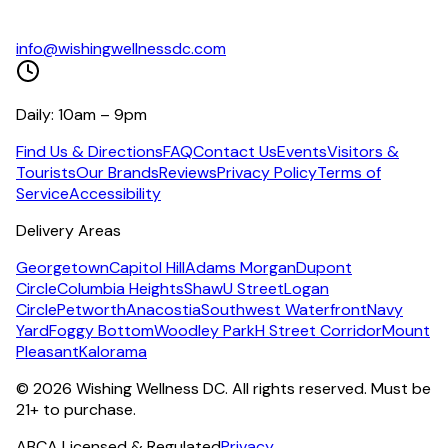
info@wishingwellnessdc.com
Daily: 10am – 9pm
Find Us & Directions
FAQ
Contact Us
Events
Visitors &
Tourists
Our Brands
Reviews
Privacy Policy
Terms of
Service
Accessibility
Delivery Areas
Georgetown
Capitol Hill
Adams Morgan
Dupont
Circle
Columbia Heights
Shaw
U Street
Logan
Circle
Petworth
Anacostia
Southwest Waterfront
Navy
Yard
Foggy Bottom
Woodley Park
H Street Corridor
Mount
Pleasant
Kalorama
©
2026
Wishing Wellness DC. All rights reserved. Must be
21+ to purchase.
ABCA Licensed & Regulated
Privacy