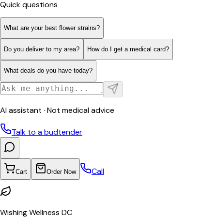
Quick questions
What are your best flower strains?
Do you deliver to my area?
How do I get a medical card?
What deals do you have today?
AI assistant · Not medical advice
Talk to a budtender
Call
Cart
Order Now
Wishing Wellness DC