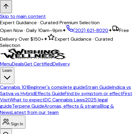
Skip to main content
Expert Guidance · Curated Premium Selection
Open Now · Daily 10am–9pm
✦
(202) 621-8020
✦
Free
Delivery Over
$150+
✦
Expert Guidance · Curated
Selection
Menu
Deals
Get Certified
Delivery
Learn
Cannabis 101
Beginner's complete guide
Strain Guide
Indica vs
Sativa vs Hybrid
Effects Guide
Find by symptom or effect
First
Visit
What to expect
DC Cannabis Laws
2025 legal
guide
Terpene Guide
Aromas, effects & strains
Blog &
News
Latest from our team
Sign In