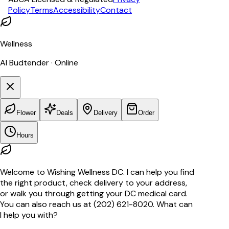
Policy
Terms
Accessibility
Contact
Wellness
AI Budtender · Online
Flower
Deals
Delivery
Order
Hours
Welcome to Wishing Wellness DC. I can help you find
the right product, check delivery to your address,
or walk you through getting your DC medical card.
You can also reach us at (202) 621-8020. What can
I help you with?