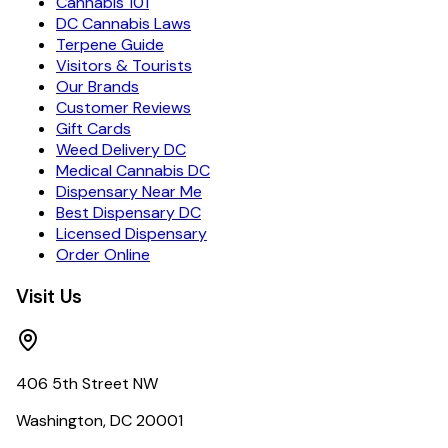
Cannabis 101
DC Cannabis Laws
Terpene Guide
Visitors & Tourists
Our Brands
Customer Reviews
Gift Cards
Weed Delivery DC
Medical Cannabis DC
Dispensary Near Me
Best Dispensary DC
Licensed Dispensary
Order Online
Visit Us
406 5th Street NW
Washington, DC 20001