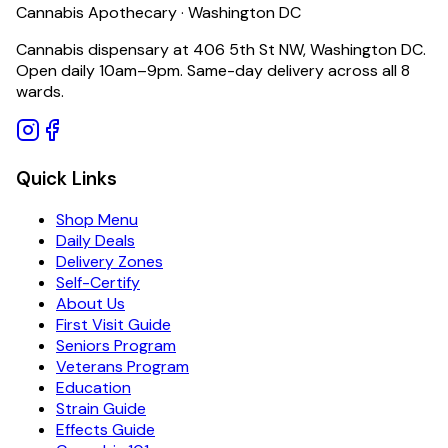
Cannabis Apothecary · Washington DC
Cannabis dispensary at 406 5th St NW, Washington DC.
Open daily 10am–9pm. Same-day delivery across all 8
wards.
Quick Links
Shop Menu
Daily Deals
Delivery Zones
Self-Certify
About Us
First Visit Guide
Seniors Program
Veterans Program
Education
Strain Guide
Effects Guide