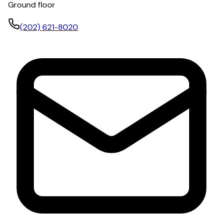
Ground floor
(202) 621-8020