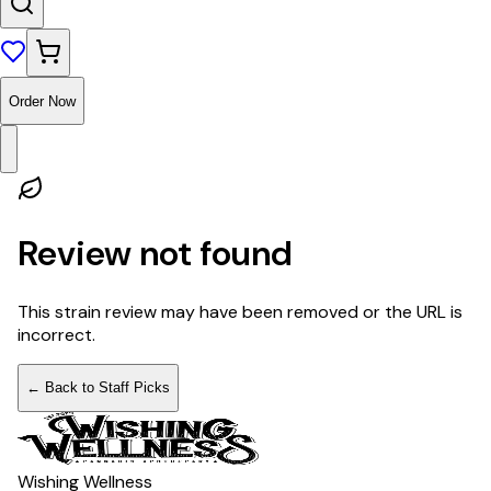
Order Now
Review not found
This strain review may have been removed or the URL is
incorrect.
← Back to Staff Picks
Wishing Wellness