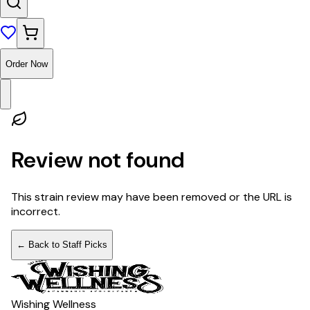
Order Now
Review not found
This strain review may have been removed or the URL is
incorrect.
← Back to Staff Picks
Wishing Wellness