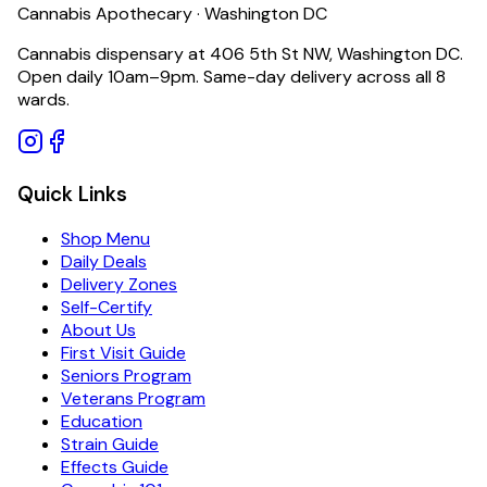
Cannabis Apothecary · Washington DC
Cannabis dispensary at 406 5th St NW, Washington DC.
Open daily 10am–9pm. Same-day delivery across all 8
wards.
Quick Links
Shop Menu
Daily Deals
Delivery Zones
Self-Certify
About Us
First Visit Guide
Seniors Program
Veterans Program
Education
Strain Guide
Effects Guide