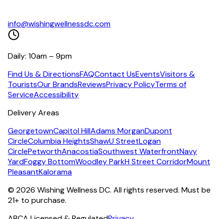
info@wishingwellnessdc.com
Daily: 10am – 9pm
Find Us & Directions
FAQ
Contact Us
Events
Visitors &
Tourists
Our Brands
Reviews
Privacy Policy
Terms of
Service
Accessibility
Delivery Areas
Georgetown
Capitol Hill
Adams Morgan
Dupont
Circle
Columbia Heights
Shaw
U Street
Logan
Circle
Petworth
Anacostia
Southwest Waterfront
Navy
Yard
Foggy Bottom
Woodley Park
H Street Corridor
Mount
Pleasant
Kalorama
©
2026
Wishing Wellness DC. All rights reserved. Must be
21+ to purchase.
ABCA Licensed & Regulated
Privacy