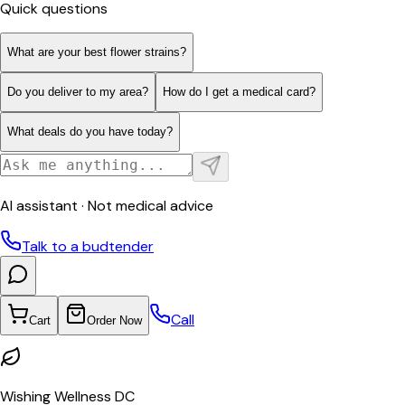
Quick questions
What are your best flower strains?
Do you deliver to my area?
How do I get a medical card?
What deals do you have today?
AI assistant · Not medical advice
Talk to a budtender
Call
Cart
Order Now
Wishing Wellness DC