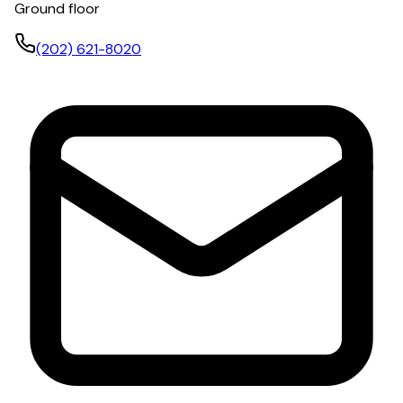
Ground floor
(202) 621-8020