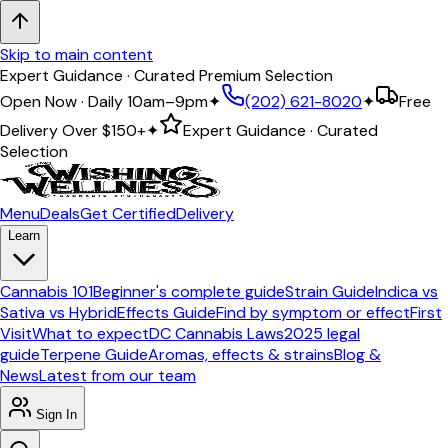
Skip to main content
Expert Guidance · Curated Premium Selection
Open Now · Daily 10am–9pm
✦
(202) 621-8020
✦
Free
Delivery Over
$150+
✦
Expert Guidance · Curated
Selection
Menu
Deals
Get Certified
Delivery
Learn
Cannabis 101
Beginner's complete guide
Strain Guide
Indica vs
Sativa vs Hybrid
Effects Guide
Find by symptom or effect
First
Visit
What to expect
DC Cannabis Laws
2025 legal
guide
Terpene Guide
Aromas, effects & strains
Blog &
News
Latest from our team
Sign In