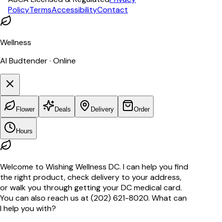
Policy
Terms
Accessibility
Contact
Wellness
AI Budtender · Online
Flower
Deals
Delivery
Order
Hours
Welcome to Wishing Wellness DC. I can help you find
the right product, check delivery to your address,
or walk you through getting your DC medical card.
You can also reach us at (202) 621-8020. What can
I help you with?