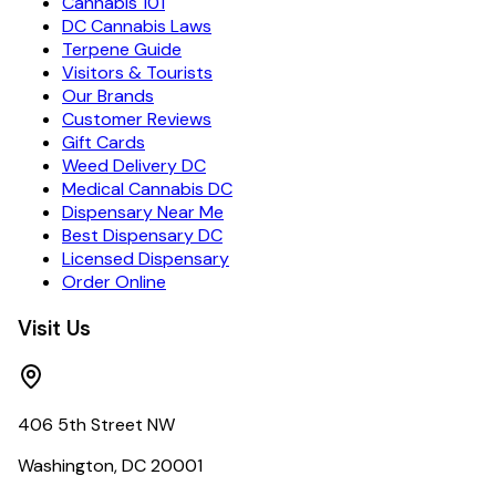
Cannabis 101
DC Cannabis Laws
Terpene Guide
Visitors & Tourists
Our Brands
Customer Reviews
Gift Cards
Weed Delivery DC
Medical Cannabis DC
Dispensary Near Me
Best Dispensary DC
Licensed Dispensary
Order Online
Visit Us
406 5th Street NW
Washington, DC 20001