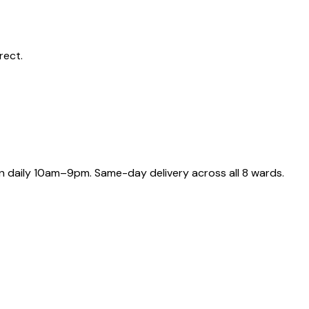
rect.
 daily 10am–9pm. Same-day delivery across all 8 wards.