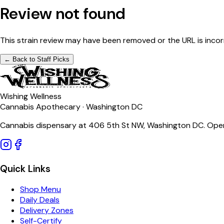
Review not found
This strain review may have been removed or the URL is incor
← Back to Staff Picks
Wishing Wellness
Cannabis Apothecary · Washington DC
Cannabis dispensary at 406 5th St NW, Washington DC. Open
Quick Links
Shop Menu
Daily Deals
Delivery Zones
Self-Certify