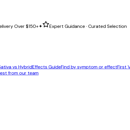
elivery Over
$150+
✦
Expert Guidance · Curated Selection
Sativa vs Hybrid
Effects Guide
Find by symptom or effect
First V
est from our team