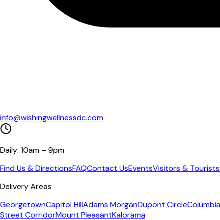
info@wishingwellnessdc.com
Daily: 10am – 9pm
Find Us & Directions
FAQ
Contact Us
Events
Visitors & Tourists
Delivery Areas
Georgetown
Capitol Hill
Adams Morgan
Dupont Circle
Columbia
Street Corridor
Mount Pleasant
Kalorama