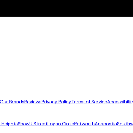
Our Brands
Reviews
Privacy Policy
Terms of Service
Accessibilit
 Heights
Shaw
U Street
Logan Circle
Petworth
Anacostia
Southw