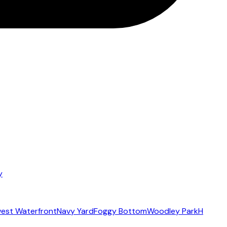
y
est Waterfront
Navy Yard
Foggy Bottom
Woodley Park
H