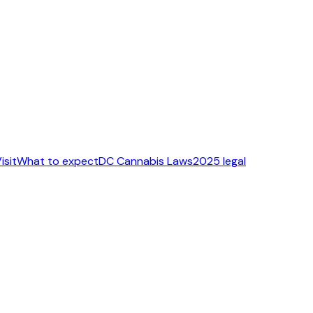
isit
What to expect
DC Cannabis Laws
2025 legal