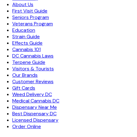
About Us
First Visit Guide
Seniors Program
Veterans Program
Education
Strain Guide
Effects Guide
Cannabis 101
DC Cannabis Laws
Terpene Guide
Visitors & Tourists
Our Brands
Customer Reviews
Gift Cards
Weed Delivery DC
Medical Cannabis DC
Dispensary Near Me
Best Dispensary DC
Licensed Dispensary
Order Online