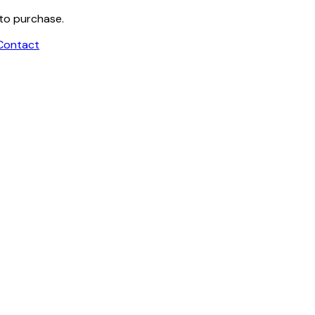
 to purchase.
Contact