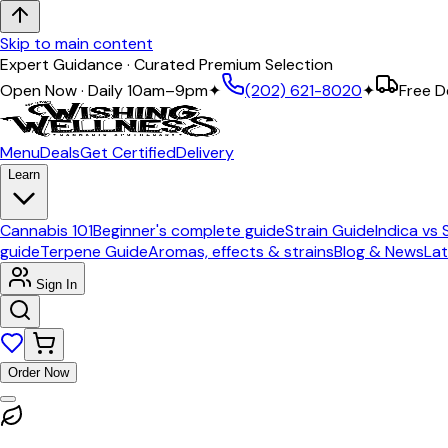
Skip to main content
Expert Guidance · Curated Premium Selection
Open Now · Daily 10am–9pm
✦
(202) 621-8020
✦
Free D
Menu
Deals
Get Certified
Delivery
Learn
Cannabis 101
Beginner's complete guide
Strain Guide
Indica vs 
guide
Terpene Guide
Aromas, effects & strains
Blog & News
Lat
Sign In
Order Now