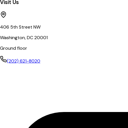
Visit Us
406 5th Street NW
Washington, DC 20001
Ground floor
(202) 621-8020