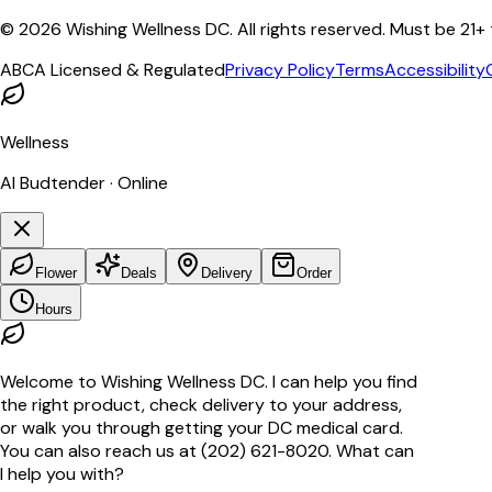
©
2026
Wishing Wellness DC. All rights reserved. Must be 21+
ABCA Licensed & Regulated
Privacy Policy
Terms
Accessibility
Wellness
AI Budtender · Online
Flower
Deals
Delivery
Order
Hours
Welcome to Wishing Wellness DC. I can help you find
the right product, check delivery to your address,
or walk you through getting your DC medical card.
You can also reach us at (202) 621-8020. What can
I help you with?