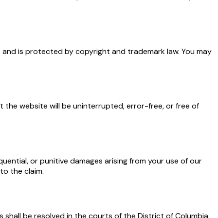
sors and is protected by copyright and trademark law. You may
 the website will be uninterrupted, error-free, or free of
quential, or punitive damages arising from your use of our
to the claim.
 shall be resolved in the courts of the District of Columbia.