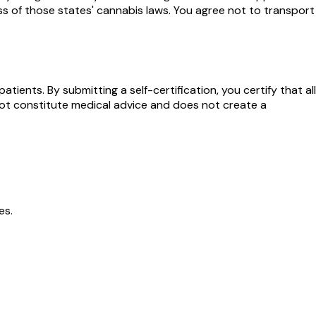
ess of those states' cannabis laws. You agree not to transport
ients. By submitting a self-certification, you certify that all
s not constitute medical advice and does not create a
es.