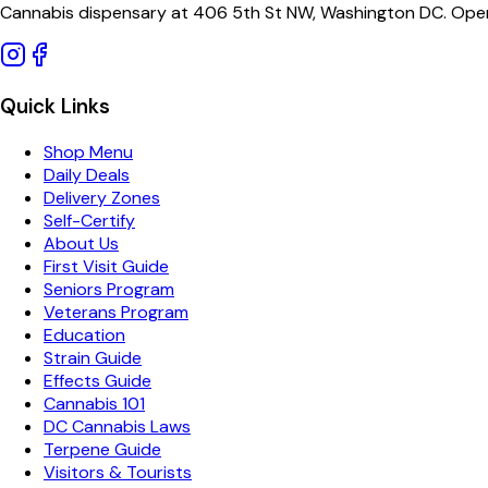
Cannabis dispensary at 406 5th St NW, Washington DC. Open
Quick Links
Shop Menu
Daily Deals
Delivery Zones
Self-Certify
About Us
First Visit Guide
Seniors Program
Veterans Program
Education
Strain Guide
Effects Guide
Cannabis 101
DC Cannabis Laws
Terpene Guide
Visitors & Tourists