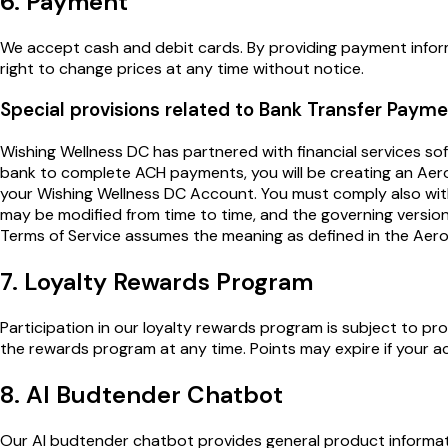
6. Payment
We accept cash and debit cards. By providing payment inform
right to change prices at any time without notice.
Special provisions related to Bank Transfer Paym
Wishing Wellness DC has partnered with financial services
bank to complete ACH payments, you will be creating an Aer
your Wishing Wellness DC Account. You must comply also wi
may be modified from time to time, and the governing version 
Terms of Service assumes the meaning as defined in the Aer
7. Loyalty Rewards Program
Participation in our loyalty rewards program is subject to p
the rewards program at any time. Points may expire if your ac
8. AI Budtender Chatbot
Our AI budtender chatbot provides general product informati