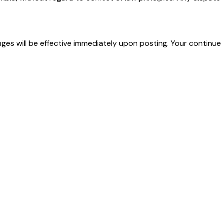
nges will be effective immediately upon posting. Your contin