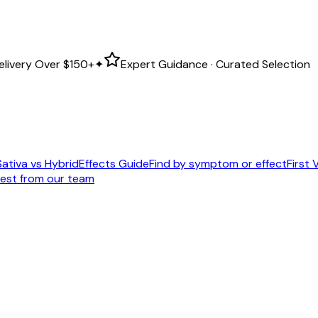
elivery Over
$150+
✦
Expert Guidance · Curated Selection
Sativa vs Hybrid
Effects Guide
Find by symptom or effect
First V
est from our team