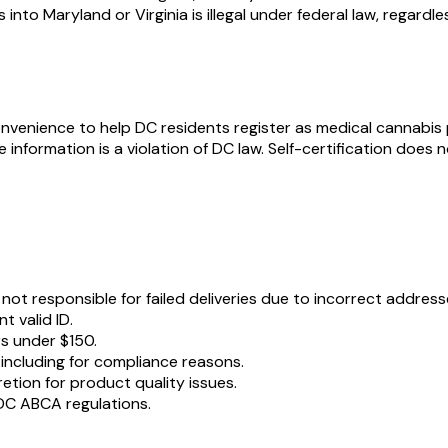
nto Maryland or Virginia is illegal under federal law, regardl
nvenience to help DC residents register as medical cannabis pat
e information is a violation of DC law. Self-certification doe
ot responsible for failed deliveries due to incorrect address
t valid ID.
rs under $150.
 including for compliance reasons.
retion for product quality issues.
DC ABCA regulations.