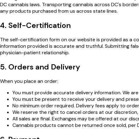
DC cannabis laws. Transporting cannabis across DC's borders i
any products purchased from us across state lines.
4. Self-Certification
The self-certification form on our website is provided as a co
information provided is accurate and truthful. Submitting fals
physician-patient relationship.
5. Orders and Delivery
When you place an order:
You must provide accurate delivery information. We are n
You must be present to receive your delivery and presen
No minimum order required. Delivery fees apply to orde
We reserve the right to cancel orders at our discretion,
All sales are final. Exchanges may be offered at our disc
Cannabis products cannot be returned once sold, per 