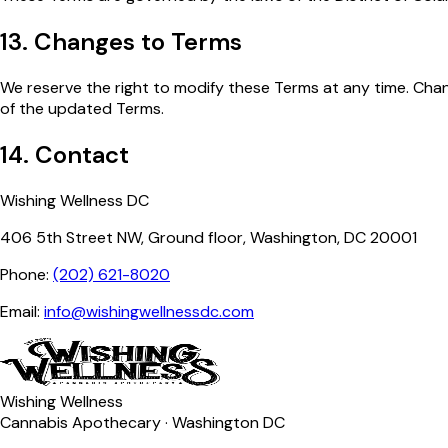
13. Changes to Terms
We reserve the right to modify these Terms at any time. Cha
of the updated Terms.
14. Contact
Wishing Wellness DC
406 5th Street NW, Ground floor, Washington, DC 20001
Phone:
(202) 621-8020
Email:
info@wishingwellnessdc.com
Wishing Wellness
Cannabis Apothecary · Washington DC