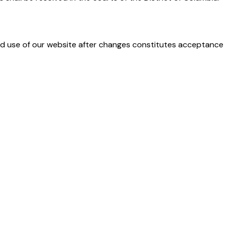
ued use of our website after changes constitutes acceptance