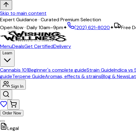
Skip to main content
Expert Guidance · Curated Premium Selection
Open Now · Daily 10am–9pm
✦
(202) 621-8020
✦
Free D
Menu
Deals
Get Certified
Delivery
Learn
Cannabis 101
Beginner's complete guide
Strain Guide
Indica vs 
guide
Terpene Guide
Aromas, effects & strains
Blog & News
Lat
Sign In
Order Now
Legal