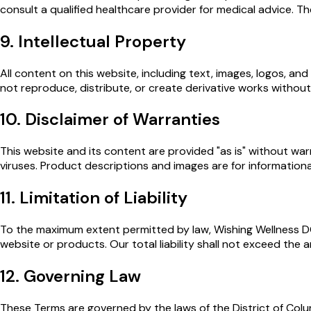
consult a qualified healthcare provider for medical advice. T
9. Intellectual Property
All content on this website, including text, images, logos, a
not reproduce, distribute, or create derivative works without
10. Disclaimer of Warranties
This website and its content are provided "as is" without warr
viruses. Product descriptions and images are for information
11. Limitation of Liability
To the maximum extent permitted by law, Wishing Wellness DC sh
website or products. Our total liability shall not exceed the a
12. Governing Law
These Terms are governed by the laws of the District of Columb