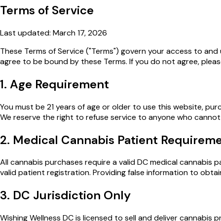
Terms of Service
Last updated: March 17, 2026
These Terms of Service ("Terms") govern your access to and 
agree to be bound by these Terms. If you do not agree, pleas
1. Age Requirement
You must be 21 years of age or older to use this website, pur
We reserve the right to refuse service to anyone who cannot v
2. Medical Cannabis Patient Requirem
All cannabis purchases require a valid DC medical cannabis pa
valid patient registration. Providing false information to obt
3. DC Jurisdiction Only
Wishing Wellness DC is licensed to sell and deliver cannabis