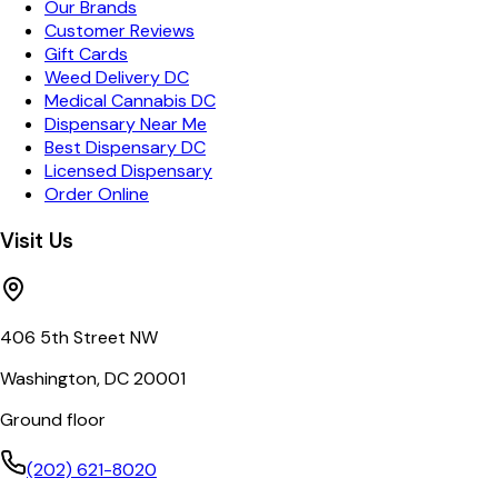
Our Brands
Customer Reviews
Gift Cards
Weed Delivery DC
Medical Cannabis DC
Dispensary Near Me
Best Dispensary DC
Licensed Dispensary
Order Online
Visit Us
406 5th Street NW
Washington, DC 20001
Ground floor
(202) 621-8020