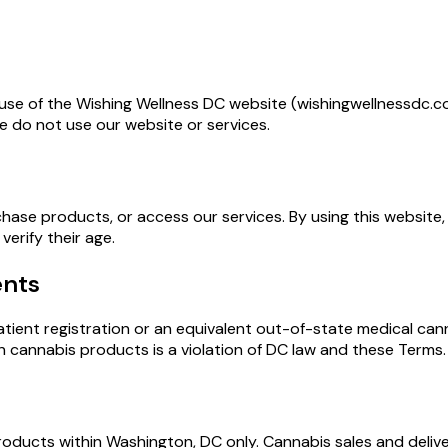
use of the Wishing Wellness DC website (wishingwellnessdc.co
e do not use our website or services.
chase products, or access our services. By using this website,
erify their age.
ents
tient registration or an equivalent out-of-state medical cann
ain cannabis products is a violation of DC law and these Terms.
 products within Washington, DC only. Cannabis sales and deli