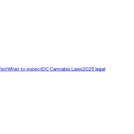
isit
What to expect
DC Cannabis Laws
2025 legal