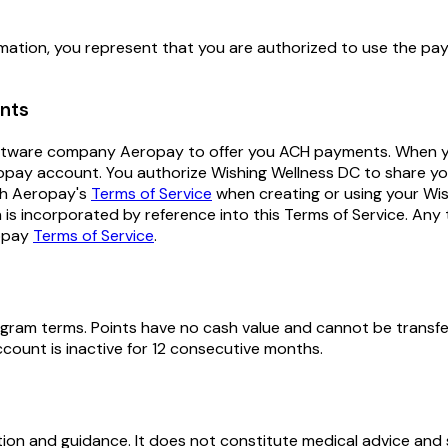
ation, you represent that you are authorized to use the paym
ents
 software company Aeropay to offer you ACH payments. When 
opay account. You authorize Wishing Wellness DC to share yo
th Aeropay's
Terms of Service
when creating or using your W
is incorporated by reference into this Terms of Service. Any 
opay
Terms of Service
.
rogram terms. Points have no cash value and cannot be transfe
count is inactive for 12 consecutive months.
on and guidance. It does not constitute medical advice and s