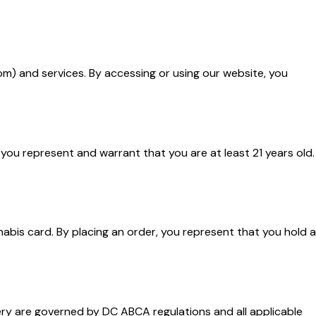
m) and services. By accessing or using our website, you
 you represent and warrant that you are at least 21 years old.
abis card. By placing an order, you represent that you hold a
very are governed by DC ABCA regulations and all applicable