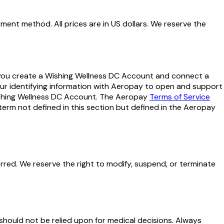
ent method. All prices are in US dollars. We reserve the
you create a Wishing Wellness DC Account and connect a
ur identifying information with Aeropay to open and support
ishing Wellness DC Account. The Aeropay
Terms of Service
term not defined in this section but defined in the Aeropay
rred. We reserve the right to modify, suspend, or terminate
hould not be relied upon for medical decisions. Always