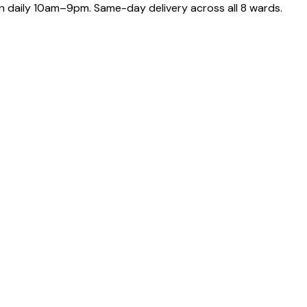
 daily 10am–9pm. Same-day delivery across all 8 wards.