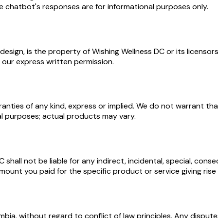
he chatbot's responses are for informational purposes only.
nd design, is the property of Wishing Wellness DC or its licen
 our express written permission.
anties of any kind, express or implied. We do not warrant that
al purposes; actual products may vary.
all not be liable for any indirect, incidental, special, conse
mount you paid for the specific product or service giving rise 
ia, without regard to conflict of law principles. Any disputes