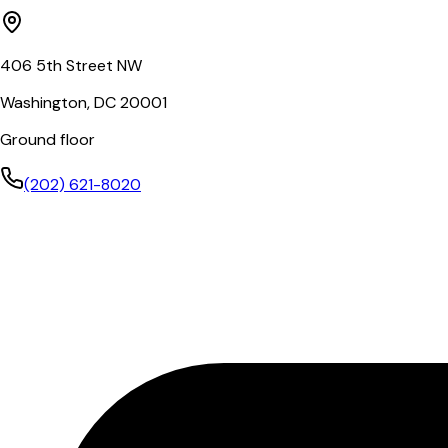
406 5th Street NW
Washington, DC 20001
Ground floor
(202) 621-8020