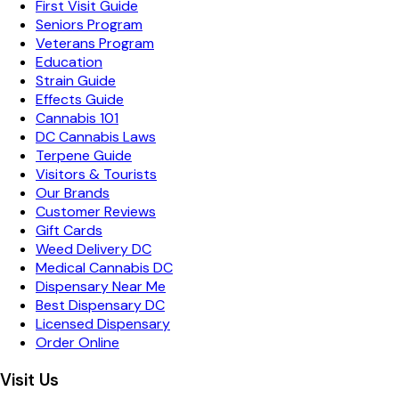
First Visit Guide
Seniors Program
Veterans Program
Education
Strain Guide
Effects Guide
Cannabis 101
DC Cannabis Laws
Terpene Guide
Visitors & Tourists
Our Brands
Customer Reviews
Gift Cards
Weed Delivery DC
Medical Cannabis DC
Dispensary Near Me
Best Dispensary DC
Licensed Dispensary
Order Online
Visit Us