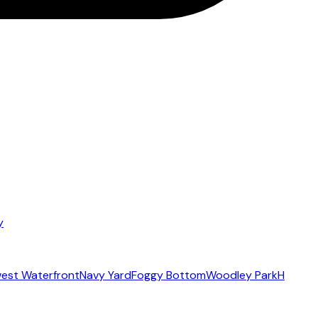
y
est Waterfront
Navy Yard
Foggy Bottom
Woodley Park
H