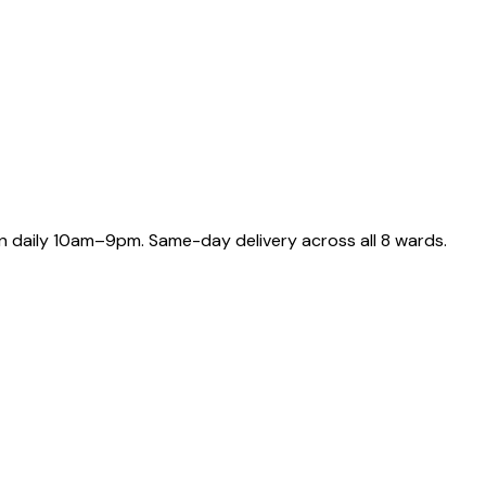
 daily 10am–9pm. Same-day delivery across all 8 wards.