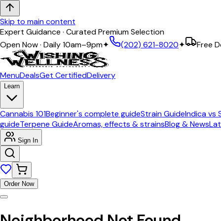
Skip to main content
Expert Guidance · Curated Premium Selection
Open Now · Daily 10am–9pm
✦
(202) 621-8020
✦
Free D
Menu
Deals
Get Certified
Delivery
Learn
Cannabis 101
Beginner's complete guide
Strain Guide
Indica vs 
guide
Terpene Guide
Aromas, effects & strains
Blog & News
Lat
Sign In
Order Now
Neighborhood Not Found