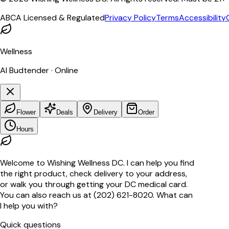
ABCA Licensed & Regulated
Privacy Policy
Terms
Accessibility
Wellness
AI Budtender · Online
Flower
Deals
Delivery
Order
Hours
Welcome to Wishing Wellness DC. I can help you find
the right product, check delivery to your address,
or walk you through getting your DC medical card.
You can also reach us at (202) 621-8020. What can
I help you with?
Quick questions