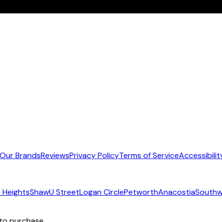
Our Brands
Reviews
Privacy Policy
Terms of Service
Accessibilit
 Heights
Shaw
U Street
Logan Circle
Petworth
Anacostia
Southw
 to purchase.