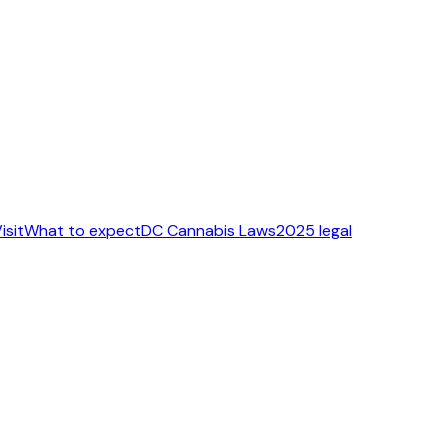
isit
What to expect
DC Cannabis Laws
2025 legal