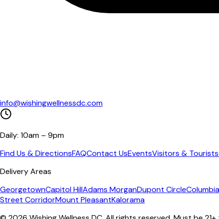
info@wishingwellnessdc.com
Daily: 10am – 9pm
Find Us & Directions
FAQ
Contact Us
Events
Visitors & Tourists
Delivery Areas
Georgetown
Capitol Hill
Adams Morgan
Dupont Circle
Columbia
Street Corridor
Mount Pleasant
Kalorama
©
2026
Wishing Wellness DC. All rights reserved. Must be 21+