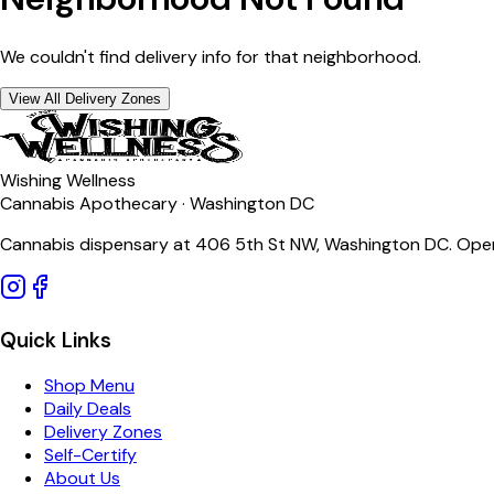
We couldn't find delivery info for that neighborhood.
View All Delivery Zones
Wishing Wellness
Cannabis Apothecary · Washington DC
Cannabis dispensary at 406 5th St NW, Washington DC. Open
Quick Links
Shop Menu
Daily Deals
Delivery Zones
Self-Certify
About Us