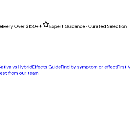
elivery Over
$150+
✦
Expert Guidance · Curated Selection
Sativa vs Hybrid
Effects Guide
Find by symptom or effect
First V
est from our team