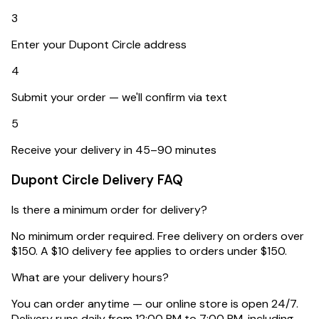
3
Enter your Dupont Circle address
4
Submit your order — we'll confirm via text
5
Receive your delivery in 45–90 minutes
Dupont Circle
Delivery FAQ
Is there a minimum order for delivery?
No minimum order required. Free delivery on orders over
$150. A $10 delivery fee applies to orders under $150.
What are your delivery hours?
You can order anytime — our online store is open 24/7.
Delivery runs daily from 12:00 PM to 7:00 PM, including