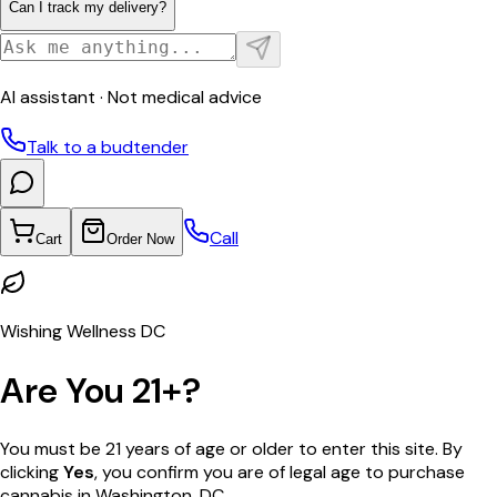
Can I track my delivery?
AI assistant · Not medical advice
Talk to a budtender
Call
Cart
Order Now
Wishing Wellness DC
Are You 21+?
You must be 21 years of age or older to enter this site. By
clicking
Yes
, you confirm you are of legal age to purchase
cannabis in Washington, DC.