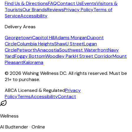
Find Us & Directions
FAQ
Contact Us
Events
Visitors &
Tourists
Our Brands
Reviews
Privacy Policy
Terms of
Service
Accessibility
Delivery Areas
Georgetown
Capitol Hill
Adams Morgan
Dupont
Circle
Columbia Heights
Shaw
U Street
Logan
Circle
Petworth
Anacostia
Southwest Waterfront
Navy
Yard
Foggy Bottom
Woodley Park
H Street Corridor
Mount
Pleasant
Kalorama
©
2026
Wishing Wellness DC. All rights reserved. Must be
21+ to purchase.
ABCA Licensed & Regulated
Privacy
Policy
Terms
Accessibility
Contact
Wellness
AI Budtender · Online