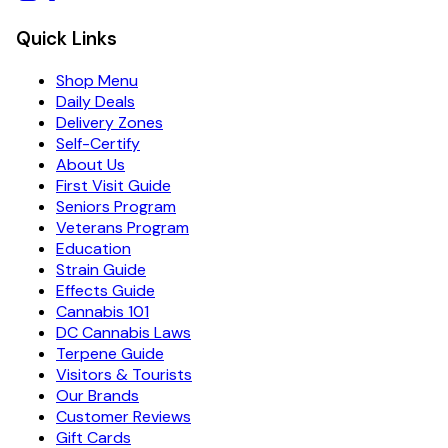
Quick Links
Shop Menu
Daily Deals
Delivery Zones
Self-Certify
About Us
First Visit Guide
Seniors Program
Veterans Program
Education
Strain Guide
Effects Guide
Cannabis 101
DC Cannabis Laws
Terpene Guide
Visitors & Tourists
Our Brands
Customer Reviews
Gift Cards