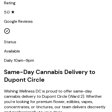
Rating
5.0 ★
Google Reviews
Status
Available
Daily 10am–9pm
Same-Day Cannabis Delivery to
Dupont Circle
Wishing Wellness DC is proud to offer same-day
cannabis delivery to
Dupont Circle
(
Ward 2
). Whether
you're looking for premium flower, edibles, vapes,
concentrates, or tinctures, our team delivers discreetly