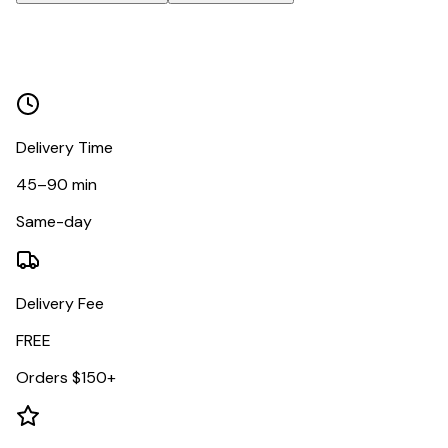
Delivery Time
45–90 min
Same-day
Delivery Fee
FREE
Orders $150+