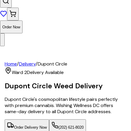
Order Now
Home
/
Delivery
/
Dupont Circle
Ward 2
Delivery Available
Dupont Circle
Weed Delivery
Dupont Circle's cosmopolitan lifestyle pairs perfectly
with premium cannabis. Wishing Wellness DC offers
same-day delivery to all Dupont Circle addresses.
Order Delivery Now
(202) 621-8020