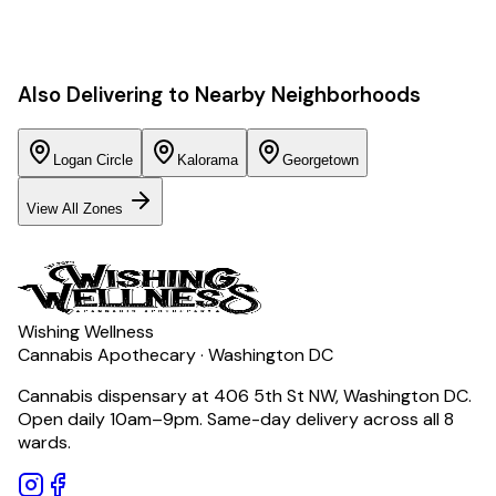
Also Delivering to Nearby Neighborhoods
Logan Circle
Kalorama
Georgetown
View All Zones
Wishing Wellness
Cannabis Apothecary · Washington DC
Cannabis dispensary at 406 5th St NW, Washington DC.
Open daily 10am–9pm. Same-day delivery across all 8
wards.