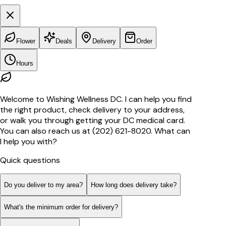
Flower
Deals
Delivery
Order
Hours
Welcome to Wishing Wellness DC. I can help you find
the right product, check delivery to your address,
or walk you through getting your DC medical card.
You can also reach us at (202) 621-8020. What can
I help you with?
Quick questions
Do you deliver to my area?
How long does delivery take?
What's the minimum order for delivery?