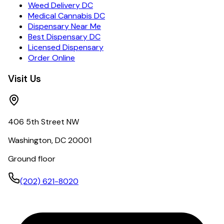
Weed Delivery DC
Medical Cannabis DC
Dispensary Near Me
Best Dispensary DC
Licensed Dispensary
Order Online
Visit Us
406 5th Street NW
Washington, DC 20001
Ground floor
(202) 621-8020