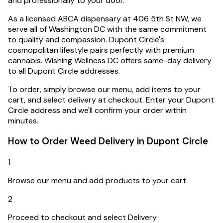
and professionally to your door.
As a licensed ABCA dispensary at 406 5th St NW, we
serve all of Washington DC with the same commitment
to quality and compassion.
Dupont Circle's
cosmopolitan lifestyle pairs perfectly with premium
cannabis. Wishing Wellness DC offers same-day delivery
to all Dupont Circle addresses.
To order, simply browse our menu, add items to your
cart, and select delivery at checkout. Enter your
Dupont
Circle
address and we'll confirm your order within
minutes.
How to Order Weed Delivery in
Dupont Circle
1
Browse our menu and add products to your cart
2
Proceed to checkout and select Delivery