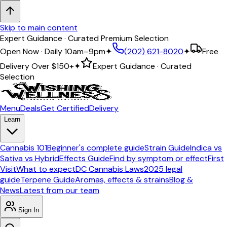
Skip to main content
Expert Guidance · Curated Premium Selection
Open Now · Daily 10am–9pm
✦
(202) 621-8020
✦
Free
Delivery Over
$150+
✦
Expert Guidance · Curated
Selection
Menu
Deals
Get Certified
Delivery
Learn
Cannabis 101
Beginner's complete guide
Strain Guide
Indica vs
Sativa vs Hybrid
Effects Guide
Find by symptom or effect
First
Visit
What to expect
DC Cannabis Laws
2025 legal
guide
Terpene Guide
Aromas, effects & strains
Blog &
News
Latest from our team
Sign In