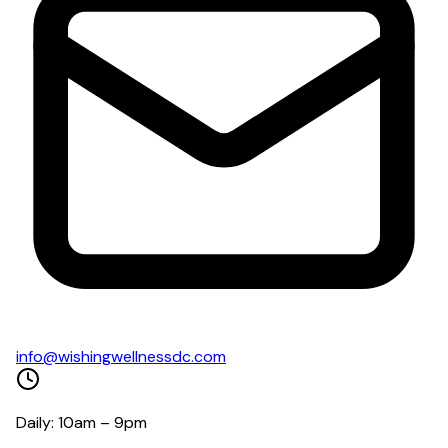
info@wishingwellnessdc.com
Daily: 10am – 9pm