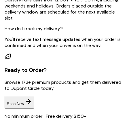
weekends and holidays. Orders placed outside the
delivery window are scheduled for the next available
slot.
How do I track my delivery?
You'll receive text message updates when your order is
confirmed and when your driver is on the way.
Ready to Order?
Browse 172+ premium products and get them delivered
to
Dupont Circle
today.
Shop Now
No minimum order · Free delivery $150+