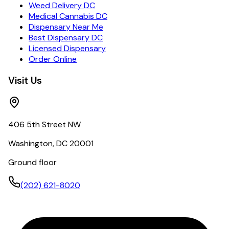
Weed Delivery DC
Medical Cannabis DC
Dispensary Near Me
Best Dispensary DC
Licensed Dispensary
Order Online
Visit Us
406 5th Street NW
Washington, DC 20001
Ground floor
(202) 621-8020