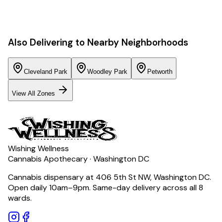
Also Delivering to Nearby Neighborhoods
Cleveland Park
Woodley Park
Petworth
View All Zones
Wishing Wellness
Cannabis Apothecary · Washington DC
Cannabis dispensary at 406 5th St NW, Washington DC.
Open daily 10am–9pm. Same-day delivery across all 8
wards.