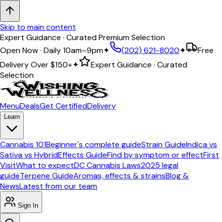
Skip to main content
Expert Guidance · Curated Premium Selection
Open Now · Daily 10am–9pm
✦
(202) 621-8020
✦
Free
Delivery Over
$150+
✦
Expert Guidance · Curated
Selection
Menu
Deals
Get Certified
Delivery
Learn
Cannabis 101
Beginner's complete guide
Strain Guide
Indica vs
Sativa vs Hybrid
Effects Guide
Find by symptom or effect
First
Visit
What to expect
DC Cannabis Laws
2025 legal
guide
Terpene Guide
Aromas, effects & strains
Blog &
News
Latest from our team
Sign In