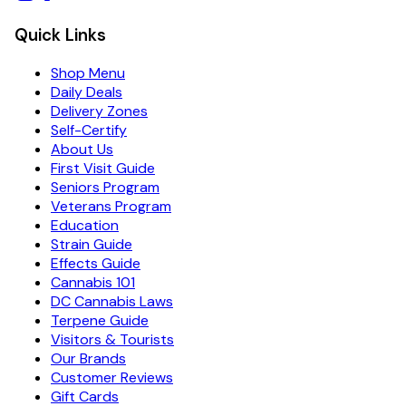
Quick Links
Shop Menu
Daily Deals
Delivery Zones
Self-Certify
About Us
First Visit Guide
Seniors Program
Veterans Program
Education
Strain Guide
Effects Guide
Cannabis 101
DC Cannabis Laws
Terpene Guide
Visitors & Tourists
Our Brands
Customer Reviews
Gift Cards