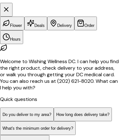
Flower
Deals
Delivery
Order
Hours
Welcome to Wishing Wellness DC. I can help you find
the right product, check delivery to your address,
or walk you through getting your DC medical card.
You can also reach us at (202) 621-8020. What can
I help you with?
Quick questions
Do you deliver to my area?
How long does delivery take?
What's the minimum order for delivery?