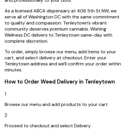
and professionally to your door.
As a licensed ABCA dispensary at 406 5th St NW, we
serve all of Washington DC with the same commitment
to quality and compassion.
Tenleytown's vibrant
community deserves premium cannabis. Wishing
Wellness DC delivers to Tenleytown same-day with
complete discretion.
To order, simply browse our menu, add items to your
cart, and select delivery at checkout. Enter your
Tenleytown
address and we'll confirm your order within
minutes.
How to Order Weed Delivery in
Tenleytown
1
Browse our menu and add products to your cart
2
Proceed to checkout and select Delivery