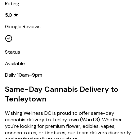
Rating
5.0 ★
Google Reviews
Status
Available
Daily 10am–9pm
Same-Day Cannabis Delivery to
Tenleytown
Wishing Wellness DC is proud to offer same-day
cannabis delivery to
Tenleytown
(
Ward 3
). Whether
you're looking for premium flower, edibles, vapes,
concentrates, or tinctures, our team delivers discreetly