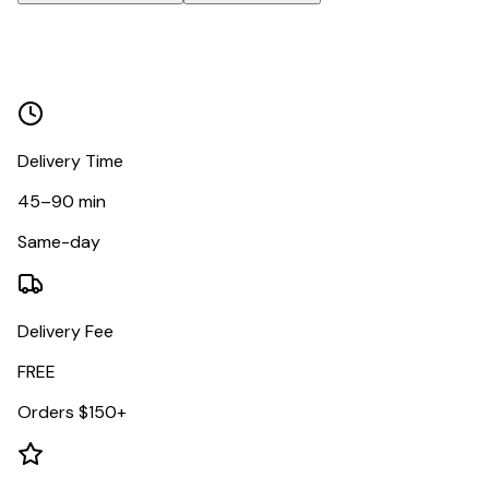
Delivery Time
45–90 min
Same-day
Delivery Fee
FREE
Orders $150+