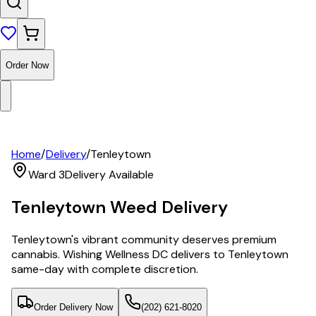
Order Now
Home
/
Delivery
/
Tenleytown
Ward 3
Delivery Available
Tenleytown
Weed Delivery
Tenleytown's vibrant community deserves premium
cannabis. Wishing Wellness DC delivers to Tenleytown
same-day with complete discretion.
Order Delivery Now
(202) 621-8020