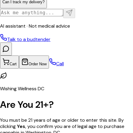
Can I track my delivery?
AI assistant · Not medical advice
Talk to a budtender
Call
Cart
Order Now
Wishing Wellness DC
Are You 21+?
You must be 21 years of age or older to enter this site. By
clicking
Yes
, you confirm you are of legal age to purchase
cannabis in Washington, DC.