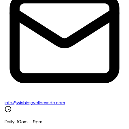
info@wishingwellnessdc.com
Daily: 10am – 9pm