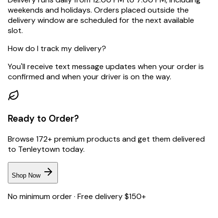
weekends and holidays. Orders placed outside the
delivery window are scheduled for the next available
slot.
How do I track my delivery?
You'll receive text message updates when your order is
confirmed and when your driver is on the way.
Ready to Order?
Browse 172+ premium products and get them delivered
to
Tenleytown
today.
Shop Now
No minimum order · Free delivery $150+