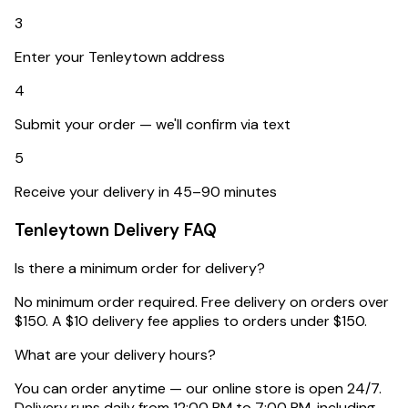
3
Enter your Tenleytown address
4
Submit your order — we'll confirm via text
5
Receive your delivery in 45–90 minutes
Tenleytown
Delivery FAQ
Is there a minimum order for delivery?
No minimum order required. Free delivery on orders over
$150. A $10 delivery fee applies to orders under $150.
What are your delivery hours?
You can order anytime — our online store is open 24/7.
Delivery runs daily from 12:00 PM to 7:00 PM, including