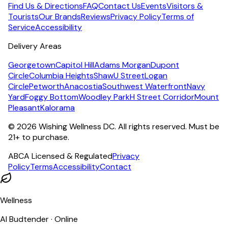
Find Us & Directions
FAQ
Contact Us
Events
Visitors &
Tourists
Our Brands
Reviews
Privacy Policy
Terms of
Service
Accessibility
Delivery Areas
Georgetown
Capitol Hill
Adams Morgan
Dupont
Circle
Columbia Heights
Shaw
U Street
Logan
Circle
Petworth
Anacostia
Southwest Waterfront
Navy
Yard
Foggy Bottom
Woodley Park
H Street Corridor
Mount
Pleasant
Kalorama
©
2026
Wishing Wellness DC. All rights reserved. Must be
21+ to purchase.
ABCA Licensed & Regulated
Privacy
Policy
Terms
Accessibility
Contact
Wellness
AI Budtender · Online