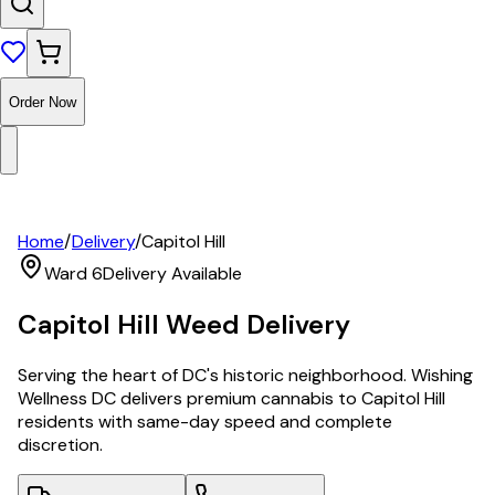
Order Now
Home
/
Delivery
/
Capitol Hill
Ward 6
Delivery Available
Capitol Hill
Weed Delivery
Serving the heart of DC's historic neighborhood. Wishing
Wellness DC delivers premium cannabis to Capitol Hill
residents with same-day speed and complete
discretion.