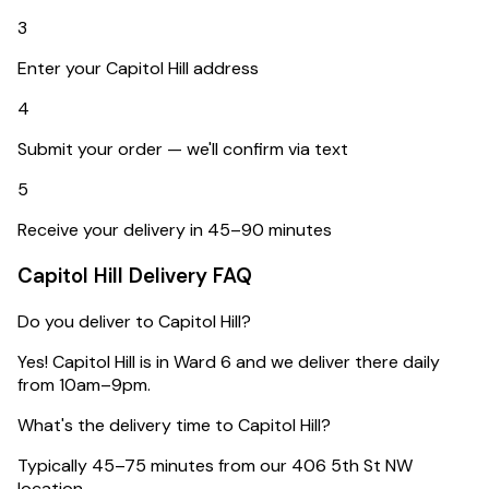
3
Enter your Capitol Hill address
4
Submit your order — we'll confirm via text
5
Receive your delivery in 45–90 minutes
Capitol Hill
Delivery FAQ
Do you deliver to Capitol Hill?
Yes! Capitol Hill is in Ward 6 and we deliver there daily
from 10am–9pm.
What's the delivery time to Capitol Hill?
Typically 45–75 minutes from our 406 5th St NW
location.