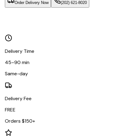
Order Delivery Now
(202) 621-8020
Delivery Time
45–90 min
Same-day
Delivery Fee
FREE
Orders $150+