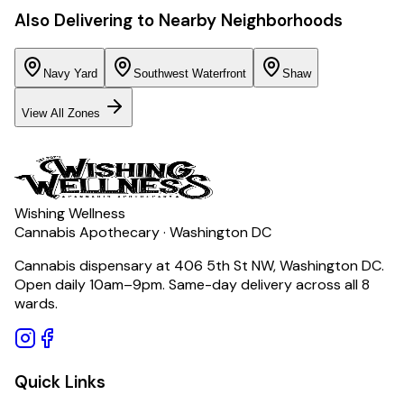
Also Delivering to Nearby Neighborhoods
Navy Yard
Southwest Waterfront
Shaw
View All Zones
Wishing Wellness
Cannabis Apothecary · Washington DC
Cannabis dispensary at 406 5th St NW, Washington DC.
Open daily 10am–9pm. Same-day delivery across all 8
wards.
Quick Links