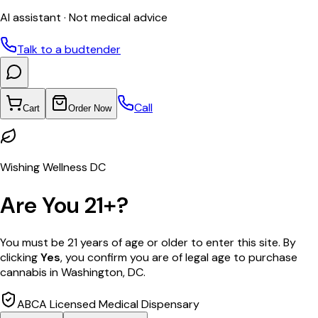
AI assistant · Not medical advice
Talk to a budtender
Call
Cart
Order Now
Wishing Wellness DC
Are You 21+?
You must be 21 years of age or older to enter this site. By
clicking
Yes
, you confirm you are of legal age to purchase
cannabis in Washington, DC.
ABCA Licensed Medical Dispensary