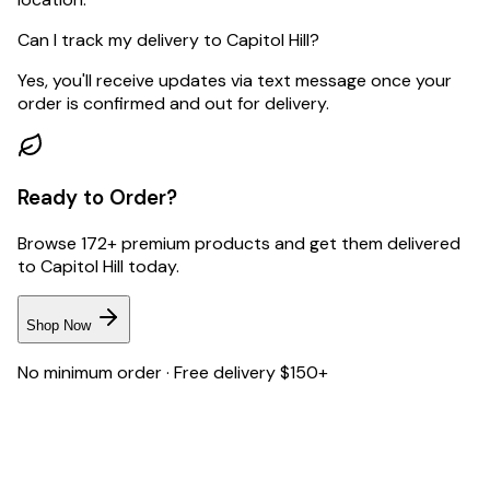
Can I track my delivery to Capitol Hill?
Yes, you'll receive updates via text message once your
order is confirmed and out for delivery.
Ready to Order?
Browse 172+ premium products and get them delivered
to
Capitol Hill
today.
Shop Now
No minimum order · Free delivery $150+