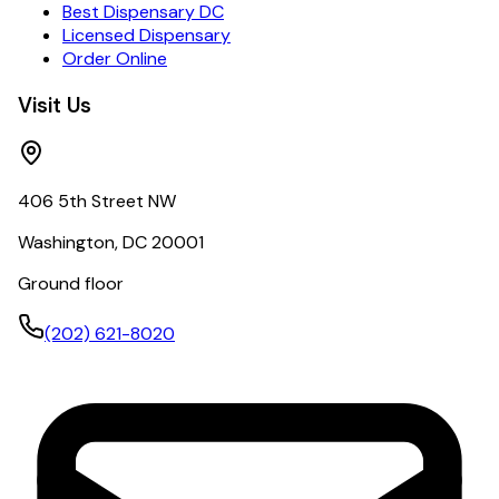
Best Dispensary DC
Licensed Dispensary
Order Online
Visit Us
406 5th Street NW
Washington, DC 20001
Ground floor
(202) 621-8020