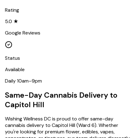
Rating
5.0 ★
Google Reviews
Status
Available
Daily 10am–9pm
Same-Day Cannabis Delivery to
Capitol Hill
Wishing Wellness DC is proud to offer same-day
cannabis delivery to
Capitol Hill
(
Ward 6
). Whether
you're looking for premium flower, edibles, vapes,