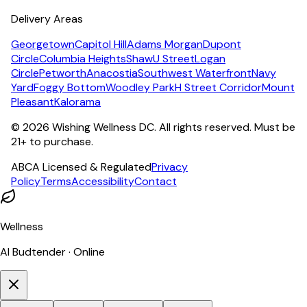
Delivery Areas
Georgetown
Capitol Hill
Adams Morgan
Dupont
Circle
Columbia Heights
Shaw
U Street
Logan
Circle
Petworth
Anacostia
Southwest Waterfront
Navy
Yard
Foggy Bottom
Woodley Park
H Street Corridor
Mount
Pleasant
Kalorama
©
2026
Wishing Wellness DC. All rights reserved. Must be
21+ to purchase.
ABCA Licensed & Regulated
Privacy
Policy
Terms
Accessibility
Contact
Wellness
AI Budtender · Online