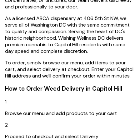
concentrates, or tinctures, our team delivers discreetly
and professionally to your door.
As a licensed ABCA dispensary at 406 5th St NW, we
serve all of Washington DC with the same commitment
to quality and compassion.
Serving the heart of DC's
historic neighborhood. Wishing Wellness DC delivers
premium cannabis to Capitol Hill residents with same-
day speed and complete discretion.
To order, simply browse our menu, add items to your
cart, and select delivery at checkout. Enter your
Capitol
Hill
address and we'll confirm your order within minutes.
How to Order Weed Delivery in
Capitol Hill
1
Browse our menu and add products to your cart
2
Proceed to checkout and select Delivery