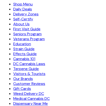
Shop Menu
Daily Deals
Delivery Zones
Self-Certify
About Us
First Visit Guide
Seniors Program
Veterans Program
Education
Strain Guide
Effects Guide
Cannabis 101
DC Cannabis Laws
Terpene Guide
Visitors & Tourists
Our Brands
Customer Reviews
Gift Cards
Weed Delivery DC
Medical Cannabis DC
Dispensary Near Me