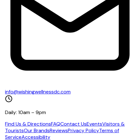
info@wishingwellnessdc.com
Daily: 10am – 9pm
Find Us & Directions
FAQ
Contact Us
Events
Visitors &
Tourists
Our Brands
Reviews
Privacy Policy
Terms of
Service
Accessibility