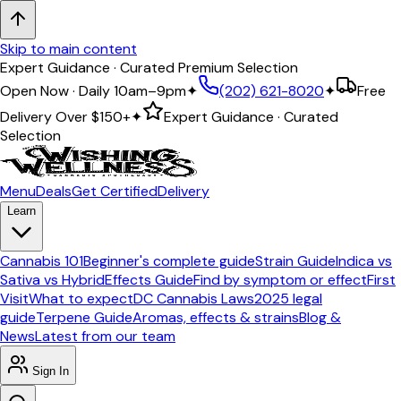
Skip to main content
Expert Guidance · Curated Premium Selection
Open Now · Daily 10am–9pm
✦
(202) 621-8020
✦
Free
Delivery Over
$150+
✦
Expert Guidance · Curated
Selection
Menu
Deals
Get Certified
Delivery
Learn
Cannabis 101
Beginner's complete guide
Strain Guide
Indica vs
Sativa vs Hybrid
Effects Guide
Find by symptom or effect
First
Visit
What to expect
DC Cannabis Laws
2025 legal
guide
Terpene Guide
Aromas, effects & strains
Blog &
News
Latest from our team
Sign In