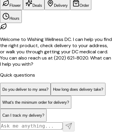
Flower
Deals
Delivery
Order
Hours
Welcome to Wishing Wellness DC. I can help you find
the right product, check delivery to your address,
or walk you through getting your DC medical card.
You can also reach us at (202) 621-8020. What can
I help you with?
Quick questions
Do you deliver to my area?
How long does delivery take?
What's the minimum order for delivery?
Can I track my delivery?