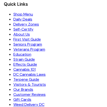
Quick Links
Shop Menu
Daily Deals
Delivery Zones
Self-Certify
About Us
First Visit Guide
Seniors Program
Veterans Program
Education
Strain Guide
Effects Guide
Cannabis 101
DC Cannabis Laws
Terpene Guide
Visitors & Tourists
Our Brands
Customer Reviews
Gift Cards
Weed Delivery DC