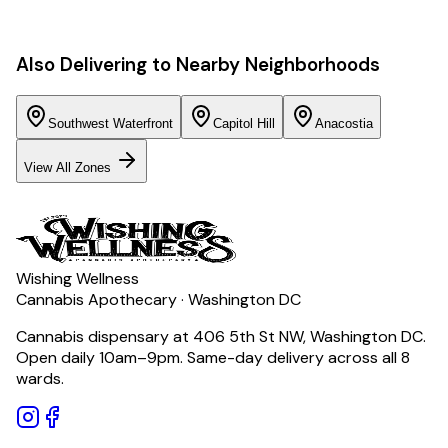
Also Delivering to Nearby Neighborhoods
Southwest Waterfront
Capitol Hill
Anacostia
View All Zones
Wishing Wellness
Cannabis Apothecary · Washington DC
Cannabis dispensary at 406 5th St NW, Washington DC.
Open daily 10am–9pm. Same-day delivery across all 8
wards.