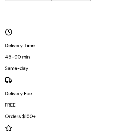
Delivery Time
45–90 min
Same-day
Delivery Fee
FREE
Orders $150+