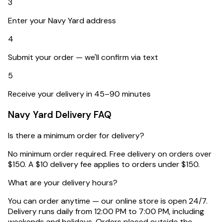
3
Enter your Navy Yard address
4
Submit your order — we'll confirm via text
5
Receive your delivery in 45–90 minutes
Navy Yard
Delivery FAQ
Is there a minimum order for delivery?
No minimum order required. Free delivery on orders over
$150. A $10 delivery fee applies to orders under $150.
What are your delivery hours?
You can order anytime — our online store is open 24/7.
Delivery runs daily from 12:00 PM to 7:00 PM, including
weekends and holidays. Orders placed outside the