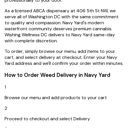
professionally to your door.
As a licensed ABCA dispensary at 406 5th St NW, we
serve all of Washington DC with the same commitment
to quality and compassion.
Navy Yard's modern
waterfront community deserves premium cannabis.
Wishing Wellness DC delivers to Navy Yard same-day
with complete discretion.
To order, simply browse our menu, add items to your
cart, and select delivery at checkout. Enter your
Navy
Yard
address and we'll confirm your order within minutes.
How to Order Weed Delivery in
Navy Yard
1
Browse our menu and add products to your cart
2
Proceed to checkout and select Delivery