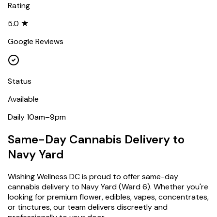
Rating
5.0 ★
Google Reviews
Status
Available
Daily 10am–9pm
Same-Day Cannabis Delivery to
Navy Yard
Wishing Wellness DC is proud to offer same-day
cannabis delivery to
Navy Yard
(
Ward 6
). Whether you're
looking for premium flower, edibles, vapes, concentrates,
or tinctures, our team delivers discreetly and