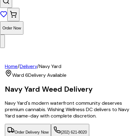
Order Now
Home
/
Delivery
/
Navy Yard
Ward 6
Delivery Available
Navy Yard
Weed Delivery
Navy Yard's modern waterfront community deserves
premium cannabis. Wishing Wellness DC delivers to Navy
Yard same-day with complete discretion.
Order Delivery Now
(202) 621-8020