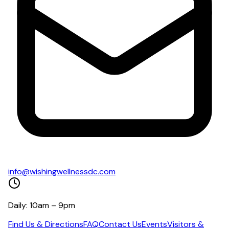
info@wishingwellnessdc.com
Daily: 10am – 9pm
Find Us & Directions
FAQ
Contact Us
Events
Visitors &