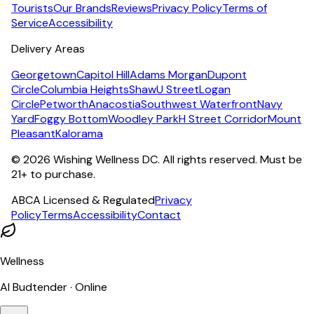
Tourists
Our Brands
Reviews
Privacy Policy
Terms of
Service
Accessibility
Delivery Areas
Georgetown
Capitol Hill
Adams Morgan
Dupont
Circle
Columbia Heights
Shaw
U Street
Logan
Circle
Petworth
Anacostia
Southwest Waterfront
Navy
Yard
Foggy Bottom
Woodley Park
H Street Corridor
Mount
Pleasant
Kalorama
©
2026
Wishing Wellness DC. All rights reserved. Must be
21+ to purchase.
ABCA Licensed & Regulated
Privacy
Policy
Terms
Accessibility
Contact
Wellness
AI Budtender · Online