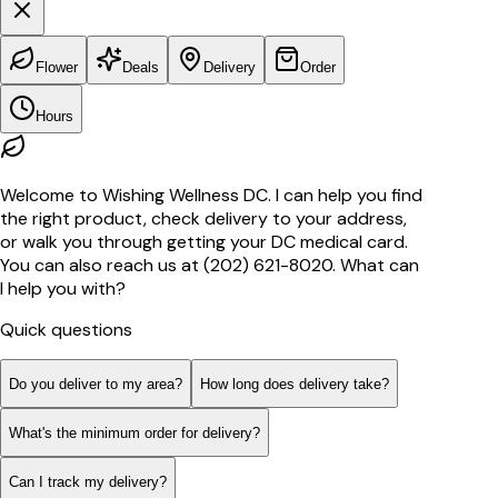
Flower
Deals
Delivery
Order
Hours
Welcome to Wishing Wellness DC. I can help you find
the right product, check delivery to your address,
or walk you through getting your DC medical card.
You can also reach us at (202) 621-8020. What can
I help you with?
Quick questions
Do you deliver to my area?
How long does delivery take?
What's the minimum order for delivery?
Can I track my delivery?