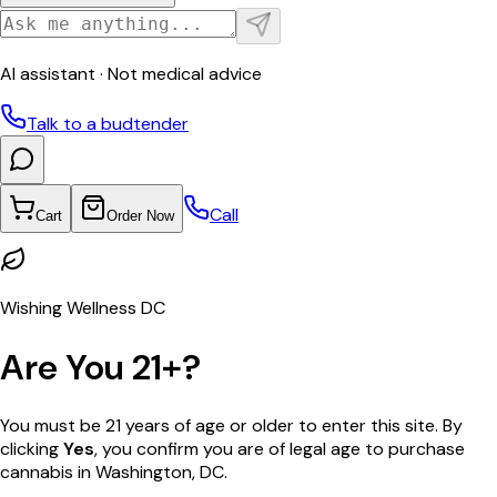
AI assistant · Not medical advice
Talk to a budtender
Call
Cart
Order Now
Wishing Wellness DC
Are You 21+?
You must be 21 years of age or older to enter this site. By
clicking
Yes
, you confirm you are of legal age to purchase
cannabis in Washington, DC.