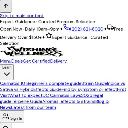
Skip to main content
Expert Guidance · Curated Premium Selection
Open Now · Daily 10am–9pm
✦
(202) 621-8020
✦
Free
Delivery Over
$150+
✦
Expert Guidance · Curated
Selection
Menu
Deals
Get Certified
Delivery
Learn
Cannabis 101
Beginner's complete guide
Strain Guide
Indica vs
Sativa vs Hybrid
Effects Guide
Find by symptom or effect
First
Visit
What to expect
DC Cannabis Laws
2025 legal
guide
Terpene Guide
Aromas, effects & strains
Blog &
News
Latest from our team
Sign In