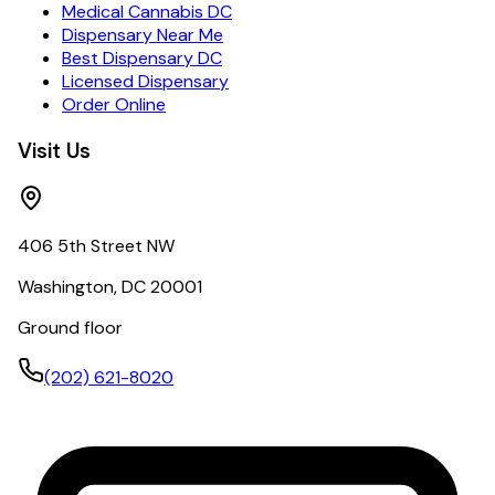
Medical Cannabis DC
Dispensary Near Me
Best Dispensary DC
Licensed Dispensary
Order Online
Visit Us
406 5th Street NW
Washington, DC 20001
Ground floor
(202) 621-8020