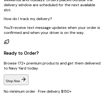
delivery window are scheduled for the next available
slot.
How do I track my delivery?
You'll receive text message updates when your order is
confirmed and when your driver is on the way.
Ready to Order?
Browse 172+ premium products and get them delivered
to
Navy Yard
today.
Shop Now
No minimum order · Free delivery $150+