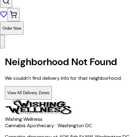
Order Now
Neighborhood Not Found
We couldn't find delivery info for that neighborhood.
View All Delivery Zones
Wishing Wellness
Cannabis Apothecary · Washington DC
Cannabis dispensary at 406 5th St NW, Washington DC.