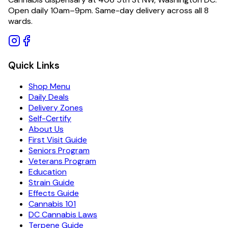
Open daily 10am–9pm. Same-day delivery across all 8
wards.
Quick Links
Shop Menu
Daily Deals
Delivery Zones
Self-Certify
About Us
First Visit Guide
Seniors Program
Veterans Program
Education
Strain Guide
Effects Guide
Cannabis 101
DC Cannabis Laws
Terpene Guide