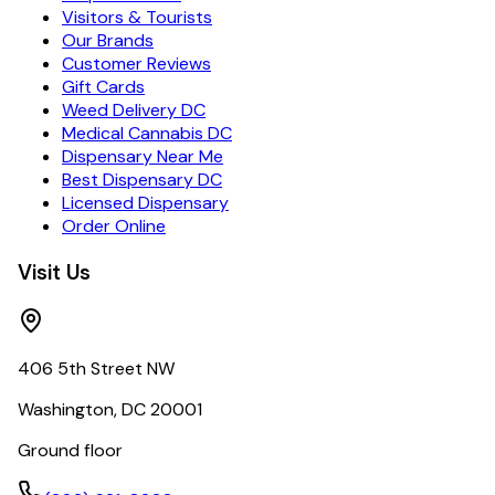
Visitors & Tourists
Our Brands
Customer Reviews
Gift Cards
Weed Delivery DC
Medical Cannabis DC
Dispensary Near Me
Best Dispensary DC
Licensed Dispensary
Order Online
Visit Us
406 5th Street NW
Washington, DC 20001
Ground floor