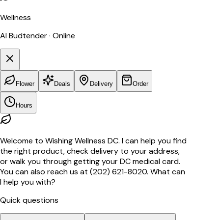
Wellness
AI Budtender · Online
Flower
Deals
Delivery
Order
Hours
Welcome to Wishing Wellness DC. I can help you find
the right product, check delivery to your address,
or walk you through getting your DC medical card.
You can also reach us at (202) 621-8020. What can
I help you with?
Quick questions