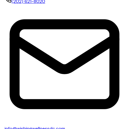
(202) 621-8020
info@wishingwellnessdc.com