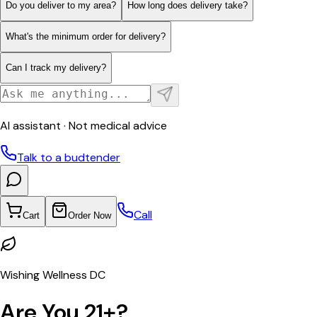
Do you deliver to my area?
How long does delivery take?
What's the minimum order for delivery?
Can I track my delivery?
AI assistant · Not medical advice
Talk to a budtender
Call
Cart
Order Now
Wishing Wellness DC
Are You 21+?