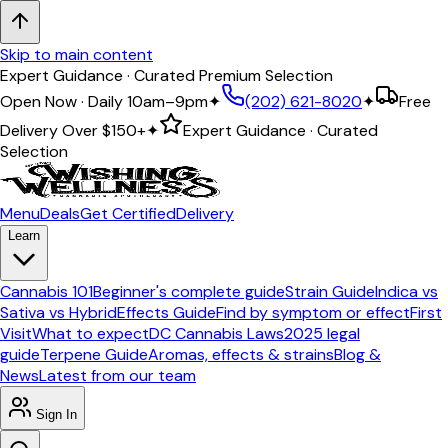
Skip to main content
Expert Guidance · Curated Premium Selection
Open Now · Daily 10am–9pm
✦
(202) 621-8020
✦
Free
Delivery Over
$150+
✦
Expert Guidance · Curated
Selection
Menu
Deals
Get Certified
Delivery
Learn
Cannabis 101
Beginner's complete guide
Strain Guide
Indica vs
Sativa vs Hybrid
Effects Guide
Find by symptom or effect
First
Visit
What to expect
DC Cannabis Laws
2025 legal
guide
Terpene Guide
Aromas, effects & strains
Blog &
News
Latest from our team
Sign In