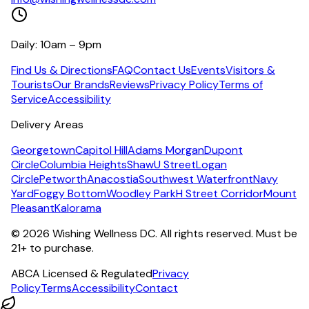
Daily: 10am – 9pm
Find Us & Directions
FAQ
Contact Us
Events
Visitors &
Tourists
Our Brands
Reviews
Privacy Policy
Terms of
Service
Accessibility
Delivery Areas
Georgetown
Capitol Hill
Adams Morgan
Dupont
Circle
Columbia Heights
Shaw
U Street
Logan
Circle
Petworth
Anacostia
Southwest Waterfront
Navy
Yard
Foggy Bottom
Woodley Park
H Street Corridor
Mount
Pleasant
Kalorama
©
2026
Wishing Wellness DC. All rights reserved. Must be
21+ to purchase.
ABCA Licensed & Regulated
Privacy
Policy
Terms
Accessibility
Contact