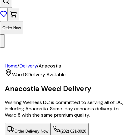
Order Now
Home
/
Delivery
/
Anacostia
Ward 8
Delivery Available
Anacostia
Weed Delivery
Wishing Wellness DC is committed to serving all of DC,
including Anacostia. Same-day cannabis delivery to
Ward 8 with the same premium quality.
Order Delivery Now
(202) 621-8020