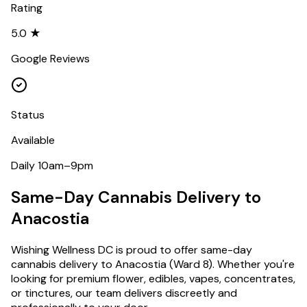
Rating
5.0 ★
Google Reviews
Status
Available
Daily 10am–9pm
Same-Day Cannabis Delivery to
Anacostia
Wishing Wellness DC is proud to offer same-day
cannabis delivery to
Anacostia
(
Ward 8
). Whether you're
looking for premium flower, edibles, vapes, concentrates,
or tinctures, our team delivers discreetly and