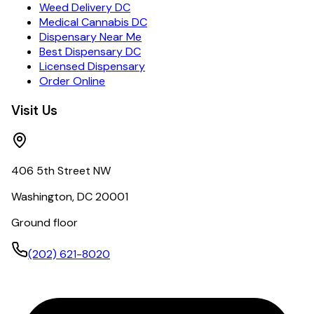
Weed Delivery DC
Medical Cannabis DC
Dispensary Near Me
Best Dispensary DC
Licensed Dispensary
Order Online
Visit Us
406 5th Street NW
Washington, DC 20001
Ground floor
(202) 621-8020