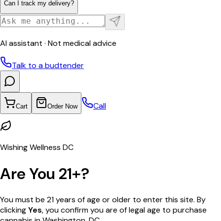
Can I track my delivery?
AI assistant · Not medical advice
Talk to a budtender
Call
Cart
Order Now
Wishing Wellness DC
Are You 21+?
You must be 21 years of age or older to enter this site. By
clicking
Yes
, you confirm you are of legal age to purchase
cannabis in Washington, DC.