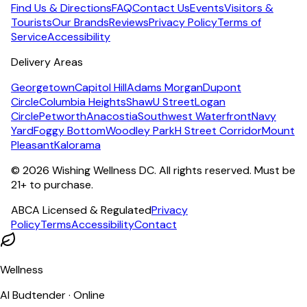
Find Us & Directions
FAQ
Contact Us
Events
Visitors &
Tourists
Our Brands
Reviews
Privacy Policy
Terms of
Service
Accessibility
Delivery Areas
Georgetown
Capitol Hill
Adams Morgan
Dupont
Circle
Columbia Heights
Shaw
U Street
Logan
Circle
Petworth
Anacostia
Southwest Waterfront
Navy
Yard
Foggy Bottom
Woodley Park
H Street Corridor
Mount
Pleasant
Kalorama
©
2026
Wishing Wellness DC. All rights reserved. Must be
21+ to purchase.
ABCA Licensed & Regulated
Privacy
Policy
Terms
Accessibility
Contact
Wellness
AI Budtender · Online