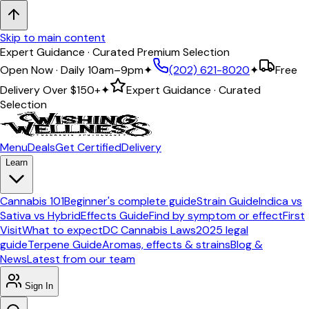
Skip to main content
Expert Guidance · Curated Premium Selection
Open Now · Daily 10am–9pm
✦
(202) 621-8020
✦
Free
Delivery Over
$150+
✦
Expert Guidance · Curated
Selection
Menu
Deals
Get Certified
Delivery
Learn
Cannabis 101
Beginner's complete guide
Strain Guide
Indica vs
Sativa vs Hybrid
Effects Guide
Find by symptom or effect
First
Visit
What to expect
DC Cannabis Laws
2025 legal
guide
Terpene Guide
Aromas, effects & strains
Blog &
News
Latest from our team
Sign In