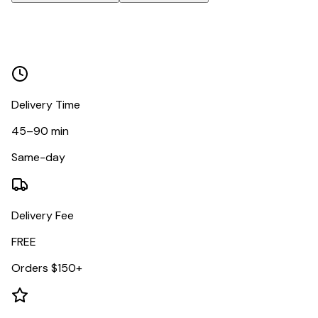
Delivery Time
45–90 min
Same-day
Delivery Fee
FREE
Orders $150+