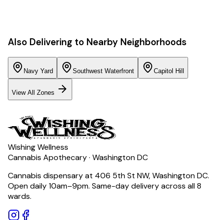
Also Delivering to Nearby Neighborhoods
Navy Yard
Southwest Waterfront
Capitol Hill
View All Zones
Wishing Wellness
Cannabis Apothecary · Washington DC
Cannabis dispensary at 406 5th St NW, Washington DC.
Open daily 10am–9pm. Same-day delivery across all 8
wards.