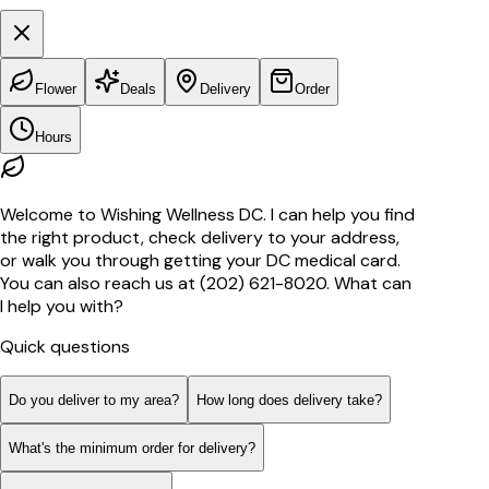
Flower
Deals
Delivery
Order
Hours
Welcome to Wishing Wellness DC. I can help you find
the right product, check delivery to your address,
or walk you through getting your DC medical card.
You can also reach us at (202) 621-8020. What can
I help you with?
Quick questions
Do you deliver to my area?
How long does delivery take?
What's the minimum order for delivery?