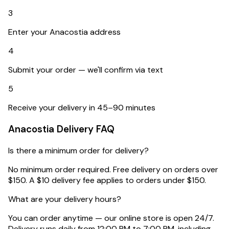
3
Enter your Anacostia address
4
Submit your order — we'll confirm via text
5
Receive your delivery in 45–90 minutes
Anacostia
Delivery FAQ
Is there a minimum order for delivery?
No minimum order required. Free delivery on orders over
$150. A $10 delivery fee applies to orders under $150.
What are your delivery hours?
You can order anytime — our online store is open 24/7.
Delivery runs daily from 12:00 PM to 7:00 PM, including