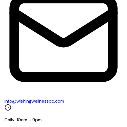
info@wishingwellnessdc.com
Daily: 10am – 9pm