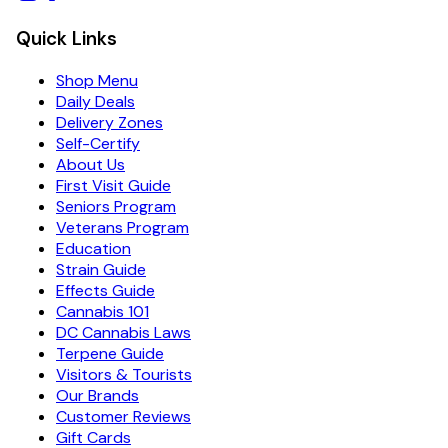
Quick Links
Shop Menu
Daily Deals
Delivery Zones
Self-Certify
About Us
First Visit Guide
Seniors Program
Veterans Program
Education
Strain Guide
Effects Guide
Cannabis 101
DC Cannabis Laws
Terpene Guide
Visitors & Tourists
Our Brands
Customer Reviews
Gift Cards