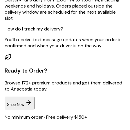
weekends and holidays. Orders placed outside the
delivery window are scheduled for the next available
slot.
How do I track my delivery?
You'll receive text message updates when your order is
confirmed and when your driver is on the way.
Ready to Order?
Browse 172+ premium products and get them delivered
to
Anacostia
today.
Shop Now
No minimum order · Free delivery $150+