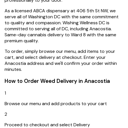
professionally to your door.
As a licensed ABCA dispensary at 406 5th St NW, we
serve all of Washington DC with the same commitment
to quality and compassion.
Wishing Wellness DC is
committed to serving all of DC, including Anacostia.
Same-day cannabis delivery to Ward 8 with the same
premium quality.
To order, simply browse our menu, add items to your
cart, and select delivery at checkout. Enter your
Anacostia
address and we'll confirm your order within
minutes.
How to Order Weed Delivery in
Anacostia
1
Browse our menu and add products to your cart
2
Proceed to checkout and select Delivery