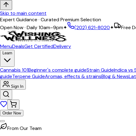
Skip to main content
Expert Guidance · Curated Premium Selection
Open Now · Daily 10am–9pm
✦
(202) 621-8020
✦
Free D
Menu
Deals
Get Certified
Delivery
Learn
Cannabis 101
Beginner's complete guide
Strain Guide
Indica vs 
guide
Terpene Guide
Aromas, effects & strains
Blog & News
Lat
Sign In
Order Now
From Our Team