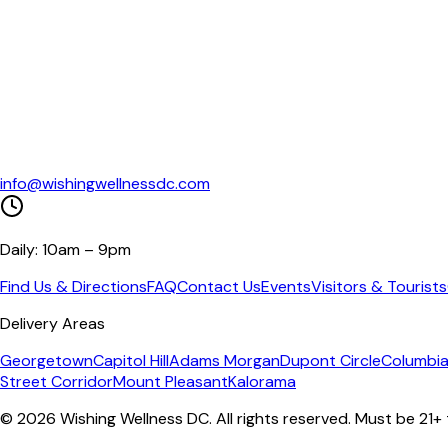
info@wishingwellnessdc.com
Daily: 10am – 9pm
Find Us & Directions
FAQ
Contact Us
Events
Visitors & Tourists
Delivery Areas
Georgetown
Capitol Hill
Adams Morgan
Dupont Circle
Columbia
Street Corridor
Mount Pleasant
Kalorama
©
2026
Wishing Wellness DC. All rights reserved. Must be 21+