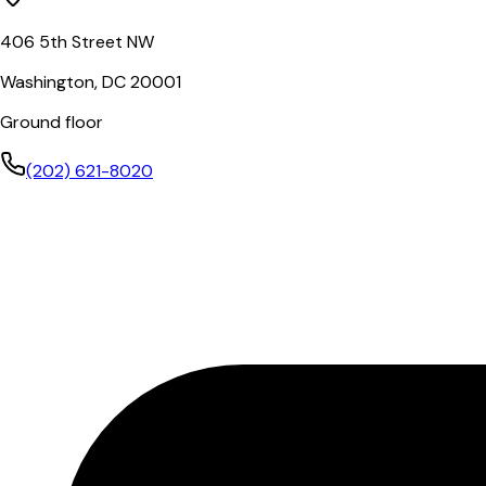
406 5th Street NW
Washington, DC 20001
Ground floor
(202) 621-8020