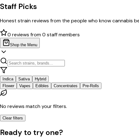
Staff Picks
Honest strain reviews from the people who know cannabis be
0
reviews from
0
staff members
Shop the Menu
Indica
Sativa
Hybrid
Flower
Vapes
Edibles
Concentrates
Pre-Rolls
No reviews match your filters.
Clear filters
Ready to try one?