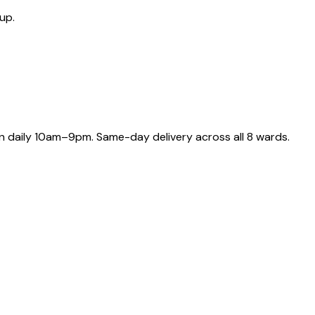
up.
 daily 10am–9pm. Same-day delivery across all 8 wards.