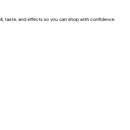
 taste, and effects so you can shop with confidence.