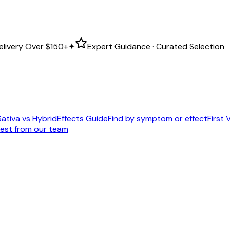
elivery Over
$150+
✦
Expert Guidance · Curated Selection
Sativa vs Hybrid
Effects Guide
Find by symptom or effect
First V
est from our team