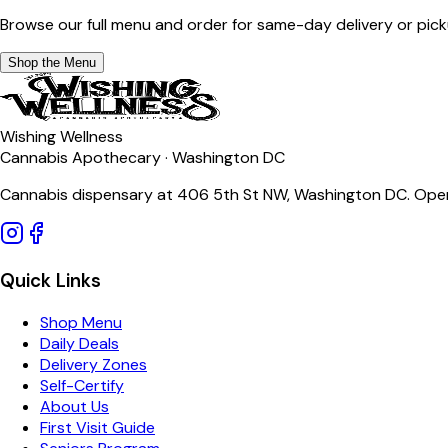
Browse our full menu and order for same-day delivery or pick
Shop the Menu
Wishing Wellness
Cannabis Apothecary · Washington DC
Cannabis dispensary at 406 5th St NW, Washington DC. Open
Quick Links
Shop Menu
Daily Deals
Delivery Zones
Self-Certify
About Us
First Visit Guide