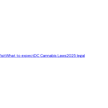
isit
What to expect
DC Cannabis Laws
2025 legal