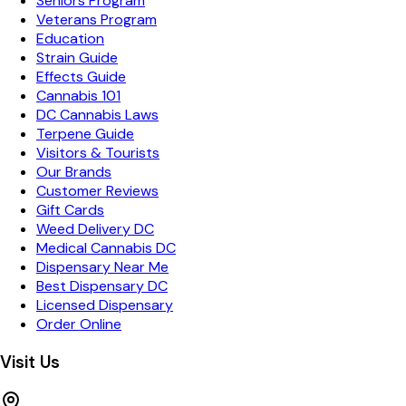
Seniors Program
Veterans Program
Education
Strain Guide
Effects Guide
Cannabis 101
DC Cannabis Laws
Terpene Guide
Visitors & Tourists
Our Brands
Customer Reviews
Gift Cards
Weed Delivery DC
Medical Cannabis DC
Dispensary Near Me
Best Dispensary DC
Licensed Dispensary
Order Online
Visit Us