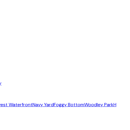
y
est Waterfront
Navy Yard
Foggy Bottom
Woodley Park
H