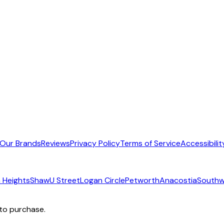
Our Brands
Reviews
Privacy Policy
Terms of Service
Accessibilit
 Heights
Shaw
U Street
Logan Circle
Petworth
Anacostia
Southw
 to purchase.