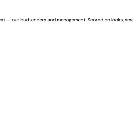
st — our budtenders and management. Scored on looks, smell,